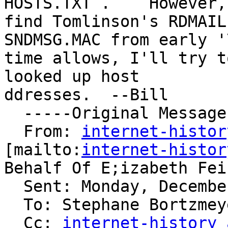
HOSTS.TXT .    However,
find Tomlinson's RDMAIL
SNDMSG.MAC from early '
time allows, I'll try t
looked up host

ddresses.  --Bill

  -----Original Message-----

  From: 
internet-histor
[mailto:
internet-histor
Behalf Of E;izabeth Fein
  Sent: Monday, December 17, 2007 1:35 PM

  To: Stephane Bortzmeyer; Vint Cerf

  Cc: 
internet-history 