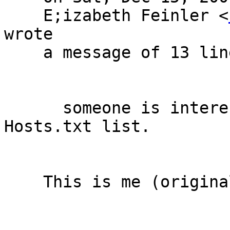
    E;izabeth Feinler <
wrote

    a message of 13 lines which said:

      someone is interested in a copy of the old 
Hosts.txt list.

    This is me (original message attached).
