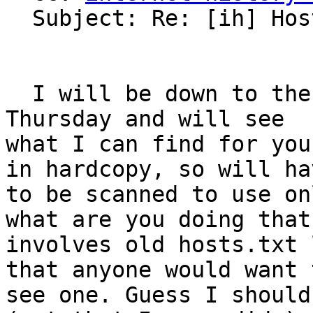
  Subject: Re: [ih] Hosts.txt

  I will be down to the Computer History Museum on 
Thursday and will see

what I can find for you
in hardcopy, so will hav
to be scanned to use on
what are you doing that

involves old hosts.txt 
that anyone would want t
see one. Guess I should