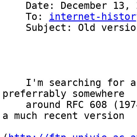
    Date: December 13, 2007 2:19:48 AM PST

    To: 
internet-histor
    Subject: Old version of HOSTS.TXT available?

    I'm searching for an old version of HOSTS.TXT, 
preferrably somewhere

    around RFC 608 (1974). The only one I know is 
a much recent version
