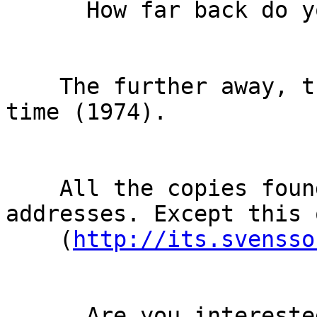
      How far back do you want to go?

    The further away, the better. Ideally, RFC 608 
time (1974).

    All the copies found until now use IPv4 
addresses. Except this o
    (
http://its.svensso
      Are you interested in the format, the names 