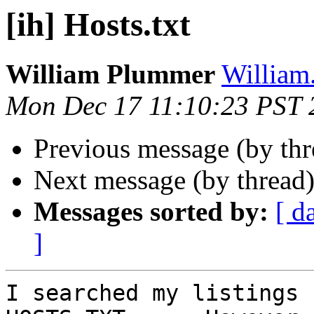
[ih] Hosts.txt
William Plummer
William
Mon Dec 17 11:10:23 PST 
Previous message (by th
Next message (by thread
Messages sorted by:
[ d
]
I searched my listings 