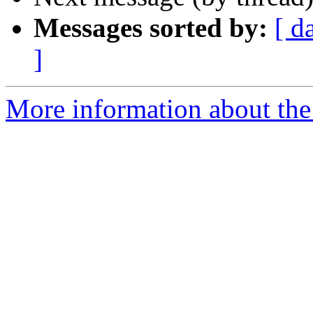
Messages sorted by:
[ d
]
More information about the I