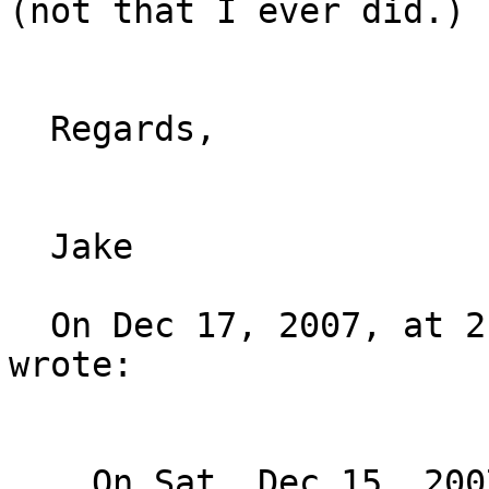
(not that I ever did.) :
  Regards,

  Jake

  On Dec 17, 2007, at 2:15 AM, Stephane Bortzmeyer 
wrote:

    On Sat, Dec 15, 2007 at 04:53:52PM -0800,
