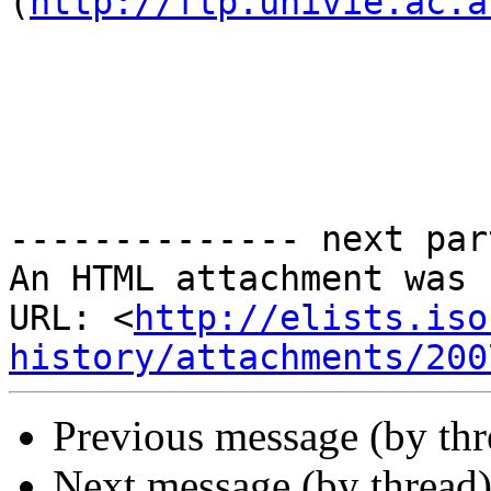
(
http://ftp.univie.ac.a
-------------- next par
An HTML attachment was 
URL: <
http://elists.iso
history/attachments/200
Previous message (by th
Next message (by thread