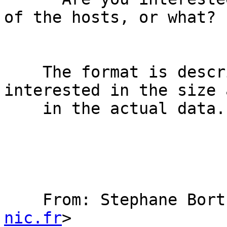
of the hosts, or what?

    The format is described in the RFC but I'm 
interested in the size a
    in the actual data.

    From: Stephane Bo
nic.fr
>
