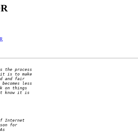
DR
DR