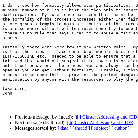
I don't see how formality allows open participation.  G
minimal number of rules is best and then only to ensure
participation.  My experience has been that the number 
the formality of the process increases either when fair
or one group attempts to maintain control of the proces
is a case where without written rules some try to use t
"there is no rule that says I can't" to abuse a fair an
process.

Initially there were very few if any written rules.  My
is that the rules in place came about when it became cl
IETF/IESG/IAB etc.  needed to be able to ensure that a 
followed that would not subject it to law suits or clai
anti-trust behavior.  The process was and always has be
open as you can get without formality.  Frankly, I thin
process is so open that it provides the perfect disguis
manipulation by anyone with the resources to play the g
Take care,

John

Previous message (by thread):
[ih] Cluster Addressing and CI
Next message (by thread):
[ih] Cluster Addressing and CIDR
Messages sorted by:
[ date ]
[ thread ]
[ subject ]
[ author ]