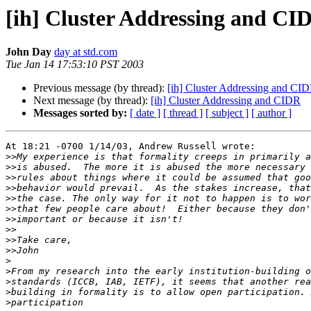
[ih] Cluster Addressing and CI
John Day
day at std.com
Tue Jan 14 17:53:10 PST 2003
Previous message (by thread):
[ih] Cluster Addressing and CI
Next message (by thread):
[ih] Cluster Addressing and CIDR
Messages sorted by:
[ date ]
[ thread ]
[ subject ]
[ author ]
At 18:21 -0700 1/14/03, Andrew Russell wrote:

>>
>>
>>
>>
>>
>>
>>
>>
>>
>>
>
>
>
>
>