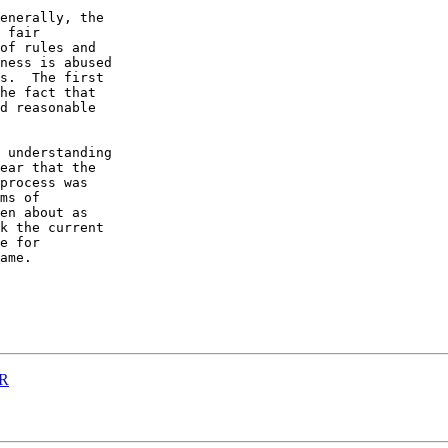
enerally, the 

 fair 

of rules and 

ness is abused 

s.  The first 

he fact that 

d reasonable 

 understanding 

ear that the 

process was 

ms of 

en about as 

k the current 

e for 

ame.

DR