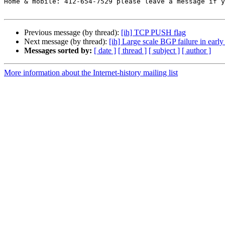
Home & mobile: 412-654-7529 please leave a message if y
Previous message (by thread):
[ih] TCP PUSH flag
Next message (by thread):
[ih] Large scale BGP failure in early
Messages sorted by:
[ date ]
[ thread ]
[ subject ]
[ author ]
More information about the Internet-history mailing list