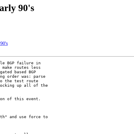
arly 90's
 90's
le BGP failure in

 make routes less

gated based BGP

ng order was: parse

o the test route

ocking up all of the

on of this event.

th" and use force to
