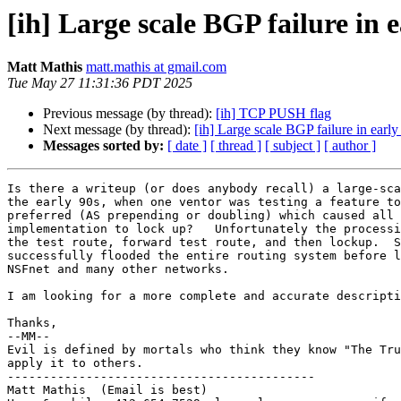
[ih] Large scale BGP failure in e
Matt Mathis
matt.mathis at gmail.com
Tue May 27 11:31:36 PDT 2025
Previous message (by thread):
[ih] TCP PUSH flag
Next message (by thread):
[ih] Large scale BGP failure in early
Messages sorted by:
[ date ]
[ thread ]
[ subject ]
[ author ]
Is there a writeup (or does anybody recall) a large-sca
the early 90s, when one ventor was testing a feature to
preferred (AS prepending or doubling) which caused all 
implementation to lock up?   Unfortunately the processi
the test route, forward test route, and then lockup.  S
successfully flooded the entire routing system before l
NSFnet and many other networks.

I am looking for a more complete and accurate descripti
Thanks,

--MM--

Evil is defined by mortals who think they know "The Tru
apply it to others.

-------------------------------------------

Matt Mathis  (Email is best)
