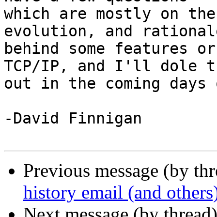
which are mostly on the
evolution, and rationale
behind some features or
TCP/IP, and I'll dole t
out in the coming days 
-David Finnigan

Previous message (by th
history email (and others
Next message (by thread