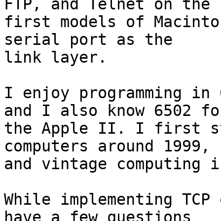
FTP, and Telnet on the 

first models of Macinto
serial port as the 

link layer.

I enjoy programming in 
and I also know 6502 for
the Apple II. I first s
computers around 1999, 

and vintage computing i
While implementing TCP 
have a few questions 
