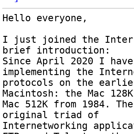
Hello everyone,

I just joined the Inter
brief introduction: 

Since April 2020 I have
implementing the Interne
protocols on the earlie
Macintosh: the Mac 128K
Mac 512K from 1984. The
original triad of 

Internetworking applica