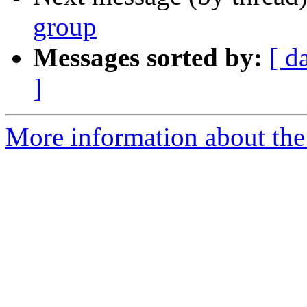
group
Messages sorted by:
[ d
]
More information about the I