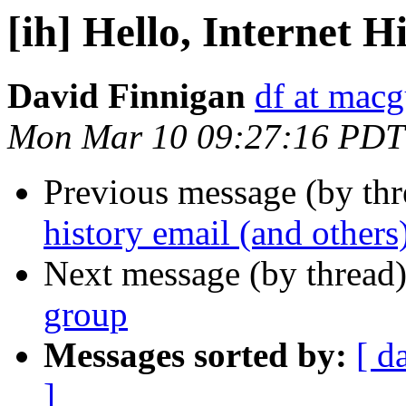
[ih] Hello, Internet H
David Finnigan
df at mac
Mon Mar 10 09:27:16 PDT
Previous message (by th
history email (and others
Next message (by thread
group
Messages sorted by:
[ d
]