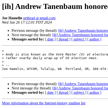
[ih] Andrew Tanenbaum honore
Joe Hamelin
nethead at gmail.com
Wed Jun 26 17:12:01 PDT 2024
Previous message (by thread):
[ih] Andrew Tanenbaum honored
Next message (by thread):
[ih] Andrew Tanenbaum honored fo
Messages sorted by:
[ date ]
[ thread ]
[ subject ]
[ author ]
>
>
>
>
>
Joe Hamelin, W7COM, Tulalip, WA  Portland, OR, 360-474-
Previous message (by thread):
[ih] Andrew Tanenbaum honored
Next message (by thread):
[ih] Andrew Tanenbaum honored fo
Messages sorted by:
[ date ]
[ thread ]
[ subject ]
[ author ]
More information about the Internet-history mailing list