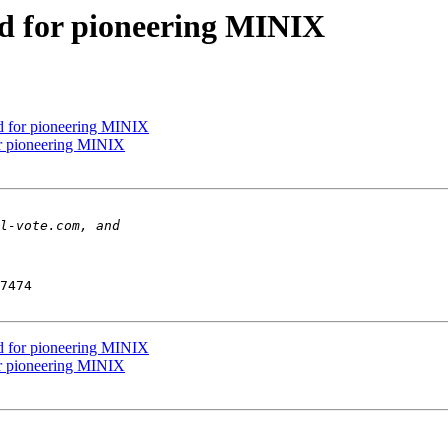
d for pioneering MINIX
 for pioneering MINIX
r pioneering MINIX
7474

 for pioneering MINIX
r pioneering MINIX