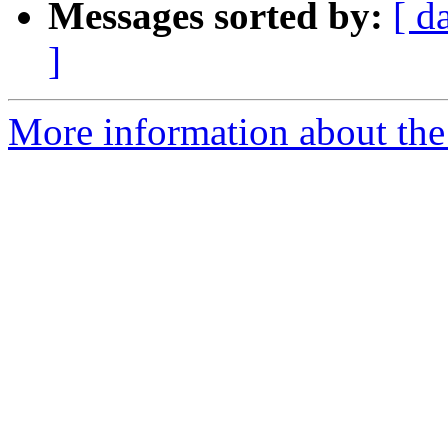
Messages sorted by:
[ d
]
More information about the I