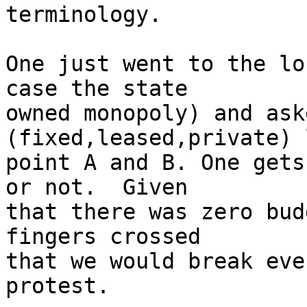
terminology.

One just went to the lo
case the state

owned monopoly) and ask
(fixed,leased,private) 
point A and B. One gets
or not.  Given

that there was zero bud
fingers crossed

that we would break eve
protest.
