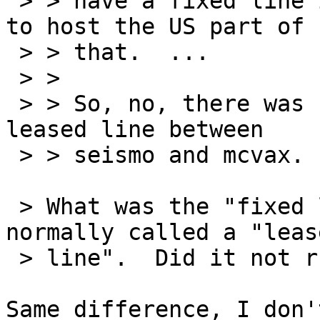
 > > have a fixed line in and seismo was willing 
to host the US part of

 > > that.  ...

 > > 

 > > So, no, there was no an expensive undersea 
leased line between

 > > seismo and mcvax.

 > What was the "fixed line"?  In the US that is 
normally called a "lease
 > line".  Did it not run on an undersea cable?

Same difference, I don'