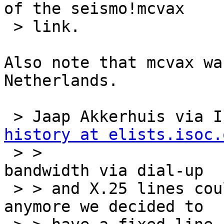
of the seismo!mcvax

 > link.

Also note that mcvax wa
Netherlands.

 > Jaap Akkerhuis via 
history at elists.isoc.
 > >                                     When the 
bandwidth via dial-up

 > > and X.25 lines couldn't handle the traffic 
anymore we decided to
