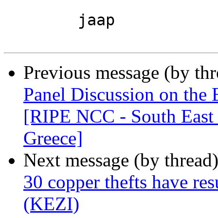
	jaap

Previous message (by th
Panel Discussion on the B
[RIPE NCC - South East 
Greece]
Next message (by thread
30 copper thefts have resu
(KEZI)