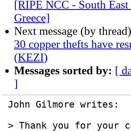
[RIPE NCC - South East 
Greece]
Next message (by thread
30 copper thefts have resu
(KEZI)
Messages sorted by:
[ d
]
 John Gilmore writes:

 > Thank you for your corrections about the timing 