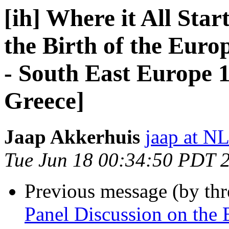
[ih] Where it All Star
the Birth of the Eur
- South East Europe 1
Greece]
Jaap Akkerhuis
jaap at N
Tue Jun 18 00:34:50 PDT 
Previous message (by th
Panel Discussion on the B