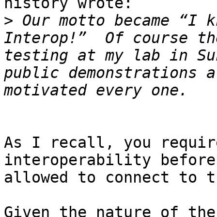
history wrote:

>
 Our motto became “I k
Interop!”  Of course th
testing at my lab in Su
public demonstrations a
As I recall, you requir
interoperability before
allowed to connect to t
Given the nature of the