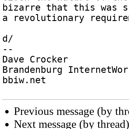
bizarre that this was su
a revolutionary require
d/

-- 

Dave Crocker

Brandenburg InternetWork
bbiw.net

Previous message (by th
Next message (by thread