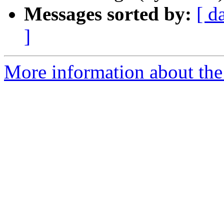
Messages sorted by:
[ d
]
More information about the I