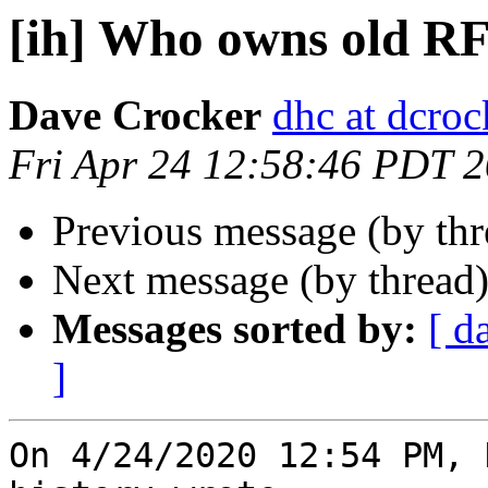
[ih] Who owns old R
Dave Crocker
dhc at dcroc
Fri Apr 24 12:58:46 PDT 
Previous message (by th
Next message (by thread
Messages sorted by:
[ d
]
On 4/24/2020 12:54 PM, 