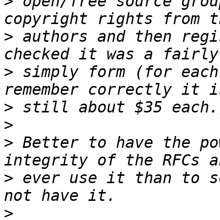
>
 open/free source grou
>
 authors and then regi
>
 simply form (for each
>
>
>
 Better to have the po
>
 ever use it than to s
>