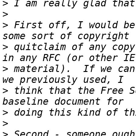
>
>
>
 First off, I would be
>
 quitclaim of any copy
>
 material).  If we can
>
 think that the Free S
>
>
>
 Second - someone ough