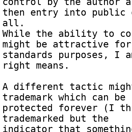
control by the author an
then entry into public 
all.

While the ability to co
might be attractive for

standards purposes, I a
right means.

A different tactic migh
trademark which can be

protected forever (I th
trademarked but the

indicator that somethin