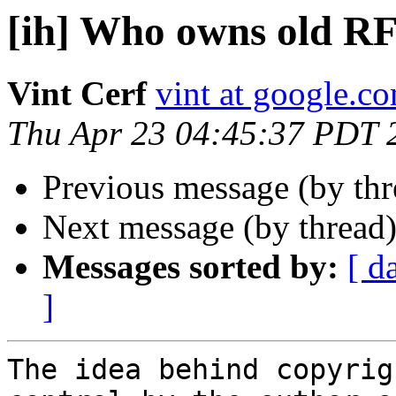
[ih] Who owns old R
Vint Cerf
vint at google.c
Thu Apr 23 04:45:37 PDT 
Previous message (by th
Next message (by thread
Messages sorted by:
[ d
]
The idea behind copyrig