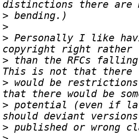
>
>
>
 Personally I like hav
>
 than the RFCs falling 
>
 would be restrictions
>
 potential (even if la
>
>