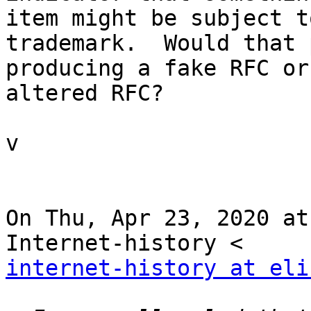
item might be subject to
trademark.  Would that 
producing a fake RFC or

altered RFC?

v

On Thu, Apr 23, 2020 at
internet-history at eli