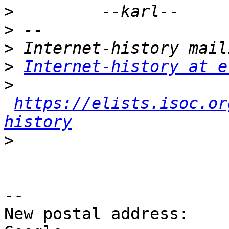
>
>
>
>
Internet-history at e
>
https://elists.isoc.or
history
>
-- 

New postal address:
