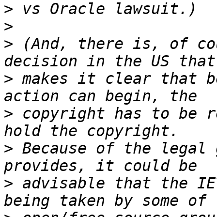
>
>
>
 (And, there is, of co
>
 makes it clear that b
>
 copyright has to be r
>
 Because of the legal 
>
 advisable that the IE