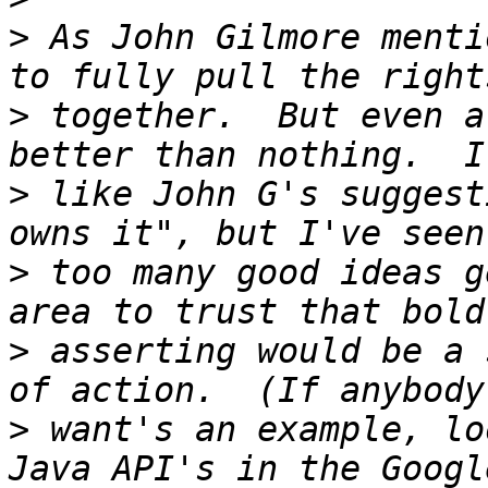
>
 As John Gilmore menti
>
 together.  But even a
>
 like John G's suggest
>
 too many good ideas g
>
 asserting would be a 
>
 want's an example, lo