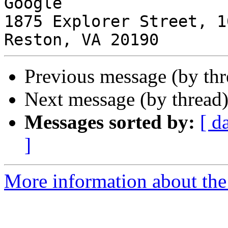
Google

1875 Explorer Street, 1
Previous message (by th
Next message (by thread
Messages sorted by:
[ d
]
More information about the I