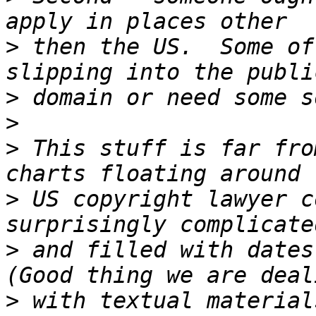
>
 then the US.  Some of
>
>
>
 This stuff is far fro
>
 US copyright lawyer c
>
 and filled with dates 
>
 with textual material