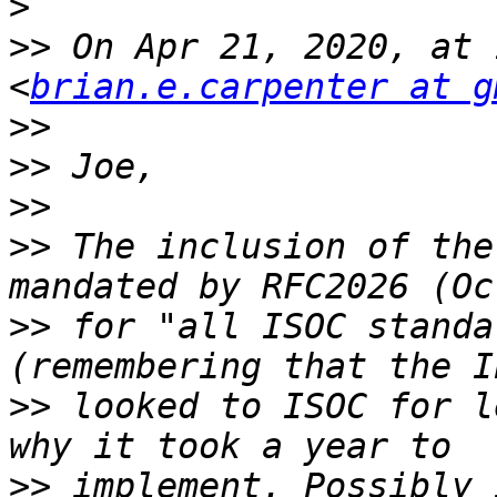
>
>>
 On Apr 21, 2020, at 
<
brian.e.carpenter at g
>>
>>
>>
>>
 The inclusion of the
>>
 for "all ISOC standa
>>
 looked to ISOC for l
>>