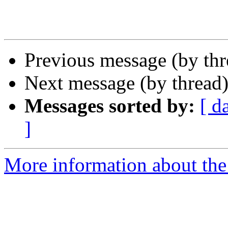
Previous message (by th
Next message (by thread
Messages sorted by:
[ d
]
More information about the I