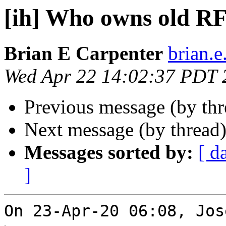
[ih] Who owns old R
Brian E Carpenter
brian.e
Wed Apr 22 14:02:37 PDT 
Previous message (by th
Next message (by thread
Messages sorted by:
[ d
]
On 23-Apr-20 06:08, Jos