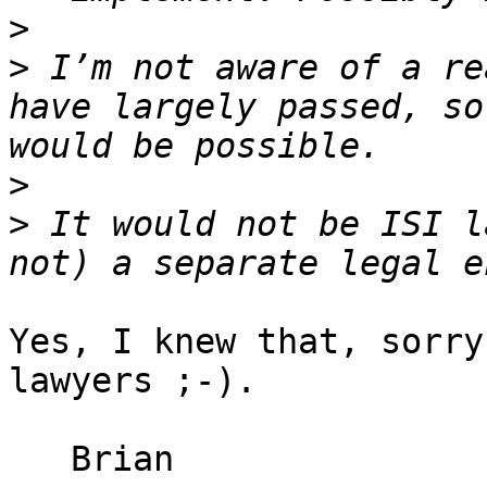
>
>
 I’m not aware of a re
have largely passed, so
>
>
 It would not be ISI l
Yes, I knew that, sorry
lawyers ;-).

   Brian
