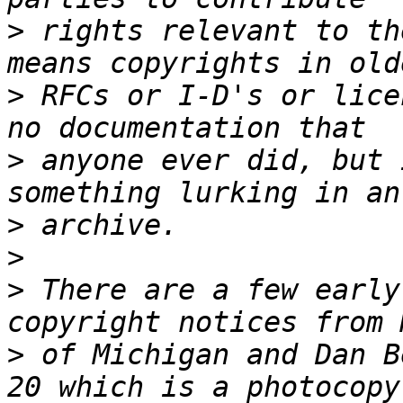
>
 rights relevant to th
>
 RFCs or I-D's or lice
>
 anyone ever did, but 
>
>
>
 There are a few early
>
 of Michigan and Dan B