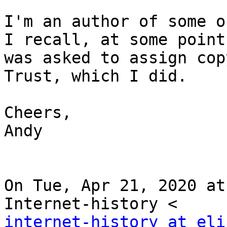
I'm an author of some o
I recall, at some point 
was asked to assign cop
Trust, which I did.

Cheers,

Andy

On Tue, Apr 21, 2020 at
internet-history at eli