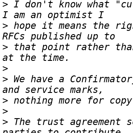
>
 I don't know what "cu
>
 hope it means the rig
>
 that point rather tha
>
>
 We have a Confirmator
>
>
>
 The trust agreement s