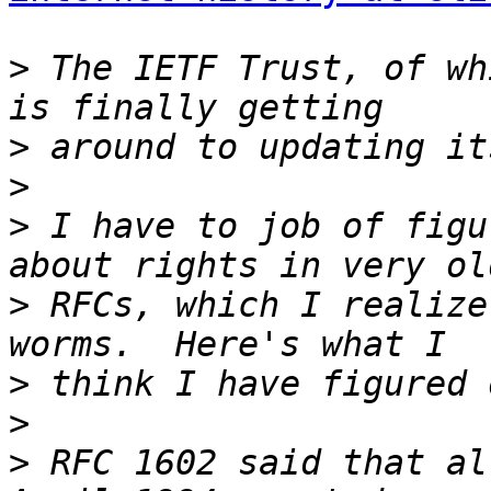
>
 The IETF Trust, of wh
>
>
>
 I have to job of figu
>
 RFCs, which I realize
>
>
>
 RFC 1602 said that al