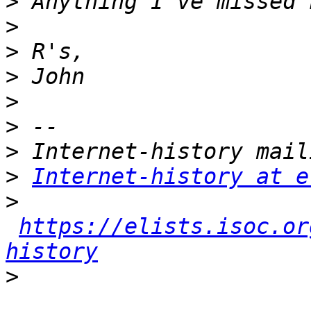
>
>
>
>
>
>
>
>
Internet-history at e
>
https://elists.isoc.or
history
>