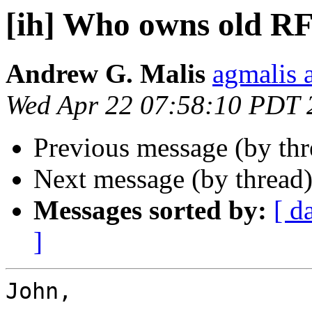
[ih] Who owns old R
Andrew G. Malis
agmalis 
Wed Apr 22 07:58:10 PDT 
Previous message (by th
Next message (by thread
Messages sorted by:
[ d
]
John,
