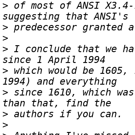
>
 of most of ANSI X3.4-
>
>
>
 I conclude that we ha
>
 which would be 1605, 
>
 since 1610, which was
>
>