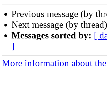
Previous message (by th
Next message (by thread
Messages sorted by:
[ d
]
More information about the I