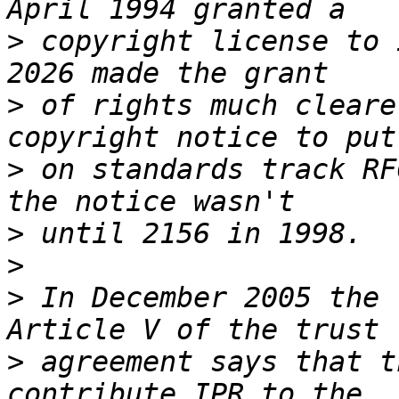
>
 copyright license to 
>
 of rights much cleare
>
 on standards track RF
>
>
>
 In December 2005 the 
>
 agreement says that t