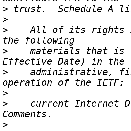
>
>
>
    All of its rights 
>
    materials that is 
>
    administrative, fi
>
>
    current Internet D
>