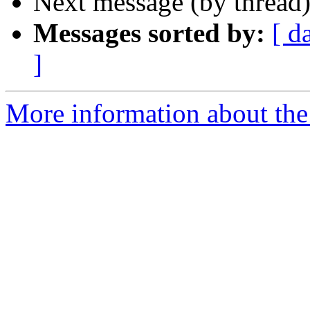
Next message (by thread
Messages sorted by:
[ d
]
More information about the I