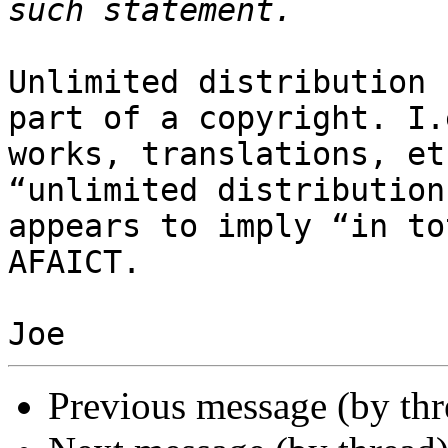
Unlimited distribution 
part of a copyright. I.
works, translations, et
“unlimited distribution
appears to imply “in to
AFAICT.

Previous message (by th