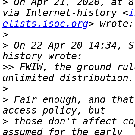
>
 On Apr 21, 2020, at 8
via Internet-history <
i
elists.isoc.org
>
>
 On 22-Apr-20 14:34, S
>>
 FWIW, the ground rul
>
>
 Fair enough, and that
>
 those don't affect co