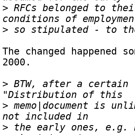
>
 RFCs belonged to thei
>
The changed happened so
2000.

>
 BTW, after a certain 
>
 memo|document is unli
>
 the early ones, e.g. 