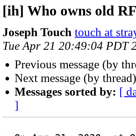
[ih] Who owns old R
Joseph Touch
touch at str
Tue Apr 21 20:49:04 PDT 
Previous message (by th
Next message (by thread
Messages sorted by:
[ d
]