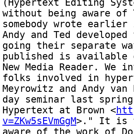
(Hypertext Editing Syst
without being aware of 
somebody wrote earlier 
Andy and Ted developed 
going their separate wa
published is available 
New Media Reader. We in
folks involved in hyper
Meyrowitz and Andy van 
day seminar last spring
Hypertext at Brown <
htt
v=ZKw5sEVmGgM
>." It is 
aware of the work of Do