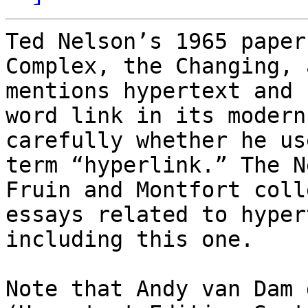
Ted Nelson’s 1965 paper
Complex, the Changing, 
mentions hypertext and 
word link in its modern
carefully whether he us
term “hyperlink.” The N
Fruin and Montfort coll
essays related to hyper
including this one. 

Note that Andy van Dam 