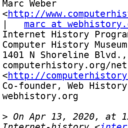
Marc Weber 
<
http://www.computerhis
|   
marc at webhistory.
Internet History Progra
Computer History Museum
1401 N Shoreline Blvd.,
computerhistory.org/net
<
http://computerhistory
Co-founder, Web History
webhistory.org 

>
 On Apr 13, 2020, at 1
Internet-history <
inter