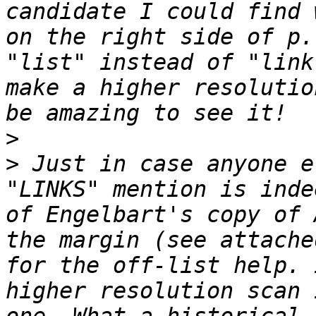
candidate I could find 
on the right side of p.
"list" instead of "link
make a higher resolutio
>
>
 Just in case anyone e
"LINKS" mention is inde
of Engelbart's copy of 
the margin (see attache
for the off-list help. 
higher resolution scan 