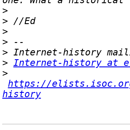
>
>
>
>
>
>
Internet-history at e
>
https://elists.isoc.or
history