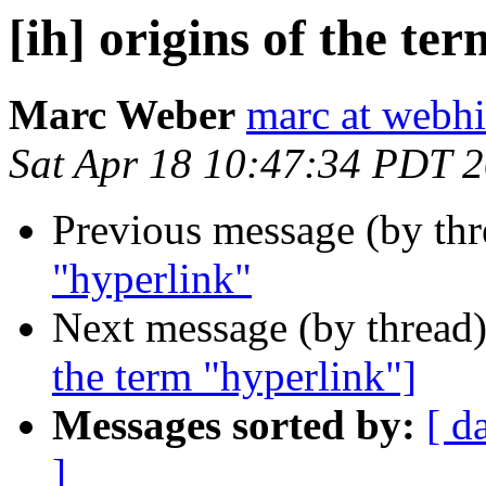
[ih] origins of the te
Marc Weber
marc at webhi
Sat Apr 18 10:47:34 PDT 
Previous message (by th
"hyperlink"
Next message (by thread
the term "hyperlink"]
Messages sorted by:
[ d
]