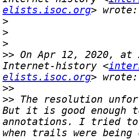
elists.isoc.org
>
>
>
>>
 On Apr 12, 2020, at 
Internet-history <
inter
elists.isoc.org
>>
>>
 The resolution unfor
But it is good enough t
annotations. I tried to
when trails were being 