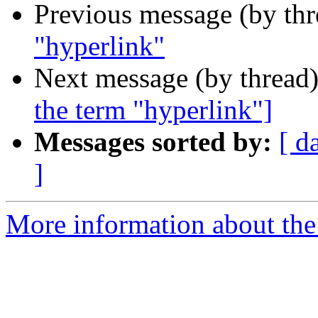
Previous message (by th
"hyperlink"
Next message (by thread
the term "hyperlink"]
Messages sorted by:
[ d
]
More information about the I