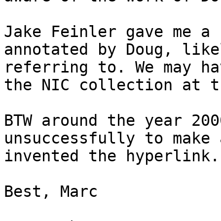
Jake Feinler gave me a 
annotated by Doug, like
referring to. We may ha
the NIC collection at th
BTW around the year 200
unsuccessfully to make 
invented the hyperlink. 
Best, Marc
