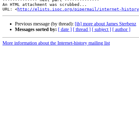
An HTML attachment was scrubbed...

URL: <
http://elists.isoc.org/pipermail/internet-history
Previous message (by thread):
[ih] more about James Sterbenz
Messages sorted by:
[ date ]
[ thread ]
[ subject ]
[ author ]
More information about the Internet-history mailing list