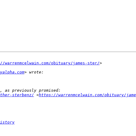
://warrenmcelwain.com/obituary/james-ster/
>

ayalpha.com
ther-sterbenz/
 <
https://warrenmcelwain.com/obituary/jame
istory