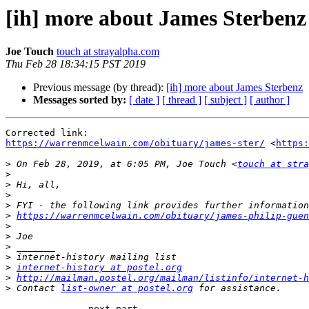
[ih] more about James Sterbenz
Joe Touch
touch at strayalpha.com
Thu Feb 28 18:34:15 PST 2019
Previous message (by thread):
[ih] more about James Sterbenz
Messages sorted by:
[ date ]
[ thread ]
[ subject ]
[ author ]
https://warrenmcelwain.com/obituary/james-ster/
 <
https
>
 On Feb 28, 2019, at 6:05 PM, Joe Touch <
touch at str
>
>
>
>
>
https://warrenmcelwain.com/obituary/james-philip-guen
>
>
>
>
>
internet-history at postel.org
>
http://mailman.postel.org/mailman/listinfo/internet-h
>
 Contact 
list-owner at postel.org
-------------- next part --------------
