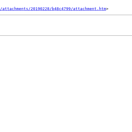
/attachments/20190228/b48c4799/attachment.htm