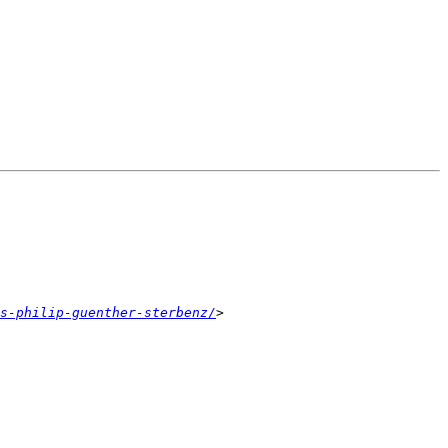
s-philip-guenther-sterbenz/