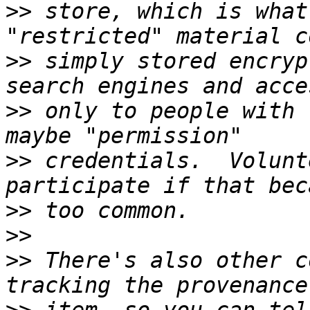
>>
 store, which is what
>>
 simply stored encryp
>>
 only to people with 
>>
 credentials.  Volunt
>>
>>
>>
 There's also other c