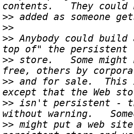
>>
>>
>>
 Anybody could build 
>>
 store.   Some might 
>>
 and for sale.  This 
>>
 isn't persistent - t
>>
 might put a web site