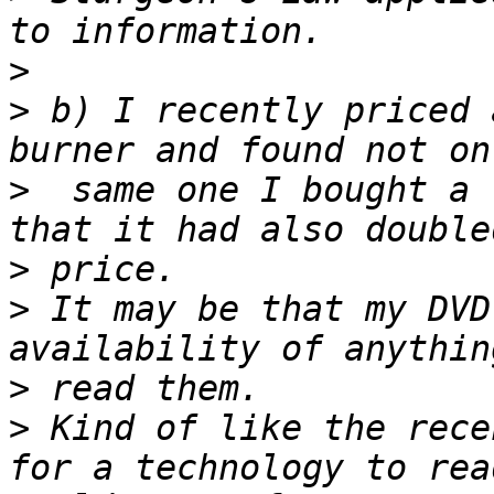
>
>
 b) I recently priced 
>
  same one I bought a 
>
>
 It may be that my DVD
>
>
 Kind of like the rece