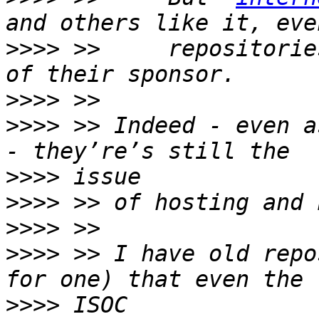
>>>>
 >>     repositorie
>>>>
>>>>
 >> Indeed - even a
>>>>
>>>>
>>>>
>>>>
 >> I have old repo
>>>>