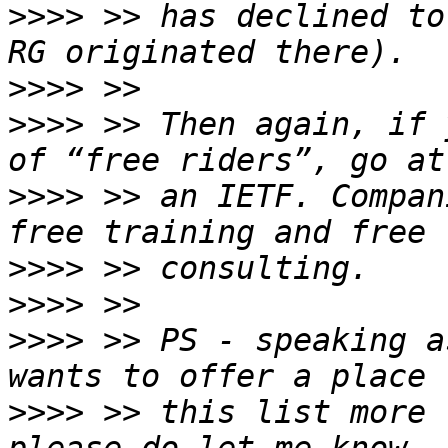
>>>>
 >> has declined to
>>>>
>>>>
 >> Then again, if 
>>>>
 >> an IETF. Compan
>>>>
>>>>
>>>>
 >> PS - speaking a
>>>>
 >> this list more 