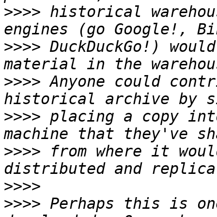
>>>>
 historical warehou
>>>>
 DuckDuckGo!) would
>>>>
 Anyone could contr
>>>>
 placing a copy int
>>>>
 from where it woul
>>>>
>>>>
 Perhaps this is on