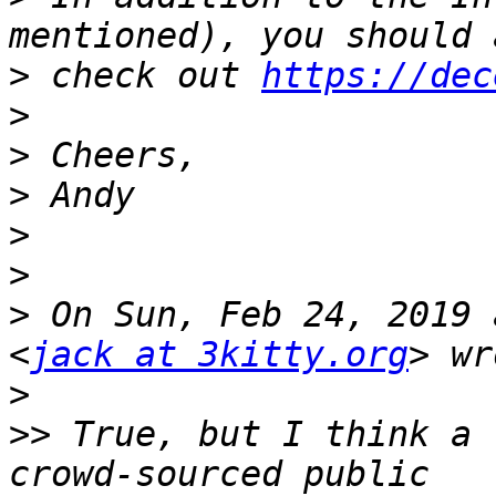
>
 check out 
https://dec
>
>
>
>
>
>
 On Sun, Feb 24, 2019 
<
jack at 3kitty.org
>
>>
 True, but I think a 