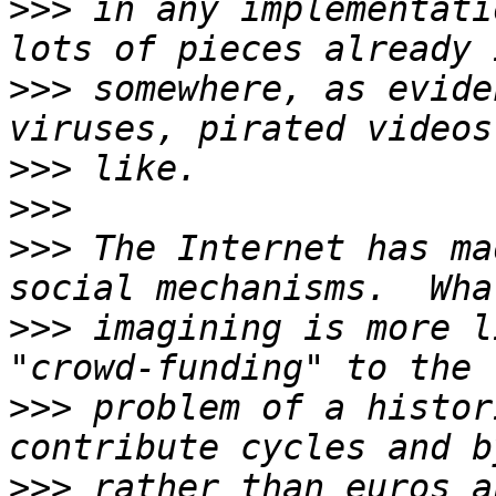
>>>
 in any implementati
>>>
 somewhere, as evide
>>>
>>>
>>>
 The Internet has ma
>>>
 imagining is more l
>>>
 problem of a histor
>>>