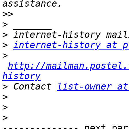
>>
>
>
>
internet-history at p
>
http://mailman.postel.
history
>
 Contact 
list-owner at
>
>
>
-------------- next par