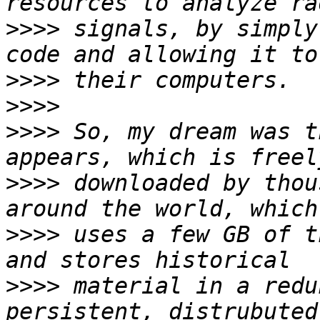
>>>>
 signals, by simply
>>>>
>>>>
>>>>
 So, my dream was t
>>>>
 downloaded by thou
>>>>
 uses a few GB of t
>>>>
 material in a redu