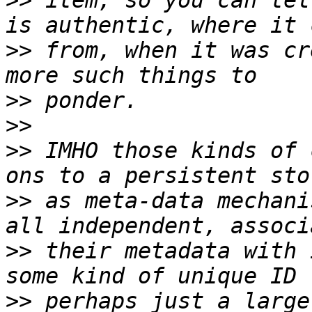
>>
 item, so you can tel
>>
 from, when it was cr
>>
>>
>>
 IMHO those kinds of 
>>
 as meta-data mechani
>>
 their metadata with 
>>
 perhaps just a large