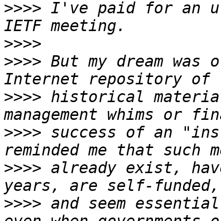
>>>>
 I've paid for an u
>>>>
>>>>
 But my dream was o
>>>>
 historical materia
>>>>
 success of an "ins
>>>>
 already exist, hav
>>>>
 and seem essential