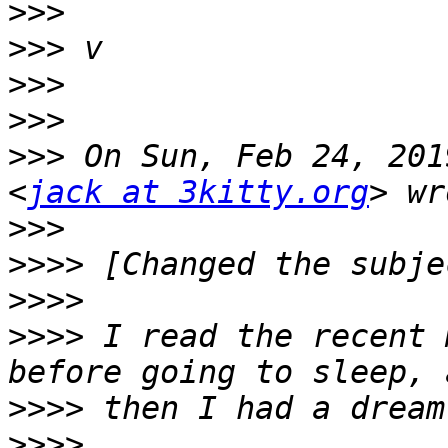
>>>
>>>
>>>
>>>
>>>
 On Sun, Feb 24, 201
<
jack at 3kitty.org
>>>
>>>>
>>>>
>>>>
 I read the recent 
>>>>
>>>>