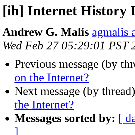
[ih] Internet History 
Andrew G. Malis
agmalis 
Wed Feb 27 05:29:01 PST 
Previous message (by th
on the Internet?
Next message (by thread
the Internet?
Messages sorted by:
[ d
]