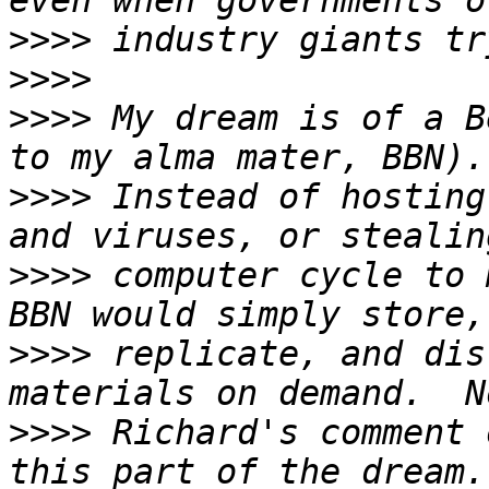
>>>>
>>>>
>>>>
 My dream is of a B
>>>>
 Instead of hosting
>>>>
 computer cycle to 
>>>>
 replicate, and dis
>>>>
 Richard's comment 