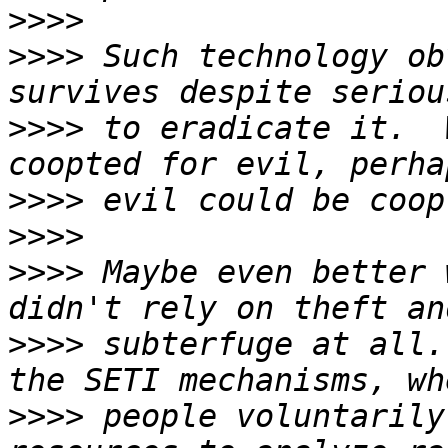
>>>>
>>>>
 Such technology ob
>>>>
 to eradicate it.  
>>>>
>>>>
>>>>
 Maybe even better 
>>>>
 subterfuge at all.
>>>>
 people voluntarily