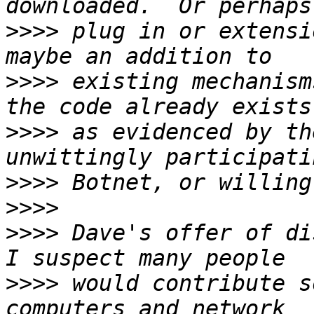
>>>>
 plug in or extensi
>>>>
 existing mechanism
>>>>
 as evidenced by th
>>>>
>>>>
>>>>
 Dave's offer of di
>>>>
 would contribute s