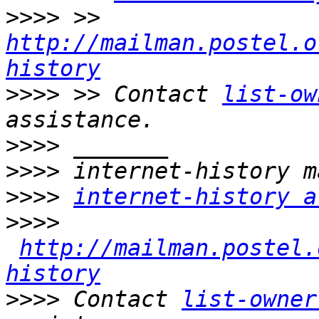
>>>>
 >> 
http://mailman.postel.o
history
>>>>
 >> Contact 
list-ow
>>>>
>>>>
>>>>
internet-history a
>>>>
http://mailman.postel.
history
>>>>
 Contact 
list-owner