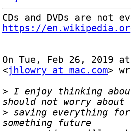
https://en.wikipedia.or
On Tue, Feb 26, 2019 at
<
jhlowry at mac.com
> wr
>
 I enjoy thinking abou
>
 saving everything for