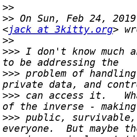
>>
>>
 On Sun, Feb 24, 2019
<
jack at 3kitty.org
>>
>>>
 I don't know much a
>>>
 problem of handling
>>>
 can access it.   Wh
>>>
 public, survivable,