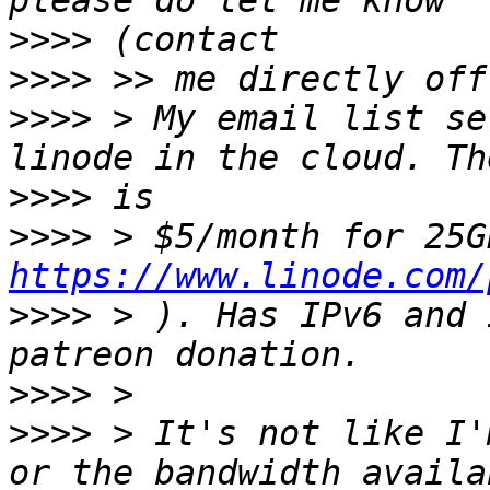
>>>>
>>>>
>>>>
 > My email list se
>>>>
>>>>
https://www.linode.com/
>>>>
 > ). Has IPv6 and 
>>>>
>>>>
 > It's not like I'