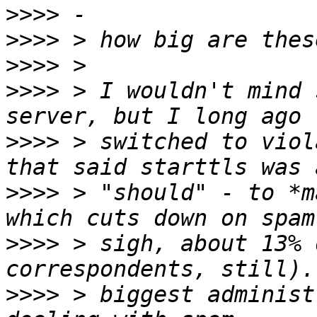
>>>>
>>>>
>>>>
>>>>
 > I wouldn't mind 
>>>>
 > switched to viol
>>>>
 > "should" - to *m
>>>>
 > sigh, about 13% 
>>>>
 > biggest administ