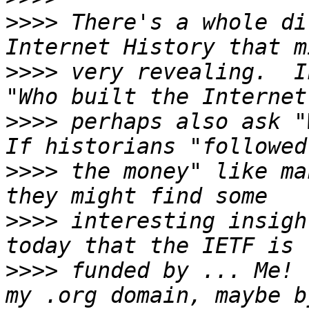
>>>>
 There's a whole di
>>>>
 very revealing.  I
>>>>
 perhaps also ask "
>>>>
 the money" like ma
>>>>
 interesting insigh
>>>>
 funded by ... Me! 