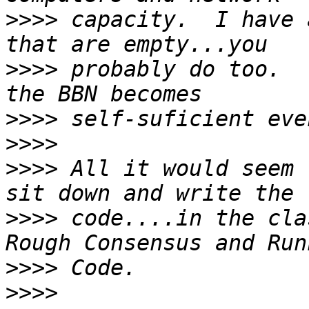
>>>>
 capacity.  I have 
>>>>
 probably do too.  
>>>>
>>>>
>>>>
 All it would seem 
>>>>
 code....in the cla
>>>>
>>>>