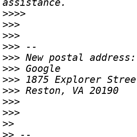
>>>>
>>>
>>>
>>>
>>>
>>>
>>>
>>>
>>>
>>>
>>
>>