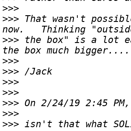
>>>
>>>
 That wasn't possibl
>>>
 the box" is a lot e
>>>
>>>
>>>
>>>
>>>
>>>
>>>