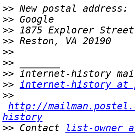
>>
>>
>>
>>
>>
>>
>>
>>
internet-history at 
>>
http://mailman.postel.
history
>>
 Contact 
list-owner a