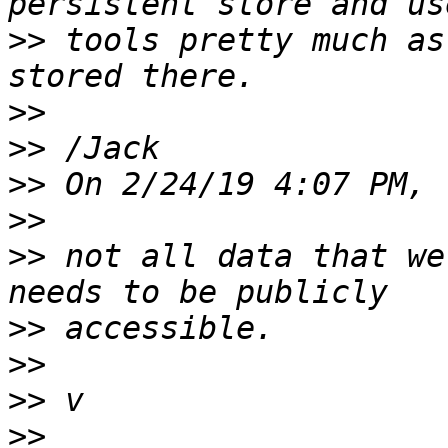
>>
 tools pretty much as
>>
>>
>>
>>
>>
 not all data that we
>>
>>
>>
>>