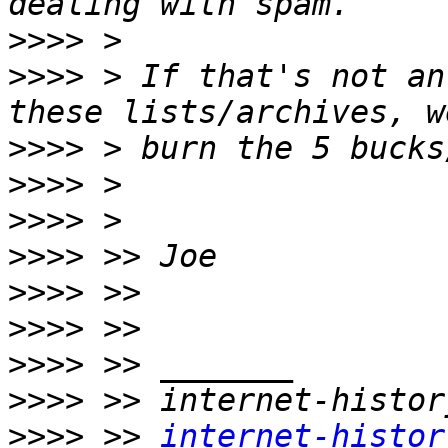
>>>>
>>>>
 > If that's not an
>>>>
>>>>
>>>>
>>>>
>>>>
>>>>
>>>>
>>>>
>>>>
 >> 
internet-histor