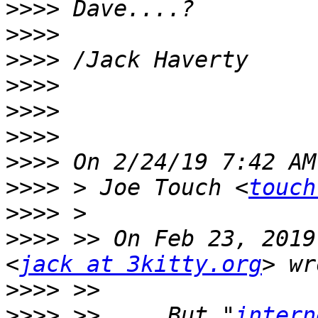
>>>>
>>>>
>>>>
>>>>
>>>>
>>>>
>>>>
>>>>
 > Joe Touch <
touch
>>>>
>>>>
 >> On Feb 23, 2019
<
jack at 3kitty.org
>>>>
>>>>
 >>     But "
intern