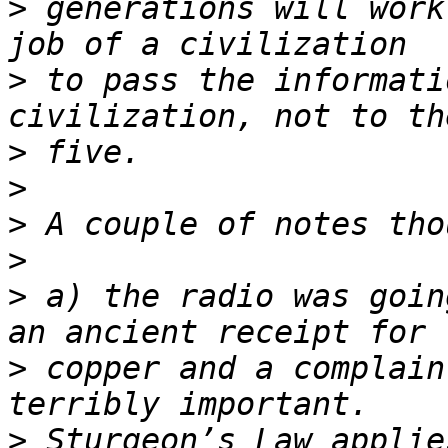
>
 generations will work
>
 to pass the informati
>
>
>
>
>
 a) the radio was goin
>
 copper and a complain
>
 Sturgeon’s Law applie