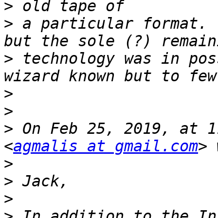
>
>
 a particular format. 
>
 technology was in pos
>
>
>
 On Feb 25, 2019, at 1
<
agmalis at gmail.com
>
>
>
>
 In addition to the In