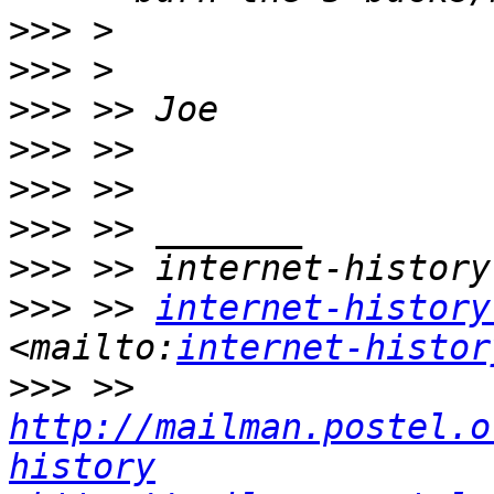
>>>
>>>
>>>
>>>
>>>
>>>
>>>
>>>
 >> 
internet-history
<mailto:
internet-histor
>>>
 >> 
http://mailman.postel.o
history