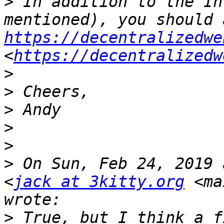
>
 In addition to the In
https://decentralizedwe
<
https://decentralizedw
>
>
>
>
>
>
 On Sun, Feb 24, 2019 
<
jack at 3kitty.org
 <ma
>
 True, but I think a f