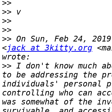
>>
>>
>>
>>
>>
 On Sun, Feb 24, 2019
<
jack at 3kitty.org
 <ma
>>
 I don't know much ab
to be addressing the pr
individuals' personal p
controlling who can acc
was somewhat of the inv
survivable, and accessi