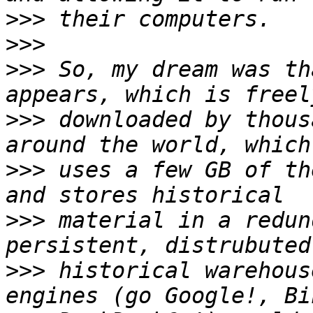
>>>
>>>
>>>
 So, my dream was th
>>>
 downloaded by thous
>>>
 uses a few GB of th
>>>
 material in a redun
>>>
 historical warehous