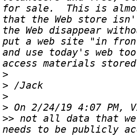
for sale.  This is almo
that the Web store isn'
the Web disappear witho
put a web site "in fron
and use today's web too
>
>
>
>
>>
 not all data that we