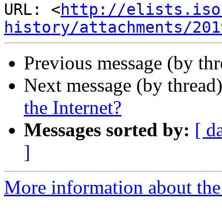
URL: <
http://elists.iso
history/attachments/201
Previous message (by th
Next message (by thread
the Internet?
Messages sorted by:
[ d
]
More information about the I