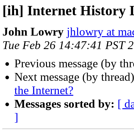
[ih] Internet History 
John Lowry
jhlowry at m
Tue Feb 26 14:47:41 PST 
Previous message (by th
Next message (by thread
the Internet?
Messages sorted by:
[ d
]