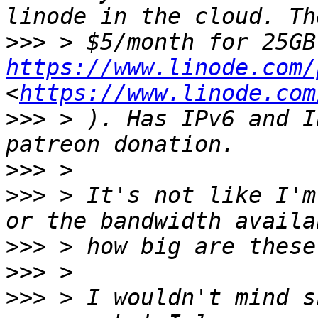
>>>
https://www.linode.com/
<
https://www.linode.com
>>>
 > ). Has IPv6 and I
>>>
>>>
 > It's not like I'm
>>>
>>>
>>>
 > I wouldn't mind s