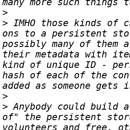
>
>
 IMHO those kinds of c
ons to a persistent sto
possibly many of them a
their metadata with ite
kind of unique ID - per
hash of each of the con
>
>
 Anybody could build a
of" the persistent stor
volunteers and free, ot