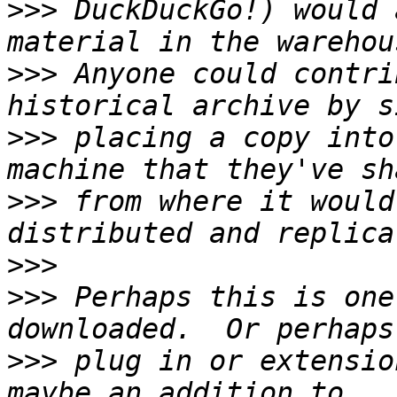
>>>
 DuckDuckGo!) would 
>>>
 Anyone could contri
>>>
 placing a copy into
>>>
 from where it would
>>>
>>>
 Perhaps this is one
>>>
 plug in or extensio