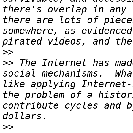
there's overlap in any 
there are lots of piece
somewhere, as evidenced
>>
>>
 The Internet has mad
social mechanisms.  Wha
like applying Internet-
the problem of a histor
contribute cycles and b
>>