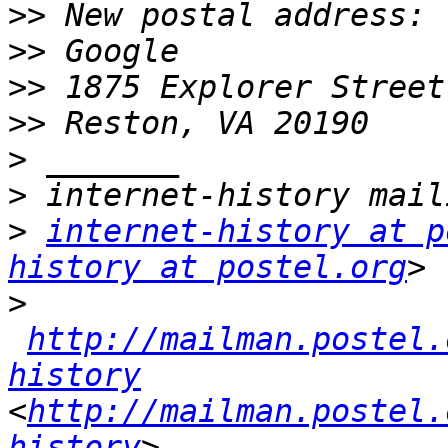
>>
>>
>>
>>
>
>
>
internet-history at p
history at postel.org
>
http://mailman.postel.
history
<
http://mailman.postel.
history