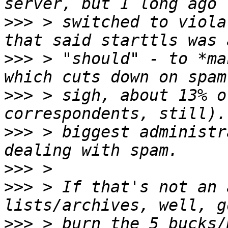
>>>
 > switched to viola
>>>
 > "should" - to *ma
>>>
 > sigh, about 13% o
>>>
 > biggest administr
>>>
>>>
 > If that's not an 
>>>