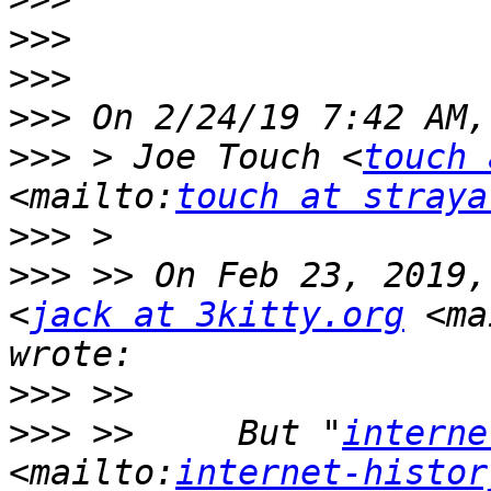
>>>
>>>
>>>
>>>
 > Joe Touch <
touch 
<mailto:
touch at straya
>>>
>>>
 >> On Feb 23, 2019,
<
jack at 3kitty.org
 <ma
>>>
>>>
 >>     But "
interne
<mailto:
internet-histor