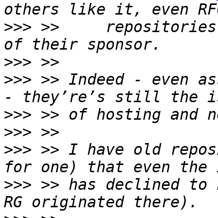
>>>
 >>     repositories
>>>
>>>
 >> Indeed - even as
>>>
>>>
>>>
 >> I have old repos
>>>
 >> has declined to 