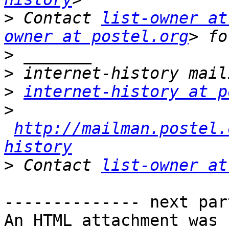
>
 Contact 
list-owner at
owner at postel.org
>
>
>
internet-history at p
>
http://mailman.postel.
history
>
 Contact 
list-owner at
-------------- next par
An HTML attachment was 