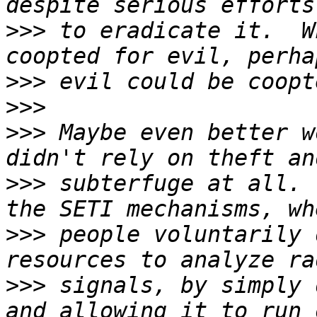
>>>
 to eradicate it.  W
>>>
>>>
>>>
 Maybe even better w
>>>
 subterfuge at all. 
>>>
 people voluntarily 
>>>
 signals, by simply 