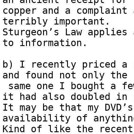
copper and a complaint 
terribly important.

Sturgeon’s Law applies 
to information.

b) I recently priced a 
and found not only the

 same one I bought a few years back but found that 
it had also doubled in 
It may be that my DVD’s
availability of anythin
Kind of like the recent