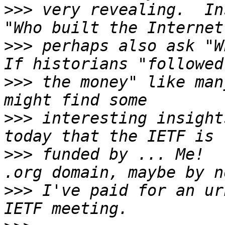
>>>
 very revealing.  In
>>>
 perhaps also ask "Wh
>>>
 the money" like man
>>>
 interesting insight
>>>
 funded by ... Me!  
>>>
 I've paid for an ur