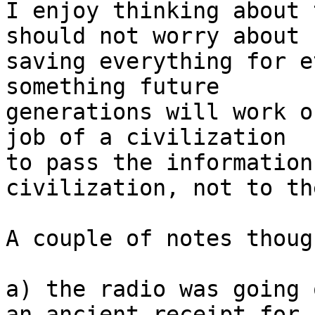
I enjoy thinking about 
should not worry about 

saving everything for e
something future

generations will work o
job of a civilization

to pass the information
civilization, not to th
A couple of notes though
a) the radio was going 
an ancient receipt for
