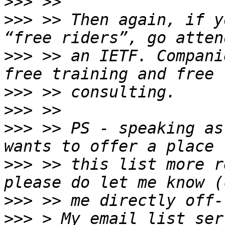
>>>
>>>
 >> Then again, if y
>>>
 >> an IETF. Compani
>>>
>>>
>>>
 >> PS - speaking as
>>>
 >> this list more r
>>>
>>>
 > My email list ser