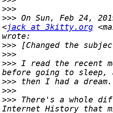
>>>
>>>
 On Sun, Feb 24, 201
<
jack at 3kitty.org
 <ma
>>>
>>>
>>>
 I read the recent m
>>>
>>>
>>>
 There's a whole dif