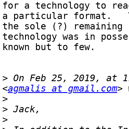
for a technology to rea
a particular format.   
the sole (?) remaining 

technology was in posse
known but to few.

>
 On Feb 25, 2019, at 1
<
agmalis at gmail.com
>
>
>