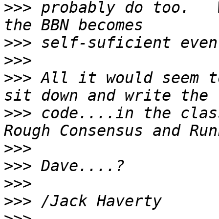
>>>
 probably do too.   
>>>
>>>
>>>
 All it would seem t
>>>
 code....in the clas
>>>
>>>
>>>
>>>
>>>