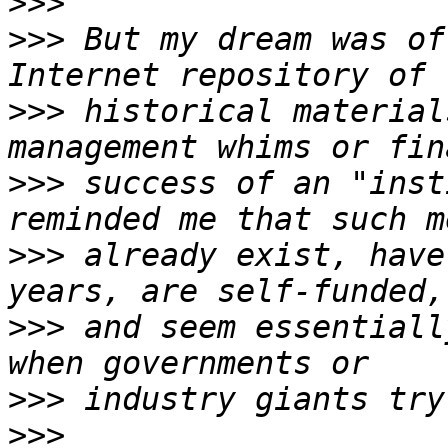
>>>
>>>
 But my dream was of
>>>
 historical material
>>>
 success of an "inst
>>>
 already exist, have
>>>
 and seem essentiall
>>>
>>>