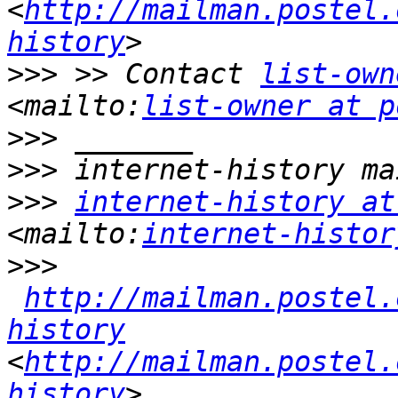
<
http://mailman.postel.
history
>>>
 >> Contact 
list-own
<mailto:
list-owner at p
>>>
>>>
>>>
internet-history at
<mailto:
internet-histor
>>>
http://mailman.postel.
history
<
http://mailman.postel.
history