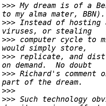
>>>
 My dream is of a Be
>>>
 Instead of hosting 
>>>
 computer cycle to m
>>>
 replicate, and dist
>>>
 Richard's comment o
>>>
>>>
 Such technology obv