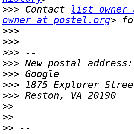
>>>
 Contact 
list-owner 
owner at postel.org
>>>
>>>
>>>
>>>
>>>
>>>
>>>
>>
>>
>>