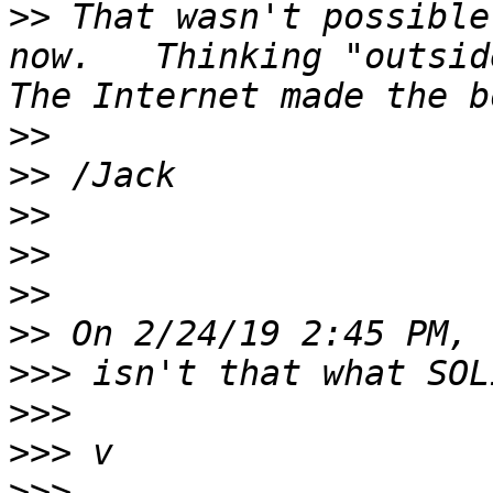
>>
 That wasn't possible
now.   Thinking "outside
>>
>>
>>
>>
>>
>>
>>>
>>>
>>>
>>>