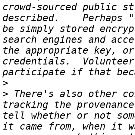
crowd-sourced public st
described.    Perhaps "
be simply stored encryp
search engines and acce
the appropriate key, or
credentials.  Volunteer
>
>
 There's also other co
tracking the provenance
tell whether or not som
it came from, when it w