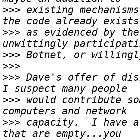
>>>
 existing mechanisms
>>>
 as evidenced by the
>>>
>>>
>>>
 Dave's offer of disk
>>>
 would contribute so
>>>
 capacity.  I have a