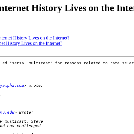
Internet History Lives on the Int
nternet History Lives on the Internet?
net History Lives on the Internet?
led "serial multicast" for reasons related to rate selec
ayalpha.com
mu.edu