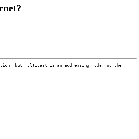
ernet?
tion; but multicast is an addressing mode, so the 