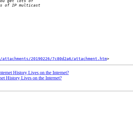
/attachments/20190226/7c80d2a6/attachment.htm
nternet History Lives on the Internet?
net History Lives on the Internet?