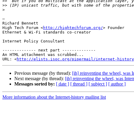
>>
>>
>
—

Richard Bennett

High Tech Forum <
http://hightechforum.org/
> Founder

Ethernet & Wi-Fi standards co-creator

Internet Policy Consultant

-------------- next part --------------

An HTML attachment was scrubbed...

URL: <
http://elists.isoc.org/pipermail/internet-history
Previous message (by thread):
[ih] reinventing the wheel, was I
Next message (by thread):
[ih] reinventing the wheel, was Inter
Messages sorted by:
[ date ]
[ thread ]
[ subject ]
[ author ]
More information about the Internet-history mailing list