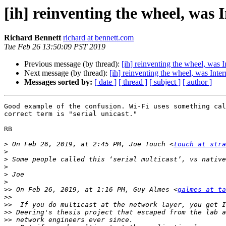
[ih] reinventing the wheel, was 
Richard Bennett
richard at bennett.com
Tue Feb 26 13:50:09 PST 2019
Previous message (by thread):
[ih] reinventing the wheel, was I
Next message (by thread):
[ih] reinventing the wheel, was Inter
Messages sorted by:
[ date ]
[ thread ]
[ subject ]
[ author ]
Good example of the confusion. Wi-Fi uses something cal
correct term is "serial unicast."

RB

>
 On Feb 26, 2019, at 2:45 PM, Joe Touch <
touch at str
>
>
>
>
>
>>
 On Feb 26, 2019, at 1:16 PM, Guy Almes <
galmes at ta
>>
>>
>>
>>