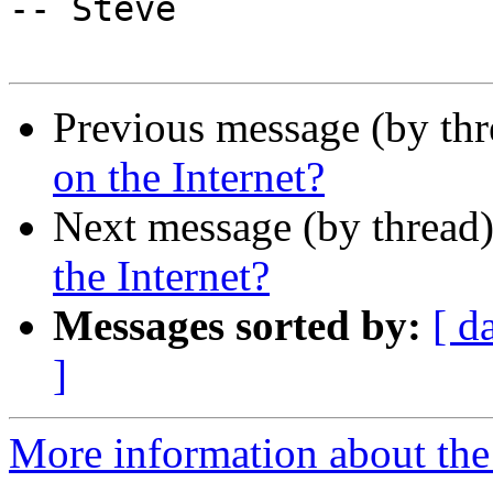
-- Steve

Previous message (by th
on the Internet?
Next message (by thread
the Internet?
Messages sorted by:
[ d
]
More information about the I