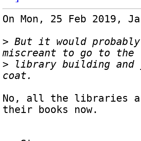
On Mon, 25 Feb 2019, Ja
>
 But it would probably
>
 library building and 
No, all the libraries a
their books now.
