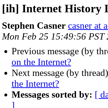
[ih] Internet History 
Stephen Casner
casner at 
Mon Feb 25 15:49:56 PST
Previous message (by th
on the Internet?
Next message (by thread
the Internet?
Messages sorted by:
[ d
]