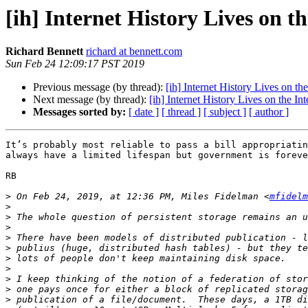
[ih] Internet History Lives on t
Richard Bennett
richard at bennett.com
Sun Feb 24 12:09:17 PST 2019
Previous message (by thread):
[ih] Internet History Lives on the
Next message (by thread):
[ih] Internet History Lives on the Int
Messages sorted by:
[ date ]
[ thread ]
[ subject ]
[ author ]
It’s probably most reliable to pass a bill appropriatin
always have a limited lifespan but government is foreve
RB

>
 On Feb 24, 2019, at 12:36 PM, Miles Fidelman <
mfidelm
>
>
>
>
>
>
>
>
>
>