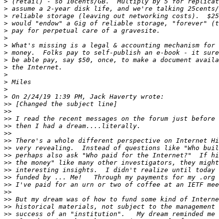
>
>
>
>
>
>
>
>
>
>
>
>
>
>
>>
>>
>>
>>
>>
>>
>>
>>
>>
>>
>>
>>
>>
>>
>>
>>