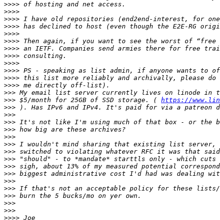
>>>>
>>>>
>>>>
>>>>
>>>>
>>>>
>>>>
>>>>
>>>>
>>>>
>>>>
>>>>
>>>
>>>
 $5/month for 25GB of SSD storage. ( 
https://www.lin
>>>
>>>
>>>
>>>
>>>
>>>
>>>
>>>
>>>
>>>
>>>
>>>
>>>
>>>
>>>
>>>>