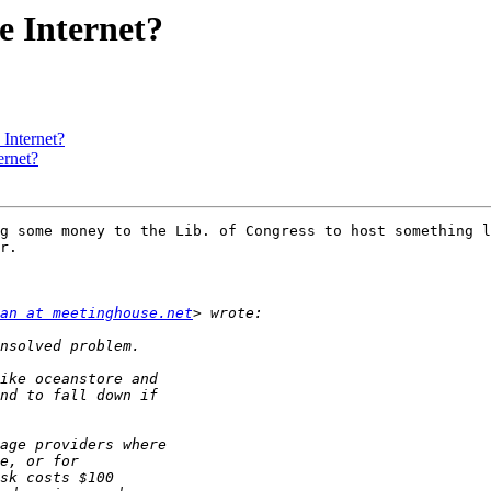
he Internet?
 Internet?
ernet?
g some money to the Lib. of Congress to host something l
r.

an at meetinghouse.net