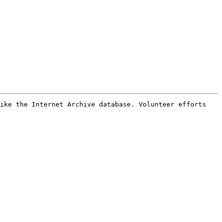
ike the Internet Archive database. Volunteer efforts 