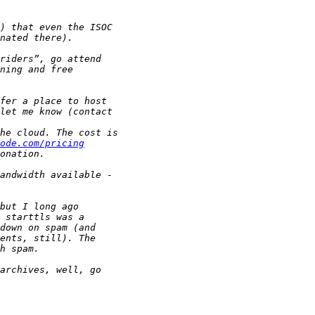
ode.com/pricing