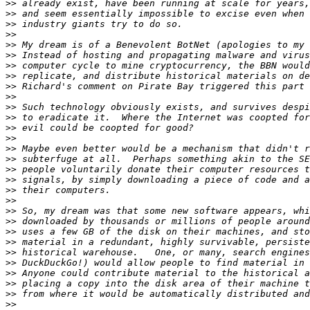
>>
>>
>>
>>
>>
>>
>>
>>
>>
>>
>>
>>
>>
>>
>>
>>
>>
>>
>>
>>
>>
>>
>>
>>
>>
>>
>>
>>
>>
>>