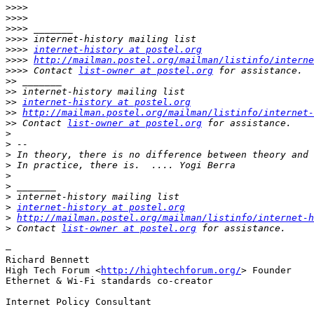
>>>>
>>>>
>>>>
>>>>
>>>>
internet-history at postel.org
>>>>
http://mailman.postel.org/mailman/listinfo/interne
>>>>
 Contact 
list-owner at postel.org
>>
>>
>>
internet-history at postel.org
>>
http://mailman.postel.org/mailman/listinfo/internet-
>>
 Contact 
list-owner at postel.org
>
>
>
>
>
>
>
>
internet-history at postel.org
>
http://mailman.postel.org/mailman/listinfo/internet-h
>
 Contact 
list-owner at postel.org
—

Richard Bennett

High Tech Forum <
http://hightechforum.org/
> Founder

Ethernet & Wi-Fi standards co-creator

Internet Policy Consultant
