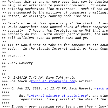
>>
>>
>>
>>
>>
>>
>>
>>
>>
>>
>>
>>
>>
>>
>>
>>
>>
>>
>>
>>
>>
>>
>>>
 Joe Touch <
touch at strayalpha.com
>>>
>>>>
 On Feb 23, 2019, at 12:42 PM, Jack Haverty <
jack a
>>>>
>>>>
     But "
internet-history at postel.org
>>>>
>>>>
>>>>