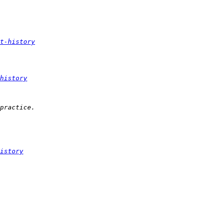
t-history
history
istory