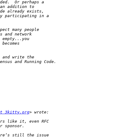
t 3kitty.org