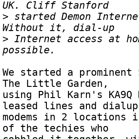
>
 started Demon Interne
>
 Internet access at ho
We started a prominent 
The Little Garden,

using Phil Karn's KA9Q 
leased lines and dialup

modems in 2 locations i
of the techies who
