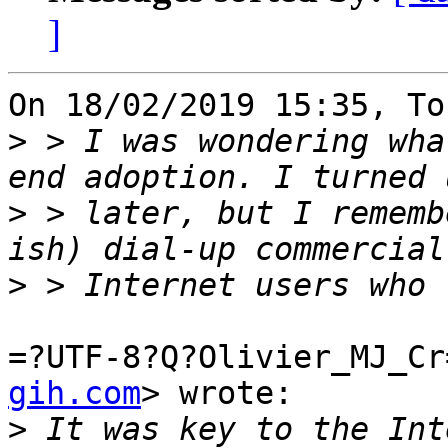
]
On 18/02/2019 15:35, To
>
 > I was wondering wha
>
 > later, but I rememb
>
=?UTF-8?Q?Olivier_MJ_Cr
gih.com
> wrote:

>
 It was key to the Int