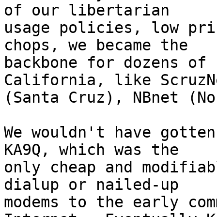
of our libertarian

usage policies, low pri
chops, we became the

backbone for dozens of 
California, like ScruzNe
(Santa Cruz), NBnet (No
We wouldn't have gotten
KA9Q, which was the

only cheap and modifiab
dialup or nailed-up

modems to the early com