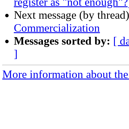
register as "not enough"?
Next message (by thread
Commercialization
Messages sorted by:
[ d
]
More information about the I