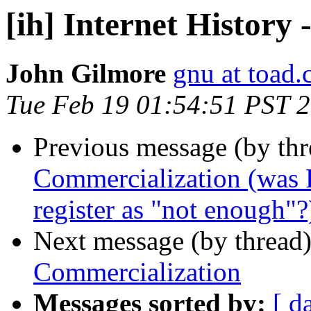
[ih] Internet History
John Gilmore
gnu at toad
Tue Feb 19 01:54:51 PST 
Previous message (by th
Commercialization (was R
register as "not enough"?
Next message (by thread
Commercialization
Messages sorted by:
[ d