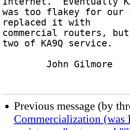
Internet.  Eventually KA
was too flakey for our 
replaced it with

commercial routers, but
two of KA9Q service.

	John Gilmore

Previous message (by th
Commercialization (was R