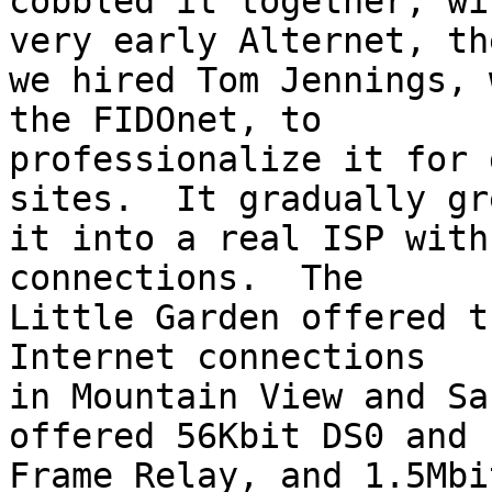
cobbled it together, wi
very early Alternet, the
we hired Tom Jennings, 
the FIDOnet, to

professionalize it for 
sites.  It gradually gre
it into a real ISP with
connections.  The

Little Garden offered t
Internet connections

in Mountain View and Sa
offered 56Kbit DS0 and

Frame Relay, and 1.5Mbi