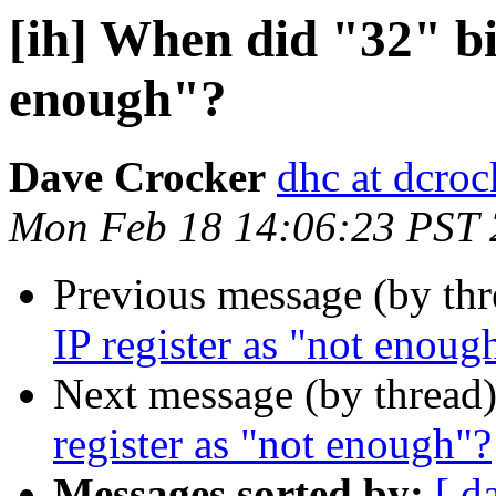
[ih] When did "32" bit
enough"?
Dave Crocker
dhc at dcroc
Mon Feb 18 14:06:23 PST
Previous message (by th
IP register as "not enoug
Next message (by thread
register as "not enough"?
Messages sorted by:
[ d