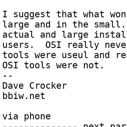
I suggest that what won
large and in the small.
actual and large instal
users.  OSI really neve
tools were useul and re
OSI tools were not.

-- 

Dave Crocker

bbiw.net

via phone

-------------- next par