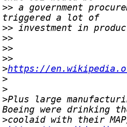
>>
 a government procure
>>
>>
>>
>>
>
https://en.wikipedia.o
>
>
>
Plus large manufacturi
>