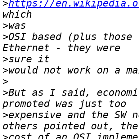
>
https://en.wikipedia.o
>
>
OSI based (plus those 
>
>
>
>
But as I said, economi
>
expensive and the SW n
>
cost of an OSI impleme