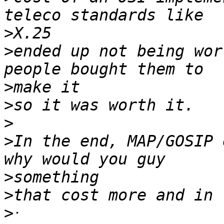
>
>
ended up not being wor
>
>
>
>
In the end, MAP/GOSIP 
>
>
>