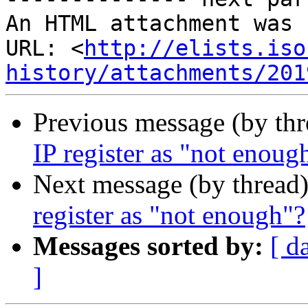
An HTML attachment was 
URL: <
http://elists.iso
history/attachments/201
Previous message (by th
IP register as "not enoug
Next message (by thread
register as "not enough"?
Messages sorted by:
[ d
]