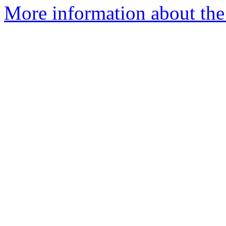
More information about the I