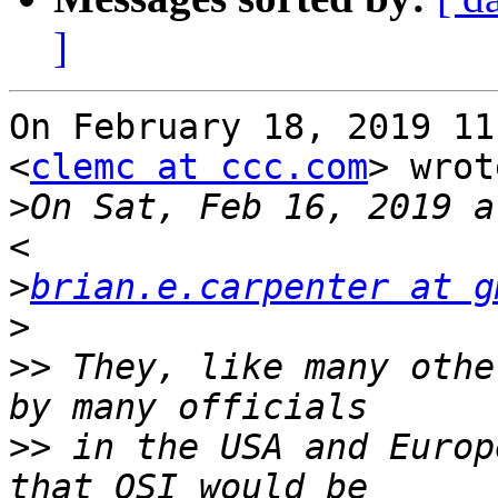
]
On February 18, 2019 11
<
clemc at ccc.com
> wrot
>
On Sat, Feb 16, 2019 a
>
brian.e.carpenter at g
>
>>
 They, like many othe
>>
 in the USA and Europ