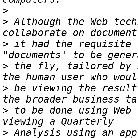
>
>
 Although the Web tech
>
 it had the requisite 
>
 the fly, tailored by 
>
 be viewing the result
>
 to be done using Web 
>
 Analysis using an app