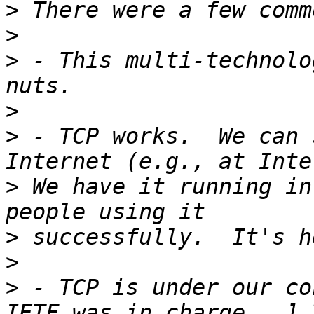
>
>
>
 - This multi-technolo
>
>
 - TCP works.  We can 
>
 We have it running in
>
>
>
 - TCP is under our co