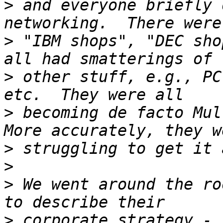
>
 and everyone briefly 
>
 "IBM shops", "DEC sho
>
 other stuff, e.g., PC
>
 becoming de facto Mult
>
>
>
 We went around the ro
>
 corporate strategy - 