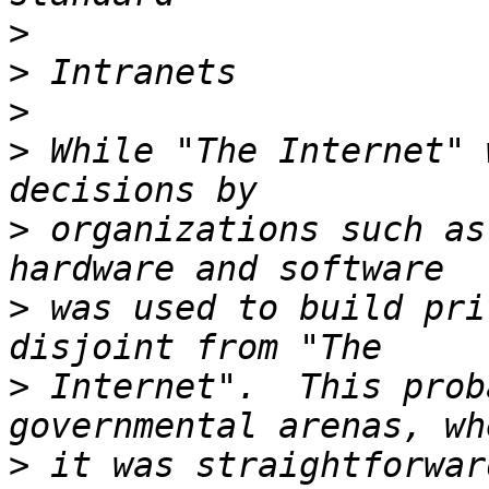
>
>
>
>
 While "The Internet" 
>
 organizations such as
>
 was used to build pri
>
 Internet".  This prob
>
 it was straightforwar