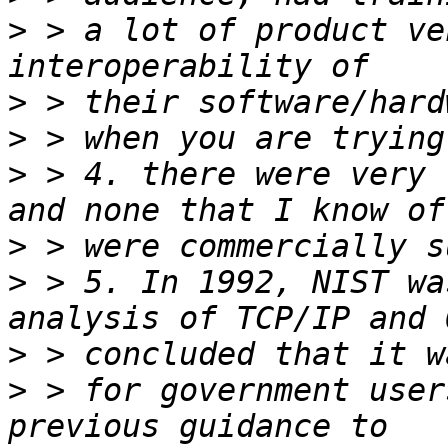
>
 > a lot of product ve
>
>
>
 > 4. there were very 
>
>
 > 5. In 1992, NIST wa
>
>
 > for government user