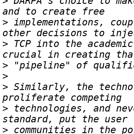
>
 DARPA's choice to mak
>
 implementations, coup
>
 TCP into the academic
>
>
>
 Similarly, the techno
>
 technologies, and nev
>
 communities in the po