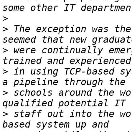
>
>
 The exception was the
>
 were continually emer
>
 in using TCP-based sy
>
 schools around the wo
>
 staff out into the wo