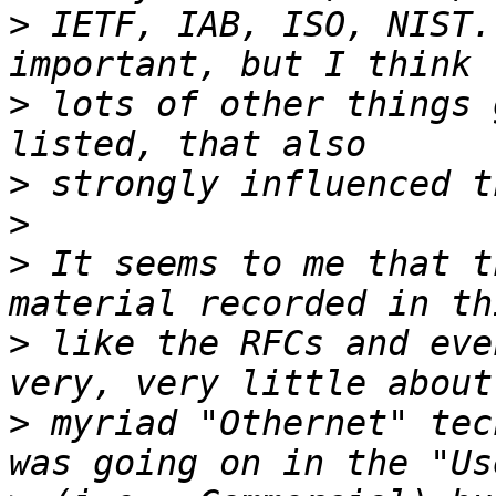
>
 IETF, IAB, ISO, NIST.
>
 lots of other things 
>
>
>
 It seems to me that t
>
 like the RFCs and eve
>
 myriad "Othernet" tec