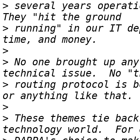
>
 several years operatio
>
 running" in our IT de
>
>
 No one brought up any
>
 routing protocol is b
>
>
 These themes tie back