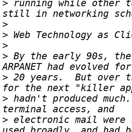
>
 running while other t
>
>
>
>
 By the early 90s, the
>
 20 years.  But over t
>
 hadn't produced much.
>
 electronic mail were 