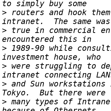
>
 routers and hook them
>
 true in commercial en
>
 1989-90 while consult
>
 were struggling to de
>
 and Sun workstations 
>
 many types of Intrane