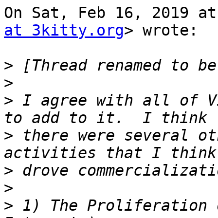
On Sat, Feb 16, 2019 at
at 3kitty.org
> wrote:

>
>
>
 I agree with all of V
>
 there were several ot
>
>
>
 1) The Proliferation 