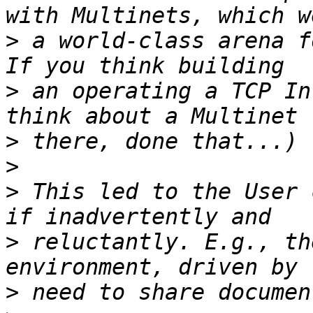
>
 a world-class arena fo
>
 an operating a TCP In
>
>
>
 This led to the User 
>
 reluctantly. E.g., th
>