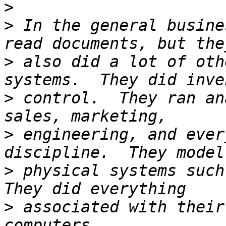
>
>
 In the general busine
>
 also did a lot of oth
>
 control.  They ran an
>
 engineering, and ever
>
 physical systems such 
>
 associated with their