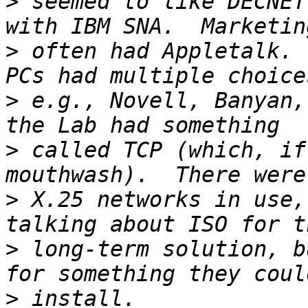
>
 seemed to like DECNET
>
 often had Appletalk. 
>
 e.g., Novell, Banyan,
>
 called TCP (which, if
>
 X.25 networks in use,
>
 long-term solution, b
>