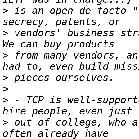
>
 is an open de facto "
>
 vendors' business stra
>
 from many vendors, an
>
>
>
 - TCP is well-support
>
 out of college, who a