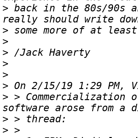
>
 back in the 80s/90s a
>
>
>
>
>
>
>
 > Commercialization o
>
>