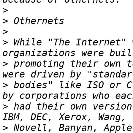
>
>
>
>
 While "The Internet" 
>
 promoting their own t
>
 bodies" like ISO or C
>
 had their own version 
>
 Novell, Banyan, Apple