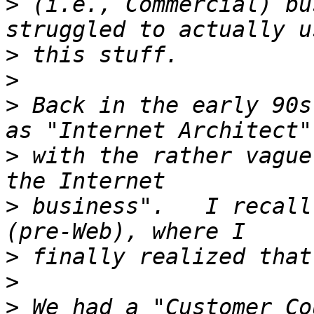
>
 (i.e., Commercial) bu
>
>
>
 Back in the early 90s
>
 with the rather vague
>
 business".   I recall
>
>
>
 We had a "Customer Co