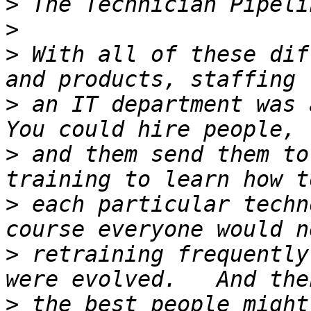
>
>
>
 With all of these dif
>
 an IT department was a
>
 and them send them to
>
 each particular techn
>
 retraining frequently
>
 the best people might