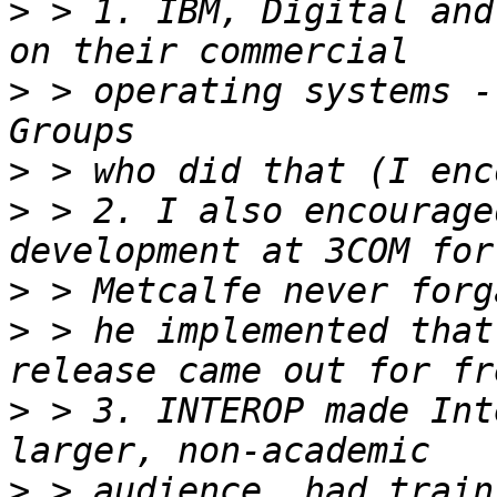
>
 > 1. IBM, Digital and
>
 > operating systems -
>
>
 > 2. I also encourage
>
>
 > he implemented that
>
 > 3. INTEROP made Int
>