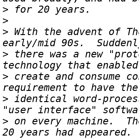
>
>
>
 With the advent of Th
>
 there was a new "prot
>
 create and consume co
>
 identical word-proces
>
 on every machine.  Th