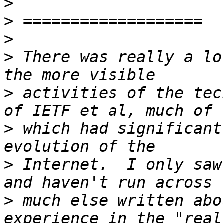
>
>
>
>
 There was really a lo
>
 activities of the tec
>
 which had significant
>
 Internet.  I only saw
>
 much else written abo