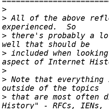
>
>
 All of the above refl
>
 there's probably a lo
>
 included when looking
>
>
 Note that everything 
>
 that are most often d