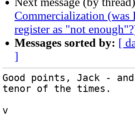
Next message (by thread
Commercialization (was R
register as "not enough"?
Messages sorted by:
[ d
]
Good points, Jack - and
tenor of the times.

v
