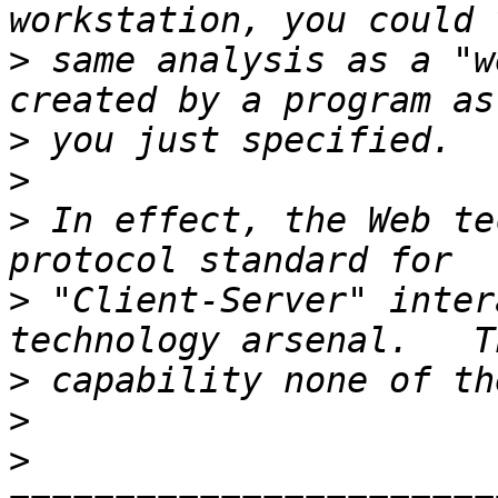
>
 same analysis as a "w
>
>
>
 In effect, the Web te
>
 "Client-Server" inter
>
>
>