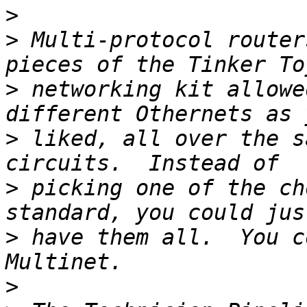
>
>
 Multi-protocol router
>
 networking kit allowe
>
 liked, all over the s
>
 picking one of the ch
>
 have them all.  You c
>