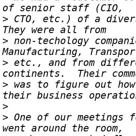
>
 CTO, etc.) of a divers
>
 non-techology compani
>
 etc., and from differ
>
 was to figure out how
>
>
 One of our meetings f