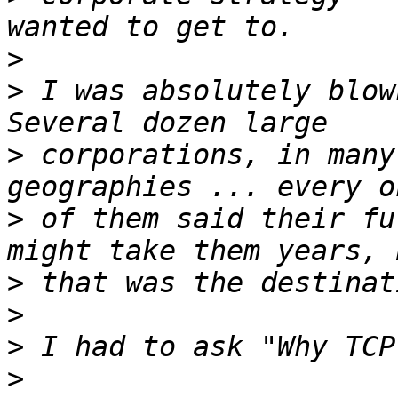
>
>
 I was absolutely blown
>
 corporations, in many
>
 of them said their fu
>
>
>
>