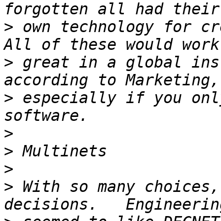
>
 own technology for cre
>
 great in a global ins
>
 especially if you onl
>
>
>
>
 With so many choices,