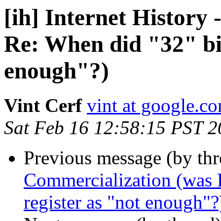
[ih] Internet History
Re: When did "32" bit
enough"?)
Vint Cerf
vint at google.c
Sat Feb 16 12:58:15 PST 
Previous message (by th
Commercialization (was R
register as "not enough"?