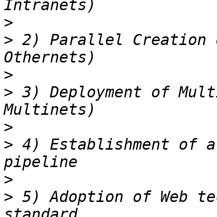
>
>
 2) Parallel Creation 
>
>
 3) Deployment of Mult
>
>
 4) Establishment of a
>
>
 5) Adoption of Web te