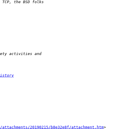
istory
/attachments/20190215/b8e32e8f/attachment.htm