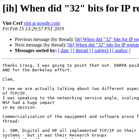
[ih] When did "32" bits for IP r
Vint Cerf
vint at google.com
Fri Feb 15 13:29:57 PST 2019
Previous message (by thread):
[ih] When did "32" bits for IP re
Next message (by thread):
[ih] When did "32" bits for IP regis
Messages sorted by:
[ date ]
[ thread ]
[ subject ]
[ author ]
thanks Craig, I was going to point that out. DARPA paid
AND for the Berkeley effort.

Clem,

I see we are actually talking about two different aspec
of TCP/IP.

I was speaking to the networking service angle, scaling
NSF had a huge impact

in my opinion.

Commercialization of the equipment and software arose f
thread:

1. IBM, Digital and HP all implemented TCP/IP on their 
systems - but it was their Research Groups
