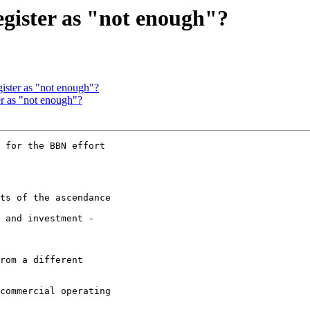
egister as "not enough"?
gister as "not enough"?
ter as "not enough"?
 for the BBN effort

ts of the ascendance

 and investment -

rom a different

commercial operating
