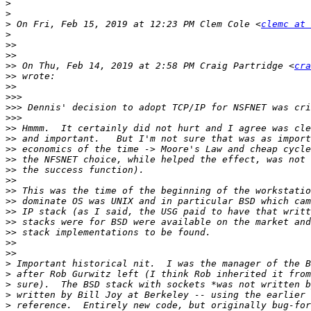
>
>
>
 On Fri, Feb 15, 2019 at 12:23 PM Clem Cole <
clemc at 
>
>>
>>
>>
 On Thu, Feb 14, 2019 at 2:58 PM Craig Partridge <
cra
>>
>>
>>>
>>>
>>>
>>
>>
>>
>>
>>
>>
>>
>>
>>
>>
>>
>>
>>
>
>
>
>
>