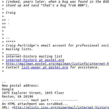
>
>
>
>
>
>>
>>
>>
>
>
>
>
>
>
>
>
>
internet-history at postel.org
>
http://mailman.postel.org/mailman/listinfo/internet-h
>
 Contact 
list-owner at postel.org
>
-- 

New postal address:

Google

1875 Explorer Street, 10th Floor

Reston, VA 20190

-------------- next part --------------

An HTML attachment was scrubbed...

URL: <
http://elists.isoc.org/pipermail/internet-history