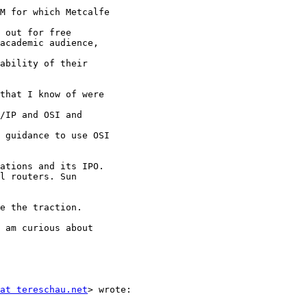
M for which Metcalfe

 out for free

academic audience,

ability of their

that I know of were

/IP and OSI and

 guidance to use OSI

ations and its IPO.

l routers. Sun

e the traction.

 am curious about

at tereschau.net
> wrote:
