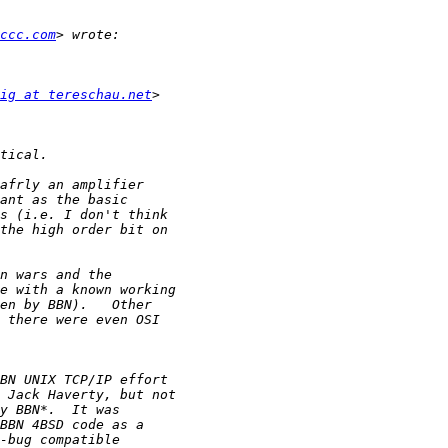
ccc.com
ig at tereschau.net