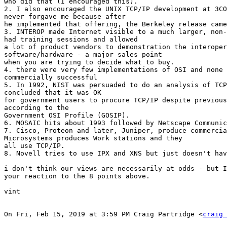
who did that (I encouraged this).

2. I also encouraged the UNIX TCP/IP development at 3CO
never forgave me because after

he implemented that offering, the Berkeley release came
3. INTEROP made Internet visible to a much larger, non-
had training sessions and allowed

a lot of product vendors to demonstration the interoper
software/hardware - a major sales point

when you are trying to decide what to buy.

4. there were very few implementations of OSI and none 
commercially successful

5. In 1992, NIST was persuaded to do an analysis of TCP
concluded that it was OK

for government users to procure TCP/IP despite previous
according to the

Government OSI Profile (GOSIP).

6. MOSAIC hits about 1993 followed by Netscape Communic
7. Cisco, Proteon and later, Juniper, produce commercia
Microsystems produces Work stations and they

all use TCP/IP.

8. Novell tries to use IPX and XNS but just doesn't hav
i don't think our views are necessarily at odds - but I
your reaction to the 8 points above.

vint

On Fri, Feb 15, 2019 at 3:59 PM Craig Partridge <
craig 