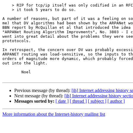
    > RIP for tcp/ip itself was only codified in an RFC in 1988; not sure why

    > it took 5 years to do so.

A number of reasons, but part of it was a feeling on so
me) that DV algorithms had been shown by the ARPANet wo
BBN report by McQuillan et al that introduced the idea 
"ARPANet Routing Algorithm Improvments", No. 3803 - I c
went into great detail about the problems they were see
prototocols.

In retrospect, the concern over DV was probably excessi
ARPANET routing was load-sensitive, so the inputs to th
orders of magnitude more dynamic, which probably forced
out into the light.

	Noel

Previous message (by thread):
[ih] Internet addressing history s
Next message (by thread):
[ih] Internet addressing history secti
Messages sorted by:
[ date ]
[ thread ]
[ subject ]
[ author ]
More information about the Internet-history mailing list