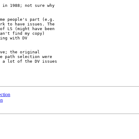
me people's part (e.g.

rk to have issues. The

of LS (might have been

an't find my copy)

ing with DV

ve; the original

e path selection were

 a lot of the DV issues

ection
on