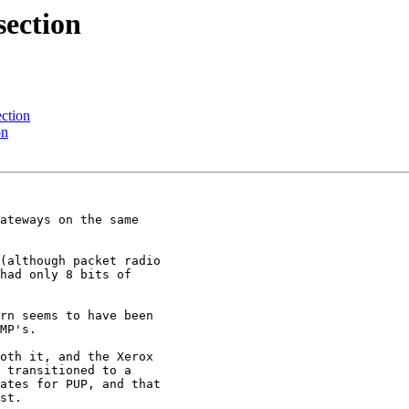
section
ection
on
(although packet radio

had only 8 bits of

oth it, and the Xerox

 transitioned to a

ates for PUP, and that

st.
