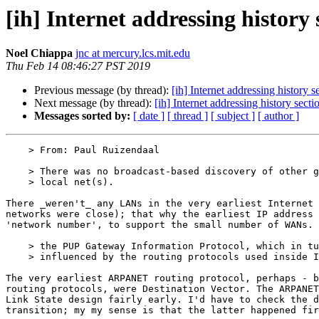
[ih] Internet addressing history 
Noel Chiappa
jnc at mercury.lcs.mit.edu
Thu Feb 14 08:46:27 PST 2019
Previous message (by thread):
[ih] Internet addressing history s
Next message (by thread):
[ih] Internet addressing history secti
Messages sorted by:
[ date ]
[ thread ]
[ subject ]
[ author ]
    > From: Paul Ruizendaal

    > There was no broadcast-based discovery of other gateways on the same

    > local net(s).

There _weren't_ any LANs in the very earliest Internet 
networks were close); that why the earliest IP address 
'network number', to support the small number of WANs.

    > the PUP Gateway Information Protocol, which in turn seems to have been

    > influenced by the routing protocols used inside IMP's.

The very earliest ARPANET routing protocol, perhaps - b
routing protocols, were Destination Vector. The ARPANET
Link State design fairly early. I'd have to check the d
transition; my my sense is that the latter happened fir