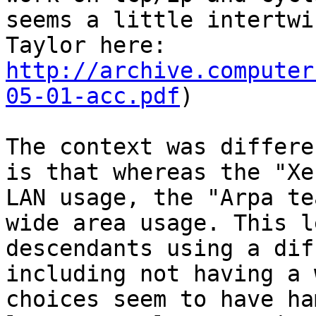
seems a little intertwi
http://archive.computer
05-01-acc.pdf
)

The context was differe
is that whereas the "Xe
LAN usage, the "Arpa te
wide area usage. This l
descendants using a dif
including not having a 
choices seem to have ha