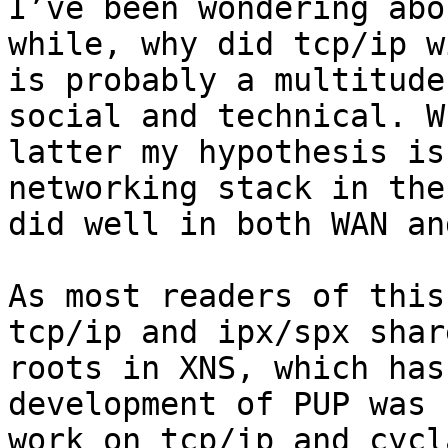
I’ve been wondering abo
while, why did tcp/ip w
is probably a multitude
social and technical. W
latter my hypothesis is
networking stack in the
did well in both WAN an
As most readers of this
tcp/ip and ipx/spx shar
roots in XNS, which has
development of PUP was 
work on tcp/ip and cycl