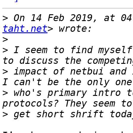
>
 On 14 Feb 2019, at 04
taht.net
>
>
 I seem to find myself
>
 impact of netbui and 
>
 who's primary intro t
>