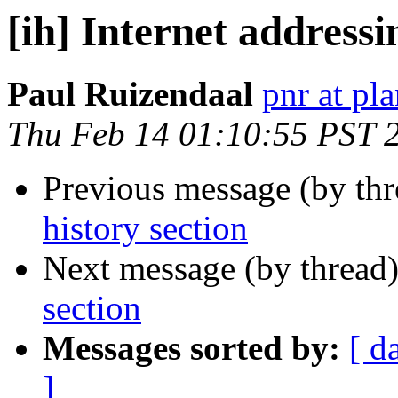
[ih] Internet addressi
Paul Ruizendaal
pnr at pla
Thu Feb 14 01:10:55 PST 
Previous message (by th
history section
Next message (by thread
section
Messages sorted by:
[ d
]