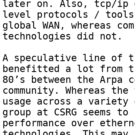
later on. Also, tcp/ip 
level protocols / tools
global WAN, whereas com
technologies did not.

A speculative line of t
benefitted a lot from t
80’s between the Arpa c
community. Whereas the 
usage across a variety 
group at CSRG seems to 
performance over ethern
technologies. This may 