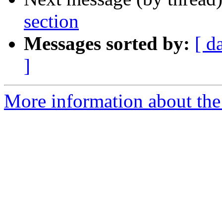
section
Messages sorted by:
[ d
]
More information about the I