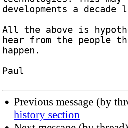
developments a decade l
All the above is hypoth
hear from the people th
happen.

Paul

Previous message (by th
history section
Next message (by thread