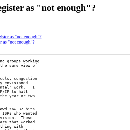
egister as "not enough"?
gister as "not enough"?
ter as "not enough"?
nd groups working

the same view of

cols, congestion

y envisioned

ntal" work.   I

P/IP to halt

the year or two

owd saw 32 bits

 ISPs who wanted

vision.  These

are that worked

thing with
