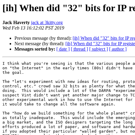
[ih] When did "32" bits for IP r
Jack Haverty
jack at 3kitty.org
Wed Feb 13 16:12:02 PST 2019
Previous message (by thread):
[ih] When did "32" bits for IP re
Next message (by thread):
[ih] When did "32" bits for IP regis
Messages sorted by:
[ date ]
[ thread ]
[ subject ]
[ author ]
I think what you're seeing is that the various people a
on "the Internet" in the early times (80s) didn't have 
the goal. 

The "let's experiment with new ideas for routing, proto
control, etc." crowd saw 32 bits as plenty for what the
doing.  This would include a lot of the DARPA "experime
suspect Vint didn't want yet another major change to TC
other experimental work in how to use the Internet for 
it would take to change all the software again.

The "how do we build something for the whole planet" cr
as totally inadequate.  This would include the emerging
a big market, and the ISO designers targeting the long 
efforts produced a lot of paper, and software and hardw
if you adopted their particular "walled garden", but no