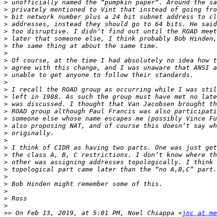
>
>
>
>
>
>
>
>
>
>
>
>
>
>
>
>
>
>
>
>
>
>
>
>
>
>
>
>
>
>>
 On Feb 13, 2019, at 5:01 PM, Noel Chiappa <
jnc at me