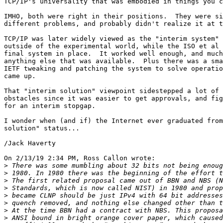
TCP/IP's universality that was embodied in things you c
IMHO, both were right in their positions.  They were si
different problems, and probably didn't realize it at t
TCP/IP was later widely viewed as the "interim system" 
outside of the experimental world, while the ISO et al 
final system in place.  It worked well enough, and much
anything else that was available.  Plus there was a sma
IETF tweaking and patching the system to solve operatio
came up.

That "interim solution" viewpoint sidestepped a lot of 
obstacles since it was easier to get approvals, and fig
for an interim stopgap.

I wonder when (and if) the Internet ever graduated from
solution" status...

/Jack Haverty

On 2/13/19 2:34 PM, Ross Callon wrote:

>
>
>
>
>
>
>
>