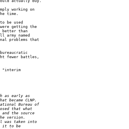
ould actually buy.

mply working on

he time.

to be used

were getting the

 better than

ll army named

nal problems that

bureaucratic

ht fewer battles,

 "interim
