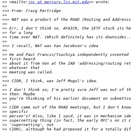
>>
 <mailto:
jnc at mercury.lcs.mit.edu
>>
>>>
>>
>>>
>>
>>
>>
>>
>>
>>>
>>
>>
>>
>>
>>
>>
>>
>>>
>>
>>
>>
>>
>>
>>
>>
>>
>>
>>
>>