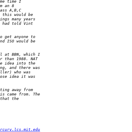
rcury.lcs.mit.edu