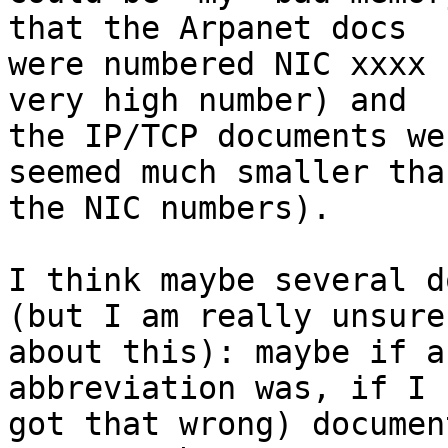
that the Arpanet docs

were numbered NIC xxxx 
very high number) and

the IP/TCP documents we
seemed much smaller than
the NIC numbers).

I think maybe several d
(but I am really unsure

about this): maybe if a
abbreviation was, if I

got that wrong) documen