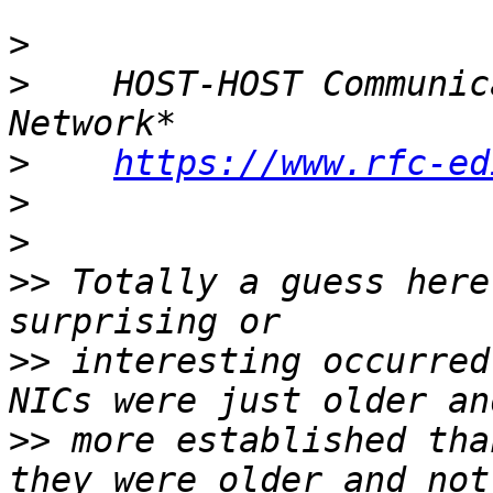
>
>
    HOST-HOST Communic
>
https://www.rfc-ed
>
>
>>
 Totally a guess here
>>
 interesting occurred
>>
 more established tha