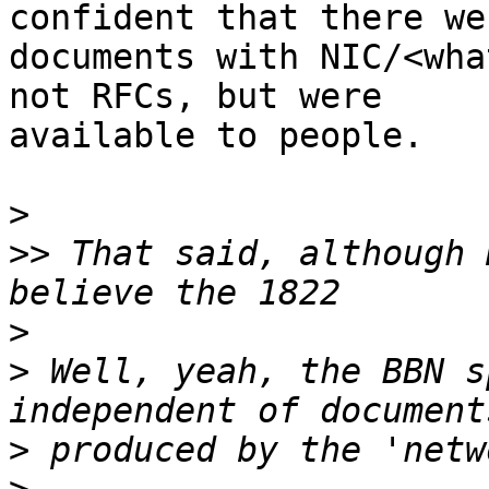
confident that there wer
documents with NIC/<wha
not RFCs, but were

available to people.

>
>>
 That said, although 
>
>
 Well, yeah, the BBN s
>