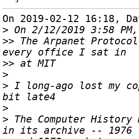
On 2019-02-12 16:18, Da
>
>>
 The Arpanet Protocol
>>
>
>
 I long-ago lost my co
>
>
 The Computer History 