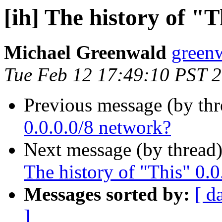
[ih] The history of "
Michael Greenwald
greenw
Tue Feb 12 17:49:10 PST 
Previous message (by th
0.0.0.0/8 network?
Next message (by thread
The history of "This" 0.0
Messages sorted by:
[ d
]