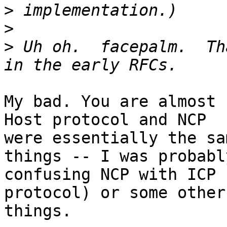
>
>
>
 Uh oh.  facepalm.  Th
My bad. You are almost 
Host protocol and NCP

were essentially the sa
things -- I was probably
confusing NCP with ICP 
protocol) or some other 
things.
