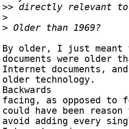
>>
>
>
By older, I just meant 
documents were older tha
Internet documents, and
older technology. 

Backwards

facing, as opposed to f
could have been reason t
avoid adding every sing