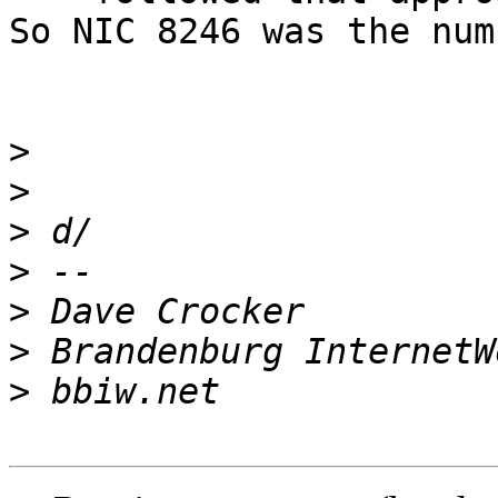
So NIC 8246 was the num
>
>
>
>
>
>
>