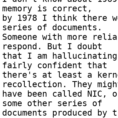
memory is correct,

by 1978 I think there w
series of documents.

Someone with more relia
respond. But I doubt

that I am hallucinating
fairly confident that

there's at least a kern
recollection. They migh
have been called NIC, o
some other series of

documents produced by t