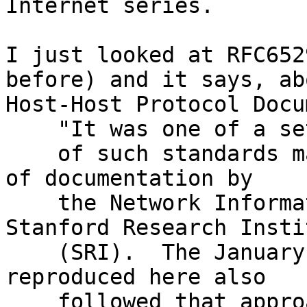
Internet series.

I just looked at RFC652
before) and it says, abo
Host-Host Protocol Docu
    "It was one of a set

    of such standards maintained as a separate set 
of documentation by

    the Network Information Center (NIC) at 
Stanford Research Instit
    (SRI).  The January 1972 version (NIC 8246) 
reproduced here also

    followed that approach. "
