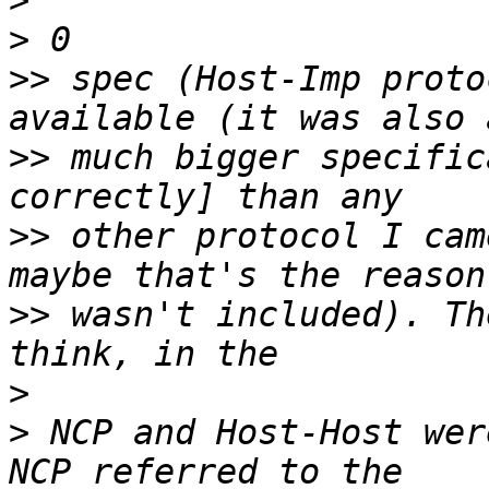
>
>
>>
 spec (Host-Imp proto
>>
 much bigger specific
>>
 other protocol I cam
>>
 wasn't included). Th
>
>
 NCP and Host-Host wer