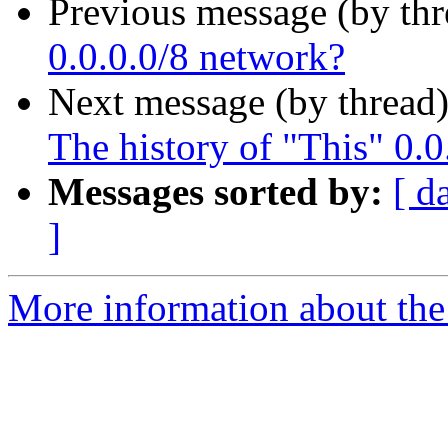
Previous message (by th
0.0.0.0/8 network?
Next message (by thread
The history of "This" 0.0
Messages sorted by:
[ d
]
More information about the I