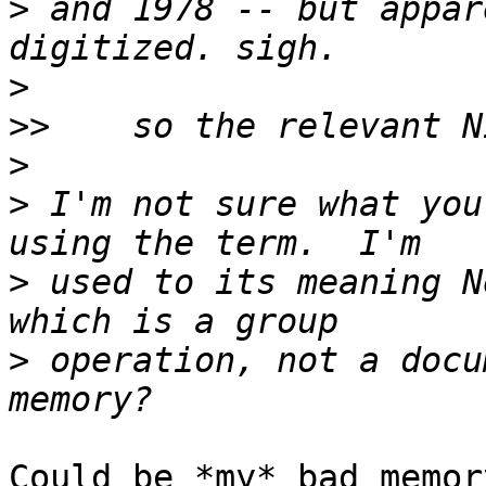
>
 and 1978 -- but appar
>
>>
>
>
 I'm not sure what you
>
 used to its meaning N
>
 operation, not a docu
Could be *my* bad memor