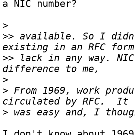
a NIC number?

>
>>
 available. So I didn
>>
 lack in any way. NIC
>
>
 From 1969, work produ
>
I don't know about 1969