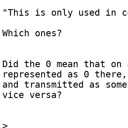
"This is only used in c
Which ones?

Did the 0 mean that on 
represented as 0 there,

and transmitted as some
vice versa?

>