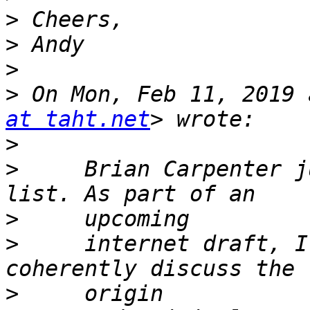
>
>
>
>
 On Mon, Feb 11, 2019 
at taht.net
>
>
     Brian Carpenter j
>
>
     internet draft, I
>