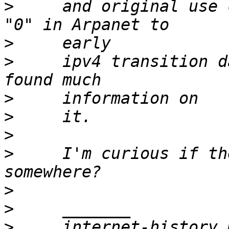
>
     and original use 
>
>
     ipv4 transition d
>
>
>
>
     I'm curious if th
>
>
>