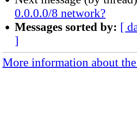
0.0.0.0/8 network?
Messages sorted by:
[ d
]
More information about the I