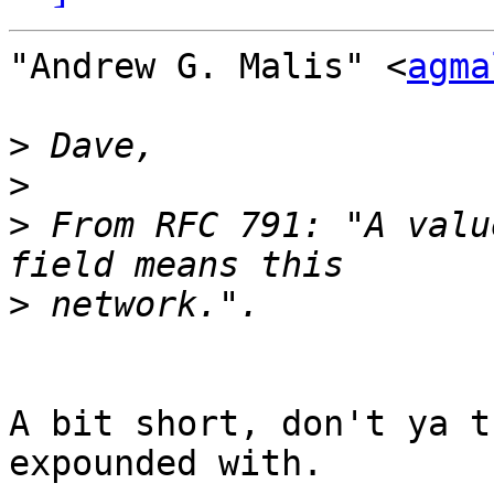
"Andrew G. Malis" <
agma
>
>
>
 From RFC 791: "A valu
>
A bit short, don't ya t
expounded with.
