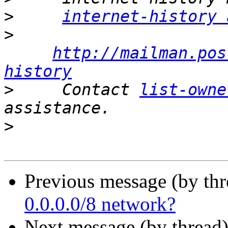
>
internet-history 
>
http://mailman.pos
history
>
     Contact 
list-owne
>
Previous message (by th
0.0.0.0/8 network?
Next message (by thread