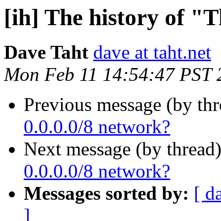
[ih] The history of "
Dave Taht
dave at taht.net
Mon Feb 11 14:54:47 PST 
Previous message (by th
0.0.0.0/8 network?
Next message (by thread
0.0.0.0/8 network?
Messages sorted by:
[ d
]