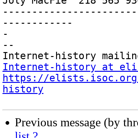
Joly MacFie  218 565 93
-----------------------
------------

-

-- 

Internet-history at eli
https://elists.isoc.org
history
Previous message (by th
list ?