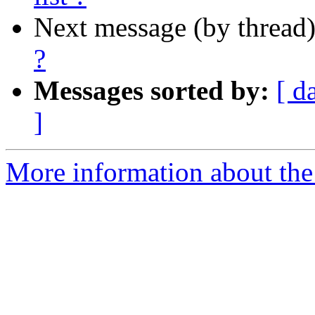
Next message (by thread
?
Messages sorted by:
[ d
]
More information about the I