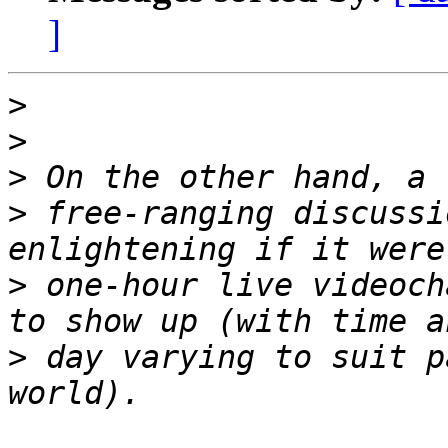
]
>
>
>
>
 free-ranging discussi
>
 one-hour live videoch
>
 day varying to suit p