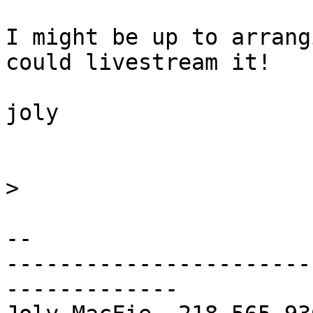
I might be up to arrang
could livestream it!

joly

>
-- 

-----------------------
-------------
