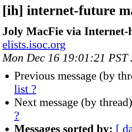
[ih] internet-future ma
Joly MacFie via Internet-
elists.isoc.org
Mon Dec 16 19:01:21 PST
Previous message (by th
list ?
Next message (by thread
?
Messages sorted by:
[ d