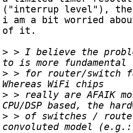
("interrup level"), then
i am a bit worried abou
of it.

>
 > I believe the probl
>
 > for router/switch f
>
 > really are AFAIK mo
>
 > of switches / route