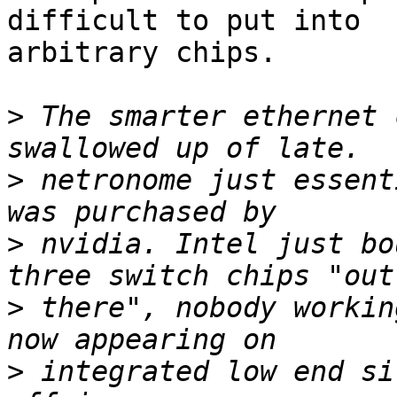
difficult to put into

arbitrary chips.

>
 The smarter ethernet 
>
 netronome just essent
>
 nvidia. Intel just bo
>
 there", nobody workin
>
 integrated low end si