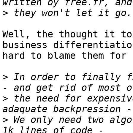
>
Well, the thought it to
business differentiation
hard to blame them for 
>
 In order to finally f
>
 the need for expensiv
>
 We only need two algo