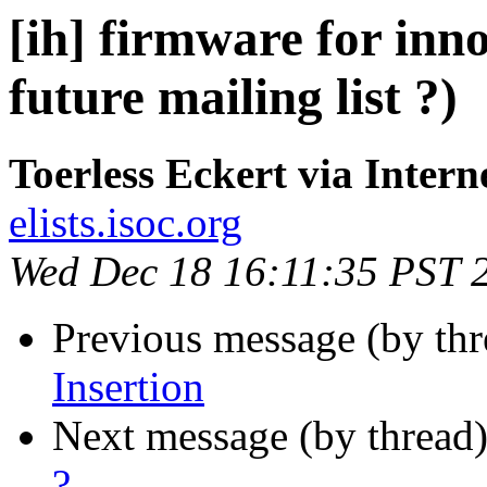
[ih] firmware for inn
future mailing list ?)
Toerless Eckert via Intern
elists.isoc.org
Wed Dec 18 16:11:35 PST 
Previous message (by th
Insertion
Next message (by thread
?