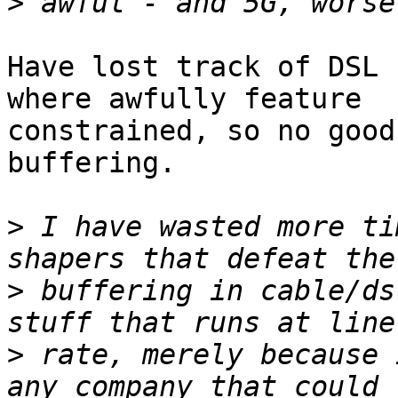
>
Have lost track of DSL 
where awfully feature

constrained, so no good
buffering.

>
 I have wasted more ti
>
 buffering in cable/ds
>
 rate, merely because 