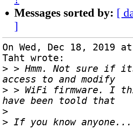
Messages sorted by:
[ d
]
On Wed, Dec 18, 2019 at
Taht wrote:

>
 > Hmm. Not sure if it
>
 > WiFi firmware. I th
>
>