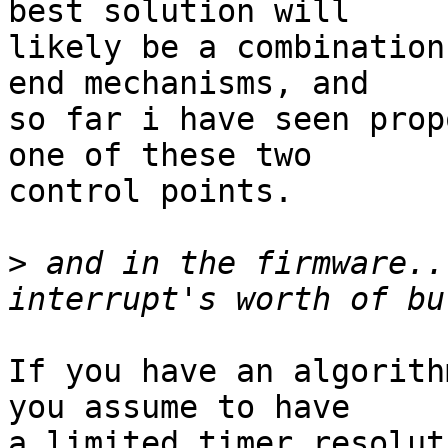
best solution will

likely be a combination
end mechanisms, and

so far i have seen prop
one of these two

control points.

>
 and in the firmware..
If you have an algorith
you assume to have

a limited timer resolut