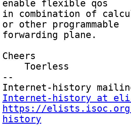
enable flexible qos

in combination of calcu
or other programmable

forwarding plane.

Cheers

    Toerless

-- 

Internet-history at eli
https://elists.isoc.org
history