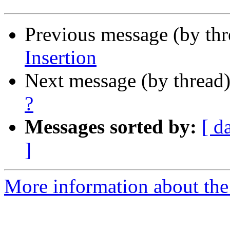
Previous message (by th
Insertion
Next message (by thread
?
Messages sorted by:
[ d
]
More information about the I