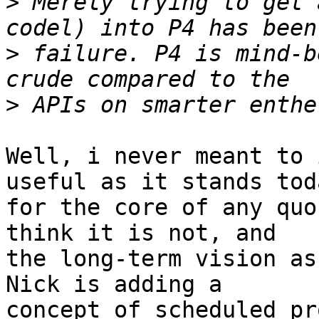
>
 Merely trying to get 
>
 failure. P4 is mind-b
>
Well, i never meant to 
useful as it stands toda
for the core of any quo
think it is not, and

the long-term vision as
Nick is adding a 

concept of scheduled pr