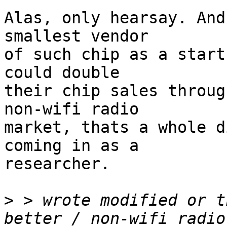
Alas, only hearsay. And
smallest vendor

of such chip as a start
could double

their chip sales throug
non-wifi radio

market, thats a whole d
coming in as a

researcher. 

>
 > wrote modified or t