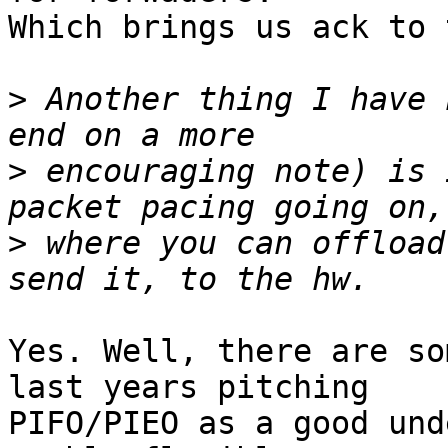
Which brings us ack to 
>
 Another thing I have 
>
 encouraging note) is 
>
 where you can offload
Yes. Well, there are so
last years pitching

PIFO/PIEO as a good und