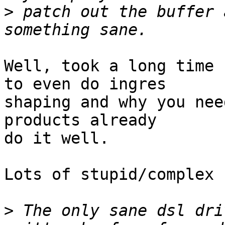
>
 patch out the buffer 
Well, took a long time 
to even do ingres

shaping and why you nee
products already

do it well.

Lots of stupid/complex 
>
 The only sane dsl dri