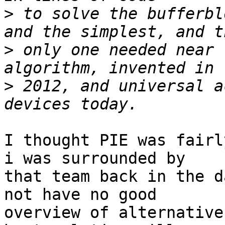
>
 to solve the bufferbl
>
 only one needed near 
>
 2012, and universal a
I thought PIE was fairl
i was surrounded by

that team back in the d
not have no good

overview of alternative