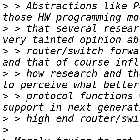
>
 > Abstractions like P
>
 > that several resear
>
 > router/switch forwa
>
 > how research and th
>
 > protocol functions 
>
>