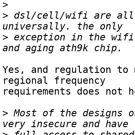
>
>
 dsl/cell/wifi are all
>
 exception in the wifi
Yes, and regulation to 
regional frequency

requirements does not h
>
 Most of the designs o
>