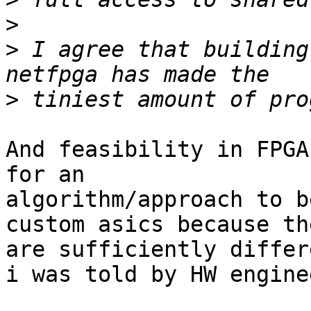
>
>
 I agree that building
>
And feasibility in FPGA
for an

algorithm/approach to b
custom asics because the
are sufficiently differ
i was told by HW enginee