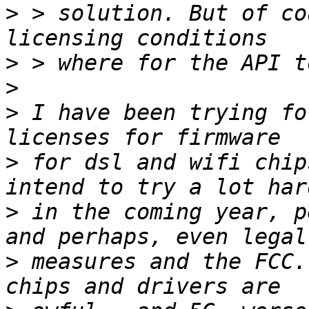
>
 > solution. But of co
>
>
>
 I have been trying fo
>
 for dsl and wifi chip
>
 in the coming year, p
>
 measures and the FCC.