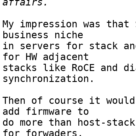
My impression was that 
business niche

in servers for stack an
for HW adjacent

stacks like RoCE and di
synchronization.

Then of course it would
add firmware to

do more than host-stack
for forwaders.
