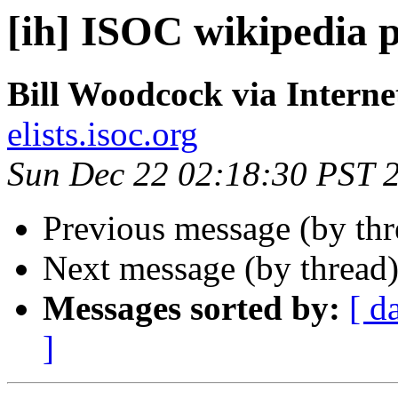
[ih] ISOC wikipedia 
Bill Woodcock via Interne
elists.isoc.org
Sun Dec 22 02:18:30 PST 
Previous message (by th
Next message (by thread
Messages sorted by:
[ d
]