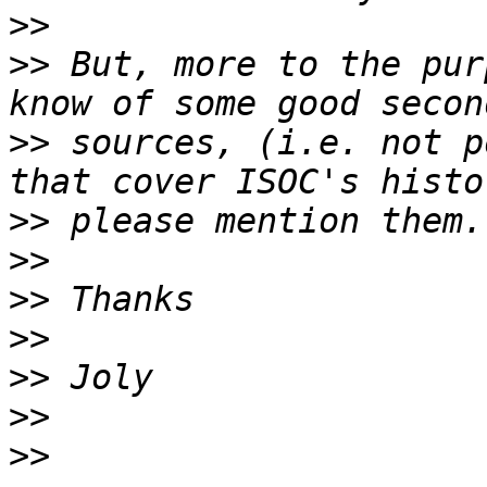
>>
>>
 But, more to the pur
>>
 sources, (i.e. not p
>>
>>
>>
>>
>>
>>
>>