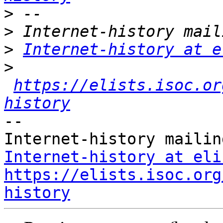
>
>
>
Internet-history at e
>
https://elists.isoc.or
history
-- 

Internet-history at eli
https://elists.isoc.org
history