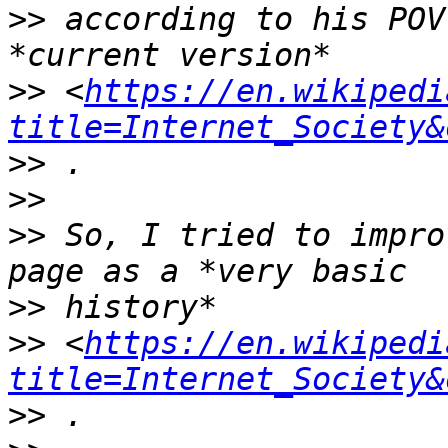
>>
 according to his POV
>>
 <
https://en.wikipedi
title=Internet_Society&
>>
>>
>>
 So, I tried to impro
>>
>>
 <
https://en.wikipedi
title=Internet_Society&
>>