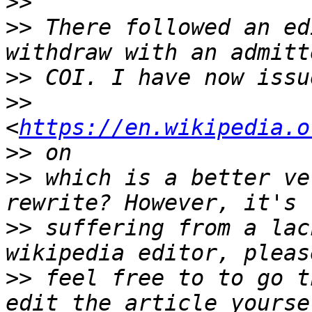
>>
>>
 There followed an ed
>>
>>
<
https://en.wikipedia.o
>>
>>
 which is a better ve
>>
 suffering from a lac
>>
 feel free to to go t