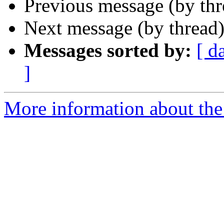
Previous message (by th
Next message (by thread
Messages sorted by:
[ d
]
More information about the I