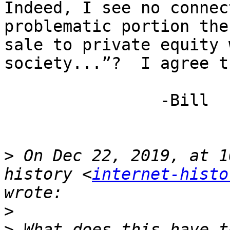
Indeed, I see no connec
problematic portion the
sale to private equity 
society...”?  I agree t
                -Bill

>
 On Dec 22, 2019, at 1
history <
internet-histo
>
>