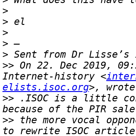
>
>
>
>
>
>>
 On 22. Dec 2019, 09:
Internet-history <
inter
elists.isoc.org
>>
 .ISOC is a little co
>>
 the more vocal oppon