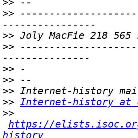
>>
>>
 --------------------
>>
>>
 --------------------
>>
>>
>>
>>
Internet-history at 
>>
https://elists.isoc.or
history