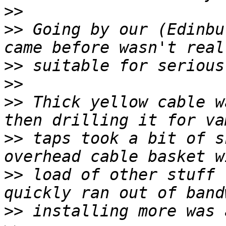
>>
>>
 Going by our (Edinbu
>>
>>
>>
 Thick yellow cable w
>>
 taps took a bit of s
>>
 load of other stuff 
>>