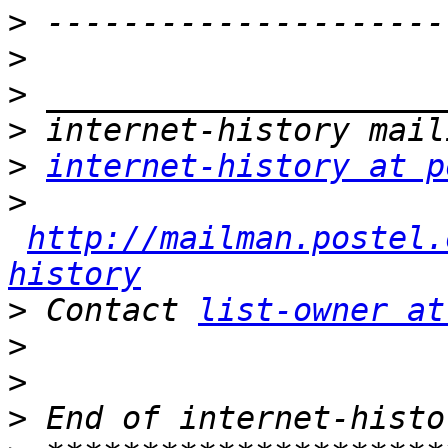
>
>
>
>
>
internet-history at p
>
http://mailman.postel.
history
>
 Contact 
list-owner at
>
>
>