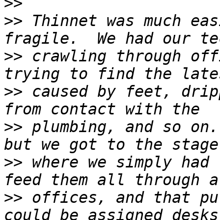
>>
>>
 Thinnet was much eas
>>
 crawling through off
>>
 caused by feet, drip
>>
 plumbing, and so on.
>>
 where we simply had 
>>
 offices, and that pu