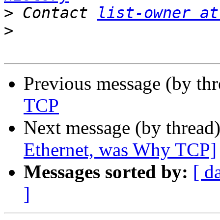
>
 Contact 
list-owner at
>
Previous message (by th
TCP
Next message (by thread
Ethernet, was Why TCP]
Messages sorted by:
[ d
]