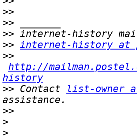
>>
>>
>>
>>
>>
internet-history at 
>>
http://mailman.postel.
history
>>
 Contact 
list-owner a
>>
>
>