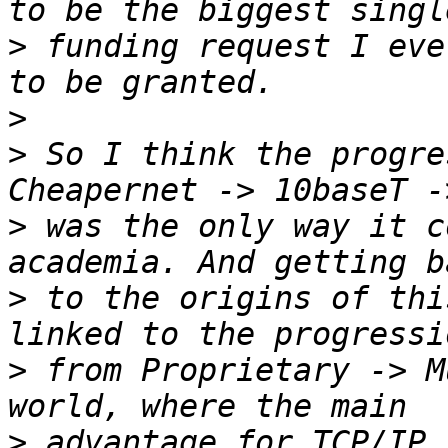
>
 funding request I eve
>
>
 So I think the progre
>
 was the only way it c
>
 to the origins of thi
>
 from Proprietary -> M
>
 advantage for TCP/IP 