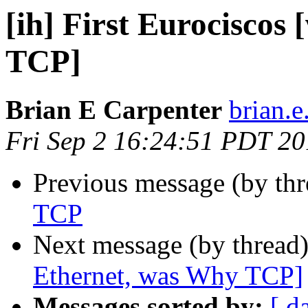
[ih] First Eurociscos
TCP]
Brian E Carpenter
brian.e
Fri Sep 2 16:24:51 PDT 2
Previous message (by th
TCP
Next message (by thread
Ethernet, was Why TCP]
Messages sorted by:
[ d