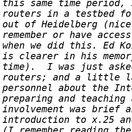
this same time period, 
routers in a testbed fo
out of Heidelberg (nice
remember or have access
when we did this. Ed Ko
is clearer in his memor
time).  I was just aske
routers; and a little l
personnel about the Int
preparing and teaching 
involvement was brief a
introduction to x.25 and
(I remember reading the