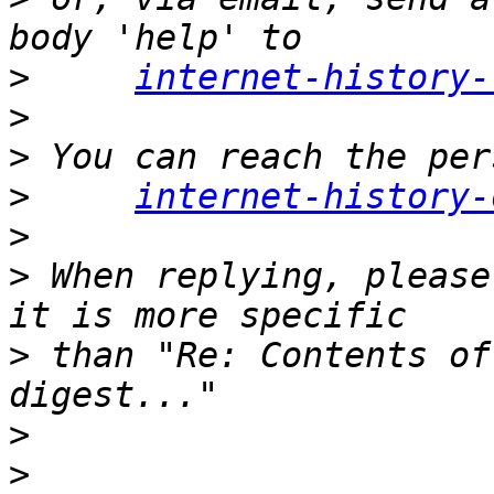
>
internet-history-
>
>
>
internet-history-
>
>
 When replying, please
>
 than "Re: Contents of
>
>