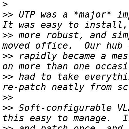
>
>>
 UTP was a *major* imp
>>
 more robust, and sim
>>
 rapidly became a mes
>>
 had to take everythi
>>
>>
 Soft-configurable VL
>>
 and patch once, and 