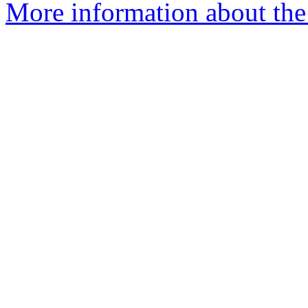
More information about the I