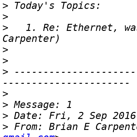
>
>
>
   1. Re: Ethernet, wa
>
>
>
 ---------------------
>
>
>
>
 From: Brian E Carpent