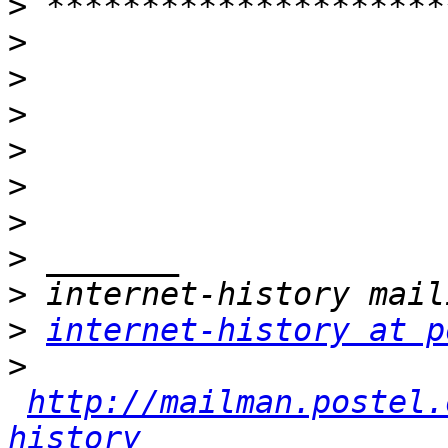
>
>
>
>
>
>
>
>
>
>
internet-history at p
>
http://mailman.postel.
history