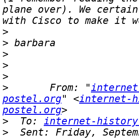
plane over). We certain
>
>
>
>
>
>
       From: "
internet
postel.org
" <
internet-h
postel.org
>
  To: 
internet-history
>