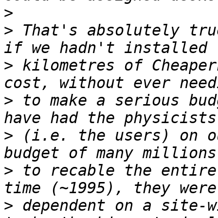
>
>
 That's absolutely tru
>
 kilometres of Cheaper
>
 to make a serious bud
>
 (i.e. the users) on o
>
 to recable the entire
>
 dependent on a site-w