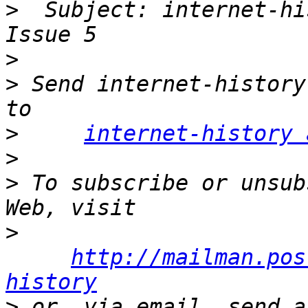
>
  Subject: internet-hi
>
>
 Send internet-history
>
internet-history 
>
>
 To subscribe or unsub
>
http://mailman.pos
history
>
 or, via email, send a