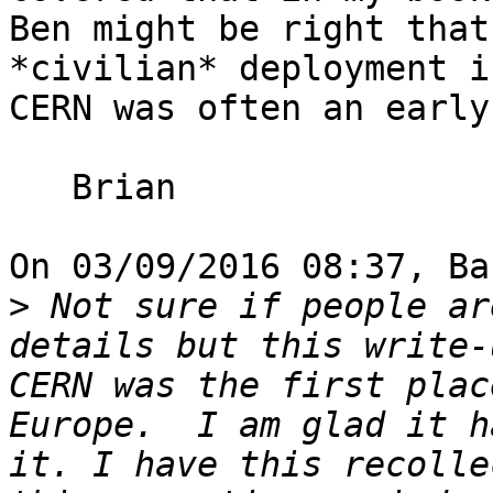
Ben might be right that
*civilian* deployment i
CERN was often an early
   Brian

On 03/09/2016 08:37, Ba
>
 Not sure if people ar
details but this write-
CERN was the first plac
Europe.  I am glad it h
it. I have this recolle