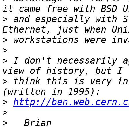
>
 and especially with S
>
>
>
 I don't necessarily a
>
 think this is very in
>
http://ben.web.cern.c
>
>