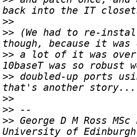
>>
>>
 (We had to re-instal
>>
 a lot of it was over
>>
 doubled-up ports usi
>>
>>
>>
 George D M Ross MSc 