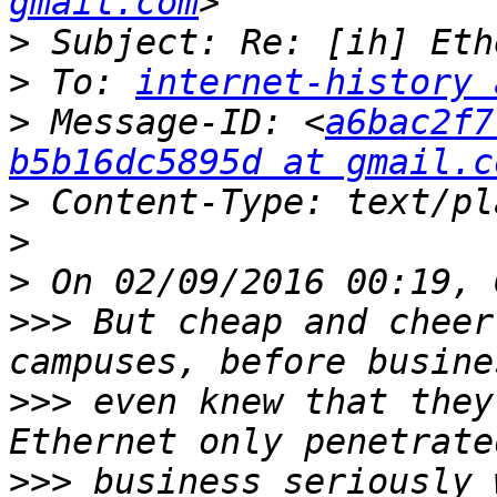
gmail.com
>
>
 To: 
internet-history 
>
 Message-ID: <
a6bac2f7
b5b16dc5895d at gmail.c
>
>
>
>>>
 But cheap and cheer
>>>
 even knew that they
>>>