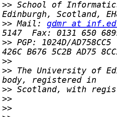
>>
 School of Informatic
>>
 Mail: 
gdmr at inf.ed
>>
 PGP: 1024D/AD758CC5  
>>
>>
 The University of Ed
>>
>>
>>