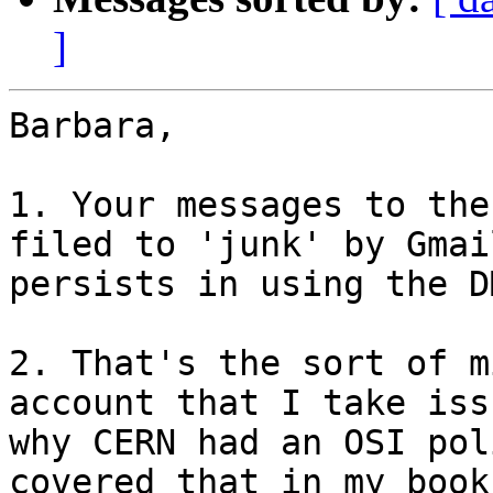
]
Barbara,

1. Your messages to the
filed to 'junk' by Gmai
persists in using the D
2. That's the sort of m
account that I take iss
why CERN had an OSI pol
covered that in my book