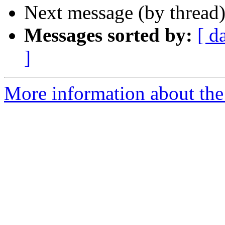
Next message (by thread
Messages sorted by:
[ d
]
More information about the I