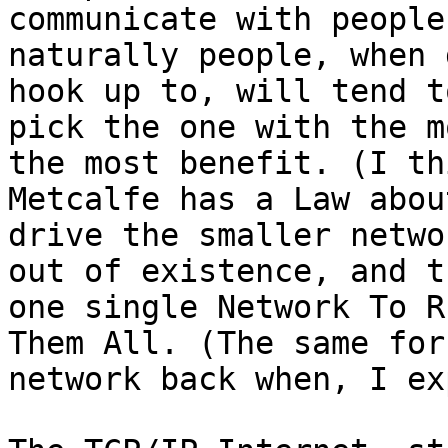
communicate with people
naturally people, when 
hook up to, will tend to
pick the one with the m
the most benefit. (I thi
Metcalfe has a Law abou
drive the smaller networ
out of existence, and t
one single Network To Ru
Them All. (The same for
network back when, I ex