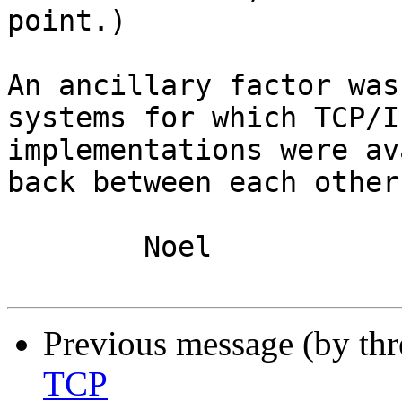
point.)

An ancillary factor was
systems for which TCP/IP
implementations were av
back between each other.
	Noel

Previous message (by th
TCP