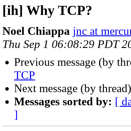
[ih] Why TCP?
Noel Chiappa
jnc at mercu
Thu Sep 1 06:08:29 PDT 2
Previous message (by th
TCP
Next message (by thread
Messages sorted by:
[ d
]