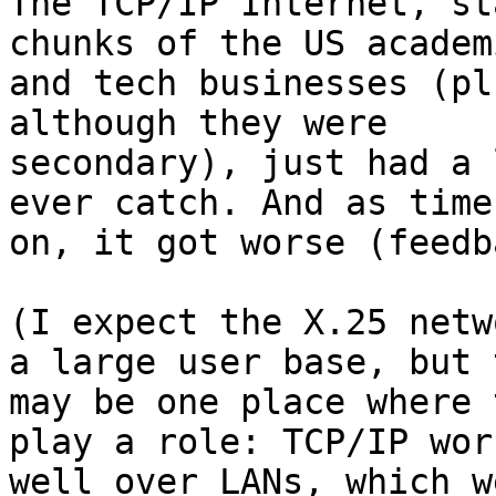
The TCP/IP Internet, st
chunks of the US academi
and tech businesses (pl
although they were

secondary), just had a 
ever catch. And as time
on, it got worse (feedb
(I expect the X.25 netw
a large user base, but t
may be one place where 
play a role: TCP/IP work
well over LANs, which w