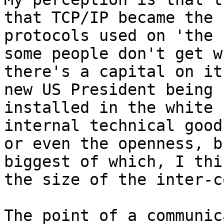
that TCP/IP became the

protocols used on 'the 
some people don't get wh
there's a capital on it
new US President being

installed in the white 
internal technical good
or even the openness, b
biggest of which, I thi
the size of the inter-c
The point of a communic