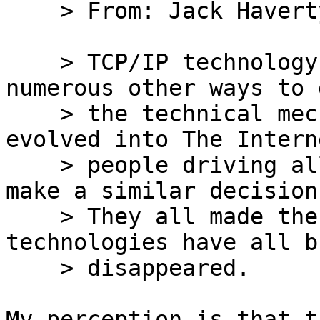
    > From: Jack Haverty

    > TCP/IP technology is fine, but there were 
numerous other ways to 
    > the technical mechanisms that could have 
evolved into The Intern
    > people driving all those technologies had to 
make a similar decision.
    > They all made the wrong choice, and their 
technologies have all bu
    > disappeared.

My perception is that t