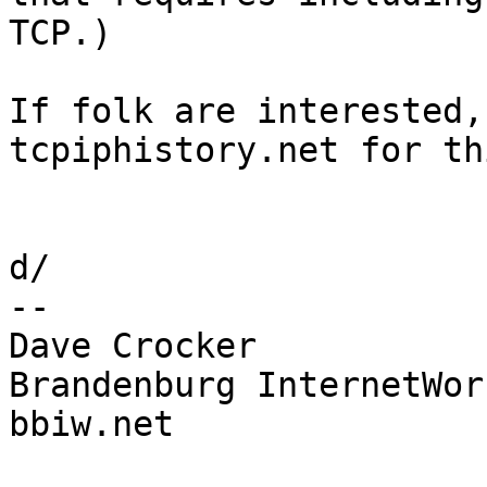
TCP.)

If folk are interested,
tcpiphistory.net for th
d/

-- 

Dave Crocker

Brandenburg InternetWork
bbiw.net
