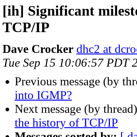
[ih] Significant milest
TCP/IP
Dave Crocker
dhc2 at dcro
Tue Sep 15 10:06:57 PDT 
Previous message (by th
into IGMP?
Next message (by thread
the history of TCP/IP
Messages sorted by:
[ d