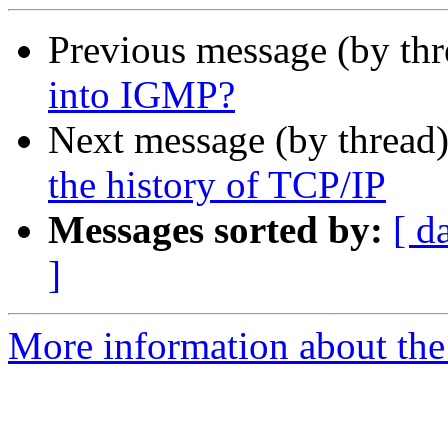
Previous message (by th
into IGMP?
Next message (by thread
the history of TCP/IP
Messages sorted by:
[ d
]
More information about the I