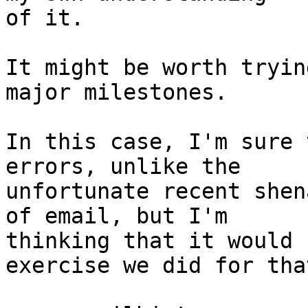
of it.

It might be worth tryin
major milestones.

In this case, I'm sure 
errors, unlike the

unfortunate recent shen
of email, but I'm

thinking that it would 
exercise we did for that