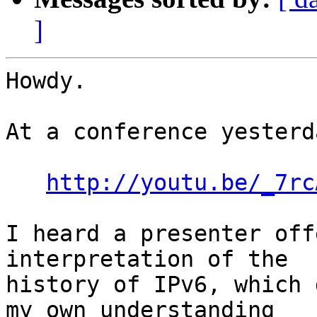
]
Howdy.

At a conference yesterda
http://youtu.be/_7rc
I heard a presenter off
interpretation of the

history of IPv6, which 
my own understanding
