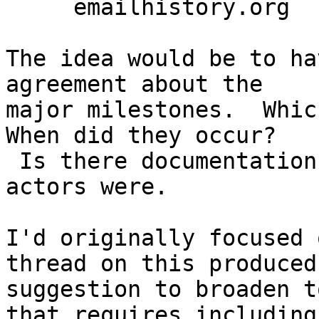
     emailhistory.org

The idea would be to ha
agreement about the

major milestones.  Which
When did they occur?

 Is there documentation for it?  Maybe who the 
actors were.

I'd originally focused 
thread on this produced 
suggestion to broaden t
that requires including
