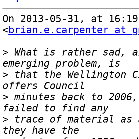
On 2013-05-31, at 16:19
<
brian.e.carpenter at g
>
 What is rather sad, a
>
 that the Wellington C
>
 minutes back to 2006,
>
 trace of material as 