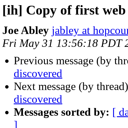
[ih] Copy of first we
Joe Abley
jabley at hopcou
Fri May 31 13:56:18 PDT 
Previous message (by th
discovered
Next message (by thread
discovered
Messages sorted by:
[ d
]