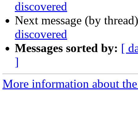
discovered
Next message (by thread
discovered
Messages sorted by:
[ d
]
More information about the I