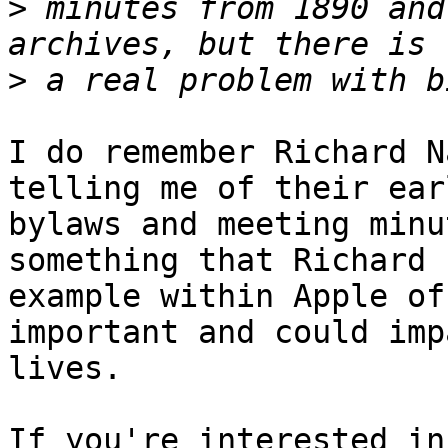
>
 minutes from 1890 and
>
I do remember Richard N
telling me of their ear
bylaws and meeting minu
something that Richard 
example within Apple of
important and could imp
lives.

If you're interested in