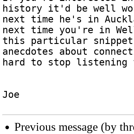
history it'd be well wo
next time he's in Auckl
next time you're in Wel
this particular snippet
anecdotes about connect
hard to stop listening t
Joe

Previous message (by th