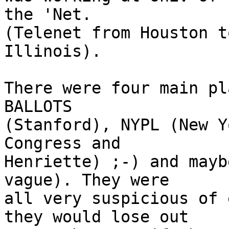
the 'Net. 

(Telenet from Houston t
Illinois).

There were four main pl
BALLOTS 

(Stanford), NYPL (New Y
Congress and 

Henriette) ;-) and mayb
vague). They were 

all very suspicious of 
they would lose out 
