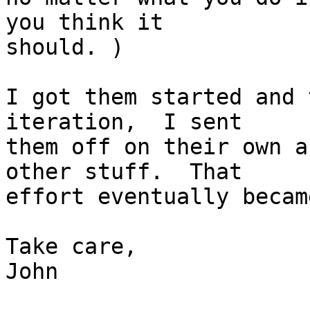
you think it 

should. )

I got them started and 
iteration,  I sent 

them off on their own a
other stuff.  That 

effort eventually becam
Take care,

John
