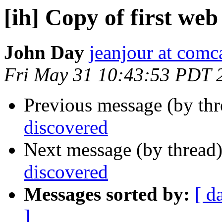
[ih] Copy of first we
John Day
jeanjour at comca
Fri May 31 10:43:53 PDT 
Previous message (by th
discovered
Next message (by thread
discovered
Messages sorted by:
[ d
]