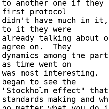
to another one if they 
first protocol 

didn't have much in it,
to it they were 

already talking about o
agree on.  They 

dynamics among the part
as time went on 

was most interesting.  
began to see the 

"Stockholm effect" that
standards making and why
no matter what you do i