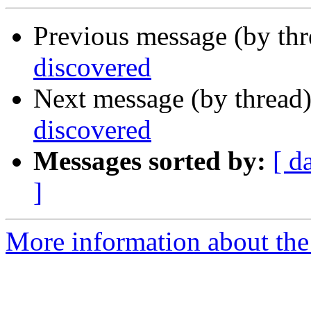
Previous message (by th
discovered
Next message (by thread
discovered
Messages sorted by:
[ d
]
More information about the I