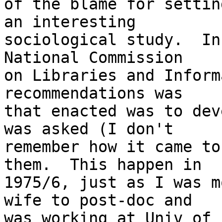
of the blame for settin
an interesting 

sociological study.  In
National Commission 

on Libraries and Inform
recommendations was 

that enacted was to dev
was asked (I don't 

remember how it came to
them.  This happen in 

1975/6, just as I was m
wife to post-doc and 

was working at Univ of 