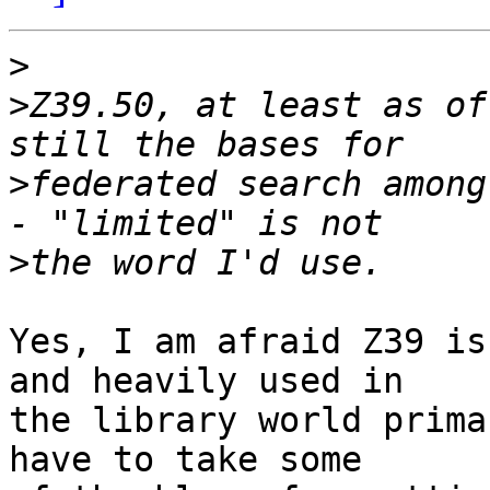
>
>
Z39.50, at least as of
>
federated search among
>
Yes, I am afraid Z39 is
and heavily used in 

the library world prima
have to take some 
