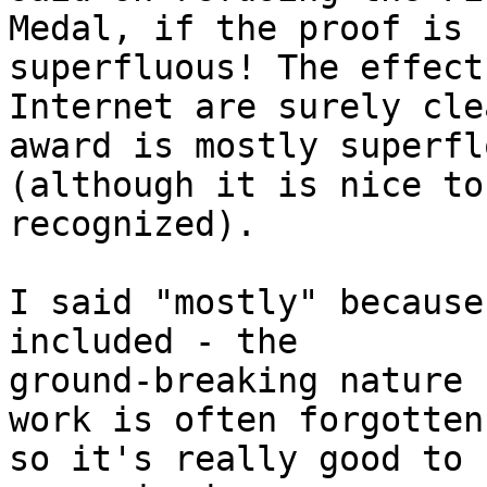
Medal, if the proof is 
superfluous! The effect
Internet are surely cle
award is mostly superflo
(although it is nice to
recognized).

I said "mostly" because
included - the

ground-breaking nature 
work is often forgotten,
so it's really good to 