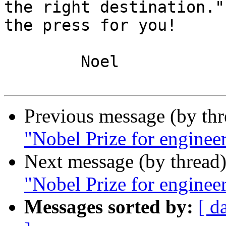
the right destination."
the press for you!

	Noel

Previous message (by th
"Nobel Prize for enginee
Next message (by thread
"Nobel Prize for enginee
Messages sorted by:
[ d