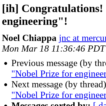
[ih] Congratulations! 
engineering"!
Noel Chiappa
jnc at mercu
Mon Mar 18 11:36:46 PDT
Previous message (by th
"Nobel Prize for enginee
Next message (by thread
"Nobel Prize for enginee
Messages sorted by:
[ d