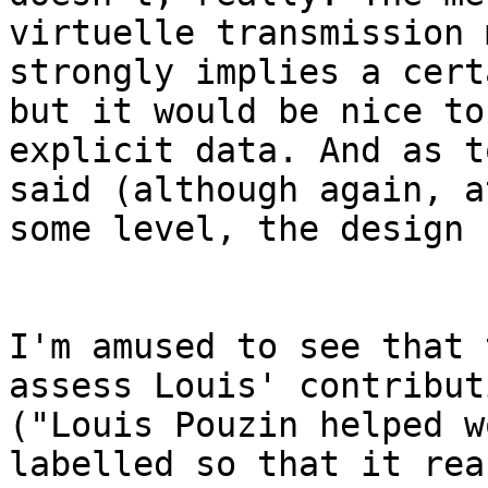
virtuelle transmission 
strongly implies a cert
but it would be nice to
explicit data. And as t
said (although again, at
some level, the design 
I'm amused to see that 
assess Louis' contributi
("Louis Pouzin helped w
labelled so that it reac