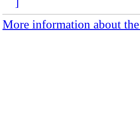
]
More information about the I