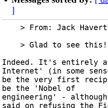
]
    > From: Jack Haver
    > Glad to see this!

Indeed. It's entirely a
Internet' (in some sens
be the very first recip
be the 'Nobel of

engineering' - although
said on refusing the Fie