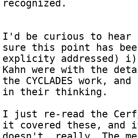
recognized.

I'd be curious to hear 
sure this point has been
explicity addressed) i)
Kahn were with the deta
the CYCLADES work, and 
in their thinking.

I just re-read the Cerf
it covered these, and it
doesn't, really. The me