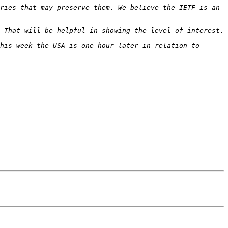
ries that may preserve them. We believe the IETF is an 
his week the USA is one hour later in relation to 