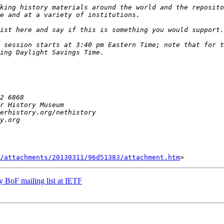
king history materials around the world and the reposito
 session starts at 3:40 pm Eastern Time; note that for t
/attachments/20130311/96d51383/attachment.htm
y BoF mailing list at IETF