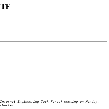
IETF
Internet Engineering Task Force) meeting on Monday, 