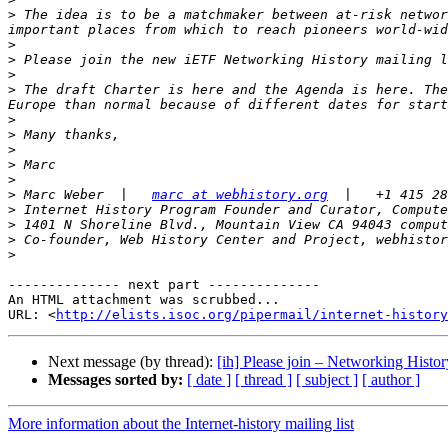
>
 The idea is to be a matchmaker between at-risk networ
>
>
>
>
 The draft Charter is here and the Agenda is here. The
>
>
>
>
>
>
 Marc Weber  |   
marc at webhistory.org
>
>
>
>
-------------- next part --------------

An HTML attachment was scrubbed...

URL: <
http://elists.isoc.org/pipermail/internet-history
Next message (by thread):
[ih] Please join – Networking Histor
Messages sorted by:
[ date ]
[ thread ]
[ subject ]
[ author ]
More information about the Internet-history mailing list