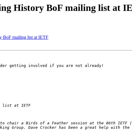
ing History BoF mailing list at 
y BoF mailing list at IETF
der getting involved if you are not already!

to chair a Birds of a Feather session at the 86th IETF (