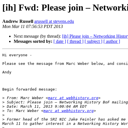
[ih] Fwd: Please join – Network
Andrew Russell
arussell at stevens.edu
Mon Mar 11 07:56:53 PDT 2013
Next message (by thread):
[ih] Please join – Networking Histor
Messages sorted by:
[ date ]
[ thread ]
[ subject ]
[ author ]
Hi everyone - 

Please see the message from Marc Weber below, and consi
Andy

Begin forwarded message:

>
 From: Marc Weber <
marc at webhistory.org
>
>
>
 To: Marc Weber <
marc at webhistory.org
>
>
 Former head of the SRI NIC Jake Feinler has asked me 
>