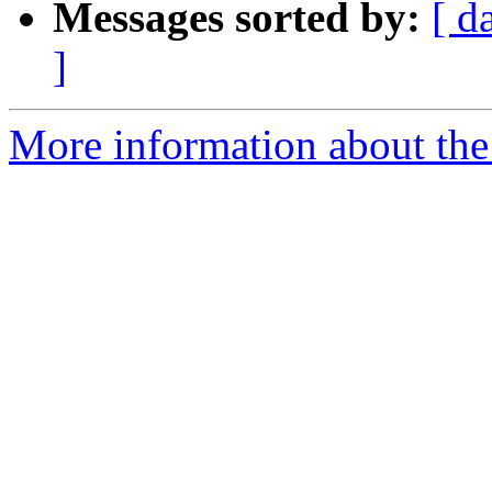
Messages sorted by:
[ d
]
More information about the I