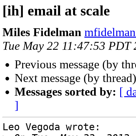
[ih] email at scale
Miles Fidelman
mfidelman 
Tue May 22 11:47:53 PDT 
Previous message (by th
Next message (by thread
Messages sorted by:
[ d
]
Leo Vegoda wrote:
