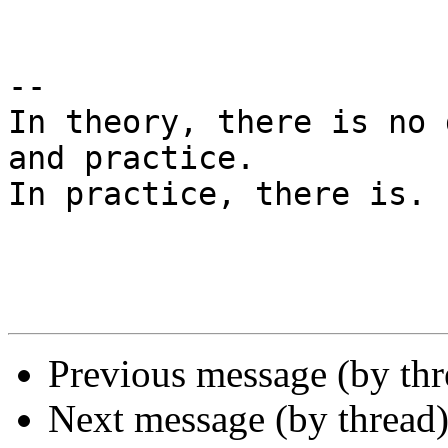
-- 

In theory, there is no 
and practice.

In practice, there is. 
Previous message (by th
Next message (by thread