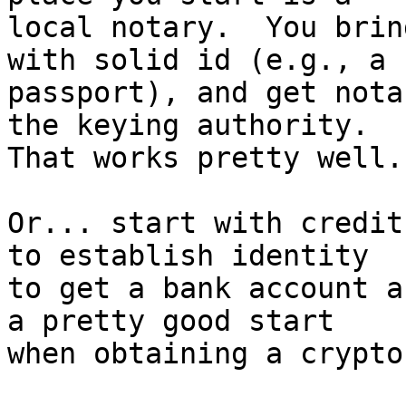
local notary.  You brin
with solid id (e.g., a 

passport), and get nota
the keying authority.  

That works pretty well.

Or... start with credit
to establish identity 

to get a bank account a
a pretty good start 

when obtaining a crypto