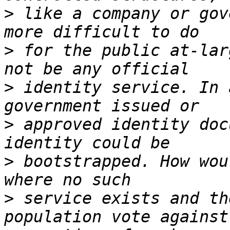
>
 like a company or gov
>
 for the public at-lar
>
 identity service. In 
>
 approved identity doc
>
 bootstrapped. How wou
>
 service exists and th