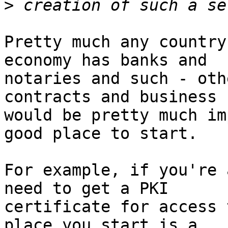
>
Pretty much any country
economy has banks and 

notaries and such - oth
contracts and business 

would be pretty much im
good place to start.

For example, if you're 
need to get a PKI 

certificate for access 
place you start is a 
