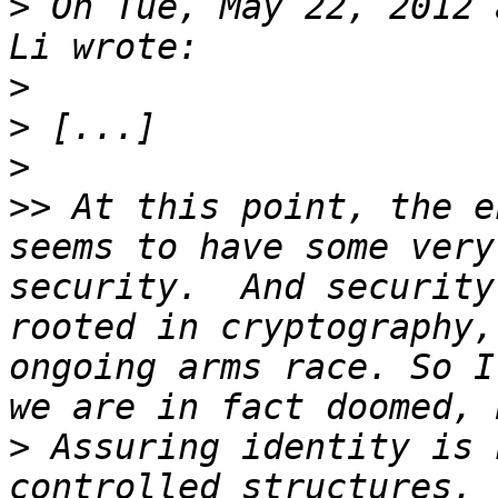
>
 On Tue, May 22, 2012 
>
>
>
>>
 At this point, the e
seems to have some very
security.  And security
rooted in cryptography,
ongoing arms race. So I
>
 Assuring identity is 