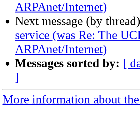
ARPAnet/Internet)
Next message (by thread
service (was Re: The UC
ARPAnet/Internet)
Messages sorted by:
[ d
]
More information about the I