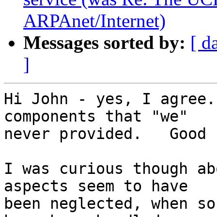
ARPAnet/Internet)
Messages sorted by:
[ d
]
Hi John - yes, I agree.
components that "we"

never provided.   Good 
I was curious though ab
aspects seem to have

been neglected, when so