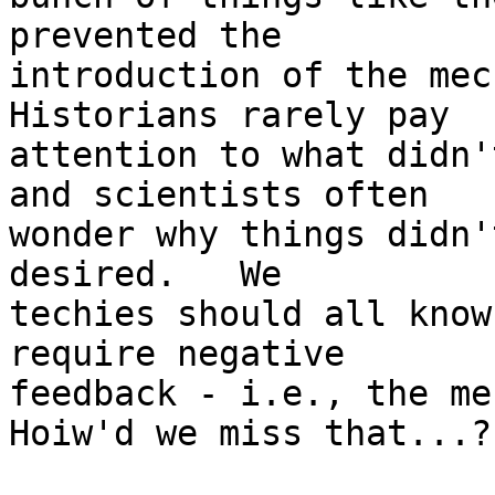
prevented the

introduction of the mech
Historians rarely pay

attention to what didn'
and scientists often

wonder why things didn'
desired.   We

techies should all know
require negative

feedback - i.e., the mec
Hoiw'd we miss that...?
