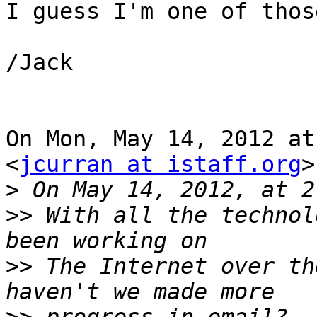
I guess I'm one of thos
/Jack

On Mon, May 14, 2012 at
<
jcurran at istaff.org
>
>
>>
 With all the technol
>>
 The Internet over th