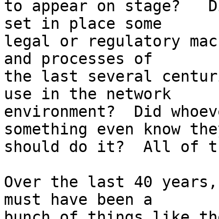
to appear on stage?   D
set in place some

legal or regulatory mac
and processes of

the last several centur
use in the network

environment?  Did whoev
something even know they
should do it?  All of t
Over the last 40 years,
must have been a

bunch of things like th