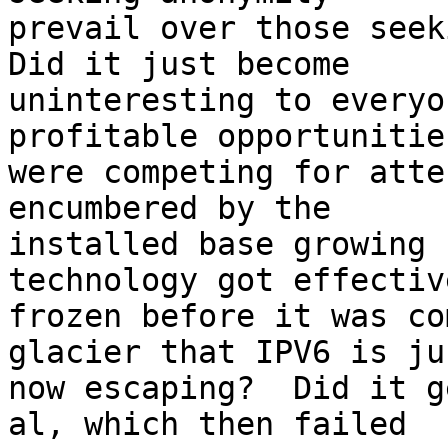
prevail over those seeki
Did it just become

uninteresting to everyo
profitable opportunities
were competing for atte
encumbered by the

installed base growing 
technology got effective
frozen before it was co
glacier that IPV6 is jus
now escaping?  Did it g
al, which then failed
