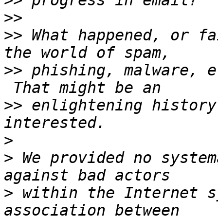
>>
>>
>>
 What happened, or fa
>>
 phishing, malware, e
>>
 enlightening history
>
>
 We provided no system
>
 within the Internet s