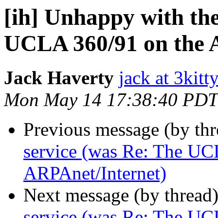
[ih] Unhappy with the
UCLA 360/91 on the 
Jack Haverty
jack at 3kitt
Mon May 14 17:38:40 PDT
Previous message (by th
service (was Re: The UC
ARPAnet/Internet)
Next message (by thread
service (was Re: The UC