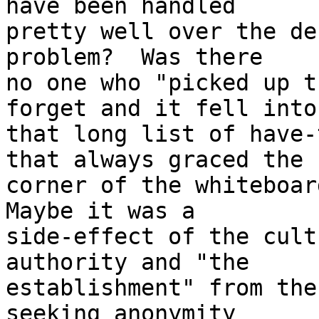
have been handled

pretty well over the de
problem?  Was there

no one who "picked up t
forget and it fell into

that long list of have-
that always graced the

corner of the whiteboard
Maybe it was a

side-effect of the cult
authority and "the

establishment" from the
seeking anonymity
