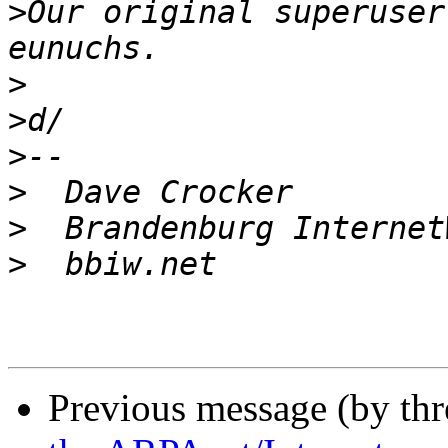
>
Our original superuser
>
>
>
>
>
>
Previous message (by th