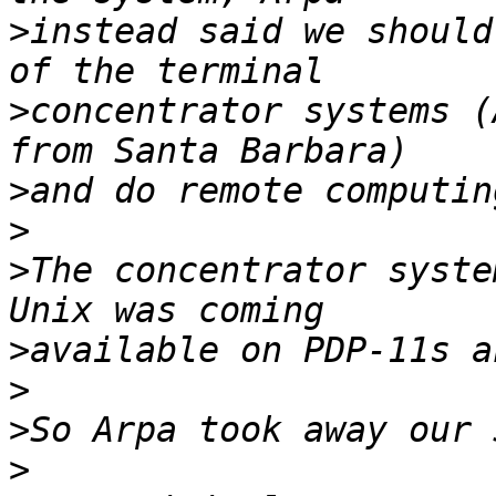
>
instead said we should
>
concentrator systems (
>
>
>
The concentrator syste
>
>
>
>