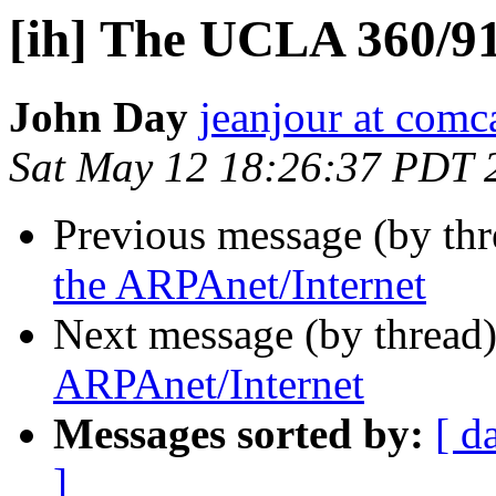
[ih] The UCLA 360/91
John Day
jeanjour at comca
Sat May 12 18:26:37 PDT 
Previous message (by th
the ARPAnet/Internet
Next message (by thread
ARPAnet/Internet
Messages sorted by:
[ d
]