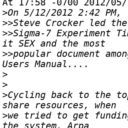
At 17:58 -0700 2012/05/
>
>>
>>
Sigma-7 Experiment Ti
>>
popular document amon
>
>
>
Cycling back to the to
>
we tried to get fundin