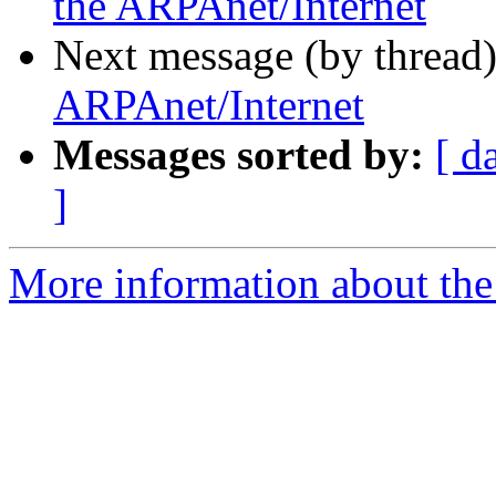
the ARPAnet/Internet
Next message (by thread
ARPAnet/Internet
Messages sorted by:
[ d
]
More information about the I