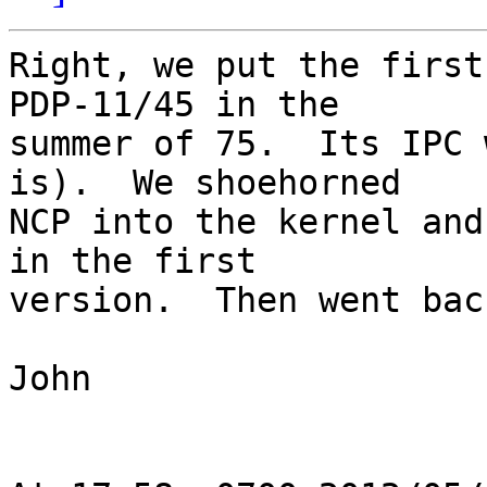
Right, we put the first
PDP-11/45 in the 

summer of 75.  Its IPC 
is).  We shoehorned 

NCP into the kernel and
in the first 

version.  Then went bac
John
