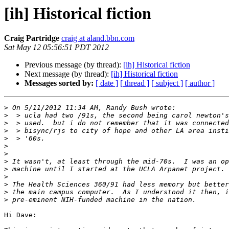
[ih] Historical fiction
Craig Partridge
craig at aland.bbn.com
Sat May 12 05:56:51 PDT 2012
Previous message (by thread):
[ih] Historical fiction
Next message (by thread):
[ih] Historical fiction
Messages sorted by:
[ date ]
[ thread ]
[ subject ]
[ author ]
>
>
>
>
>
>
>
>
>
>
>
>
>
Hi Dave:
