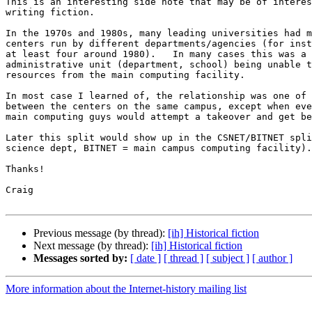
This is an interesting side note that may be of interes
writing fiction.

In the 1970s and 1980s, many leading universities had m
centers run by different departments/agencies (for inst
at least four around 1980).   In many cases this was a 
administrative unit (department, school) being unable t
resources from the main computing facility.

In most case I learned of, the relationship was one of 
between the centers on the same campus, except when eve
main computing guys would attempt a takeover and get be
Later this split would show up in the CSNET/BITNET spli
science dept, BITNET = main campus computing facility).

Thanks!

Craig

Previous message (by thread):
[ih] Historical fiction
Next message (by thread):
[ih] Historical fiction
Messages sorted by:
[ date ]
[ thread ]
[ subject ]
[ author ]
More information about the Internet-history mailing list