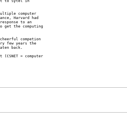
t to Sytel in

ultiple computer

ance, Harvard had

response to an

o get the computing

cheerful competion

ry few years the

aten back.

t (CSNET = computer
