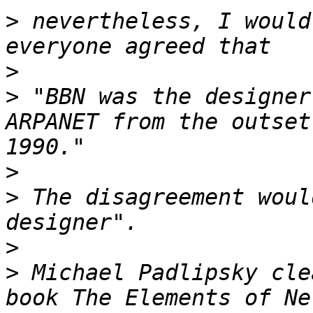
>
 nevertheless, I would
>
>
 "BBN was the designer
ARPANET from the outset
>
>
 The disagreement woul
>
>
 Michael Padlipsky cle
book The Elements of Ne