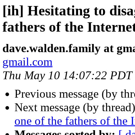
[ih] Hesitating to dis
fathers of the Interne
dave.walden.family at gm
gmail.com
Thu May 10 14:07:22 PDT
Previous message (by th
Next message (by thread
one of the fathers of the 
Messages sorted by:
[ d