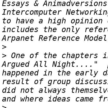
Essays & Animadversions
Intercomputer Networkin
to have a high opinion 
includes the only refer
>
>
 One of the chapters i
Argued All Night...."  
happened in the early d
result of group discuss
did not always themselv
>