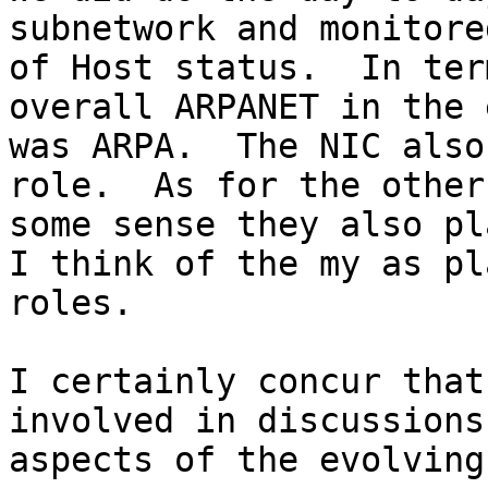
subnetwork and monitore
of Host status.  In ter
overall ARPANET in the 
was ARPA.  The NIC also
role.  As for the other
some sense they also pl
I think of the my as pl
roles.

I certainly concur that
involved in discussions
aspects of the evolving