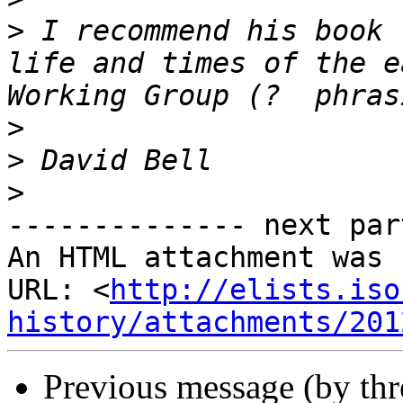
>
 I recommend his book 
life and times of the e
>
>
>
-------------- next par
An HTML attachment was 
URL: <
http://elists.iso
history/attachments/201
Previous message (by th