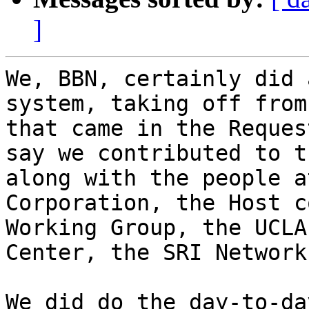
]
We, BBN, certainly did 
system, taking off from
that came in the Reques
say we contributed to t
along with the people a
Corporation, the Host c
Working Group, the UCLA
Center, the SRI Network
We did do the day-to-da