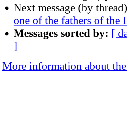
Next message (by thread
one of the fathers of the 
Messages sorted by:
[ d
]
More information about the I