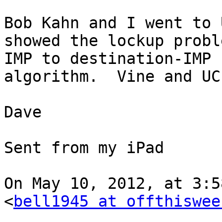
Bob Kahn and I went to 
showed the lockup probl
IMP to destination-IMP 
algorithm.  Vine and UC
Dave

Sent from my iPad

On May 10, 2012, at 3:5
<
bell1945 at offthiswee