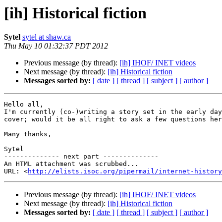
[ih] Historical fiction
Sytel
sytel at shaw.ca
Thu May 10 01:32:37 PDT 2012
Previous message (by thread):
[ih] IHOF/ INET videos
Next message (by thread):
[ih] Historical fiction
Messages sorted by:
[ date ]
[ thread ]
[ subject ]
[ author ]
Hello all,

I'm currently (co-)writing a story set in the early day
cover; would it be all right to ask a few questions her
Many thanks,

Sytel

-------------- next part --------------

An HTML attachment was scrubbed...

URL: <
http://elists.isoc.org/pipermail/internet-history
Previous message (by thread):
[ih] IHOF/ INET videos
Next message (by thread):
[ih] Historical fiction
Messages sorted by:
[ date ]
[ thread ]
[ subject ]
[ author ]