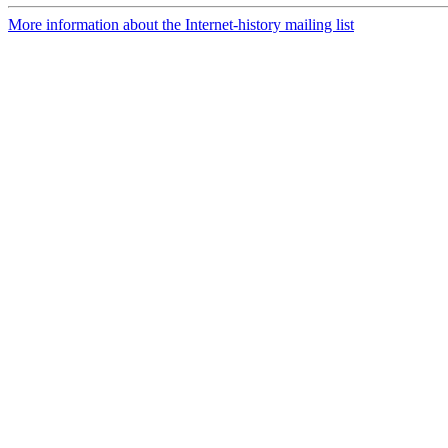
More information about the Internet-history mailing list