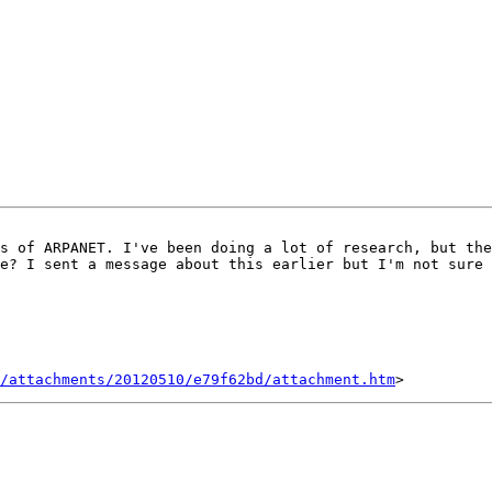
s of ARPANET. I've been doing a lot of research, but the
e? I sent a message about this earlier but I'm not sure 
/attachments/20120510/e79f62bd/attachment.htm