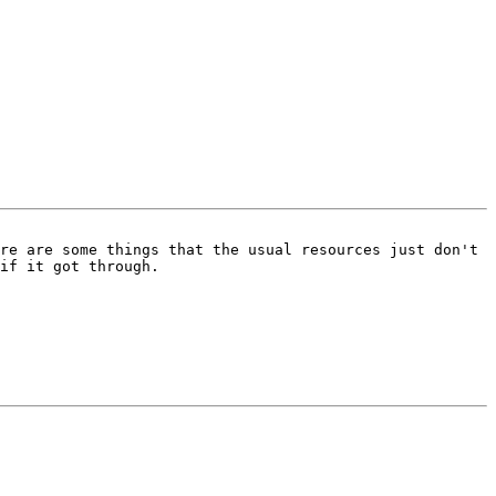
re are some things that the usual resources just don't 
if it got through.
