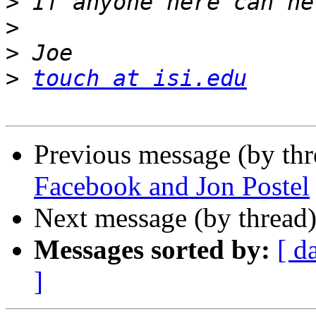
>
>
>
>
touch at isi.edu
Previous message (by th
Facebook and Jon Postel
Next message (by thread
Messages sorted by:
[ d
]