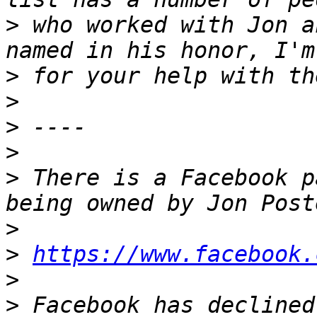
>
 who worked with Jon a
>
>
>
>
>
 There is a Facebook p
>
>
https://www.facebook.
>
>
 Facebook has declined