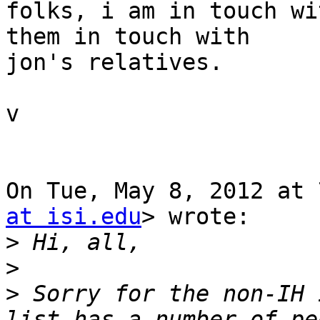
folks, i am in touch wi
them in touch with

jon's relatives.

v

On Tue, May 8, 2012 at 
at isi.edu
> wrote:

>
>
>
 Sorry for the non-IH 