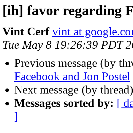
[ih] favor regarding 
Vint Cerf
vint at google.c
Tue May 8 19:26:39 PDT 2
Previous message (by th
Facebook and Jon Postel
Next message (by thread
Messages sorted by:
[ d
]