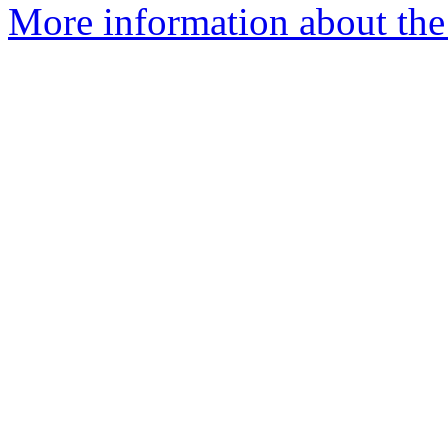
More information about the I