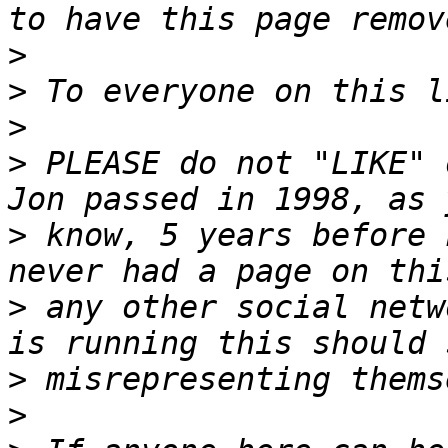
>
>
>
>
 PLEASE do not "LIKE" 
>
 know, 5 years before 
>
 any other social netw
>
>