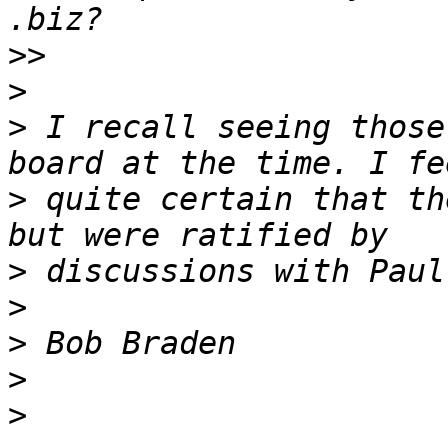
>>
>
>
 I recall seeing those
>
 quite certain that th
>
>
>
>
>