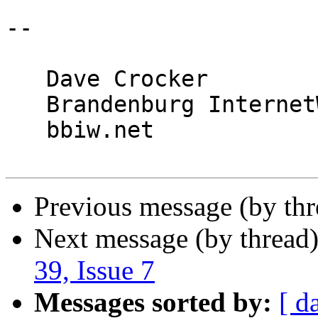
-- 

   Dave Crocker

   Brandenburg InternetWorking

   bbiw.net

Previous message (by th
Next message (by thread
39, Issue 7
Messages sorted by:
[ d