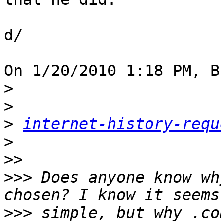
d/

On 1/20/2010 1:18 PM, B
>
>
>
internet-history-requ
>
>>
>>>
 Does anyone know wh
>>>
 simple, but why .co