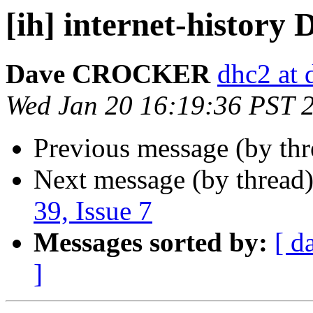
[ih] internet-history D
Dave CROCKER
dhc2 at 
Wed Jan 20 16:19:36 PST 
Previous message (by th
Next message (by thread
39, Issue 7
Messages sorted by:
[ d
]