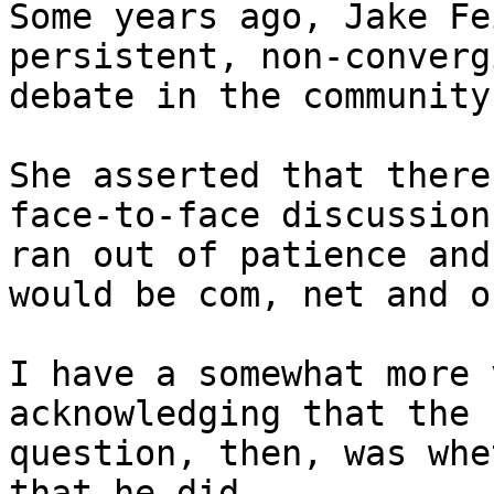
Some years ago, Jake Fe
persistent, non-convergi
debate in the community
She asserted that there
face-to-face discussion
ran out of patience and
would be com, net and or
I have a somewhat more 
acknowledging that the 

question, then, was whe
that he did.
