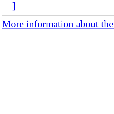
]
More information about the I