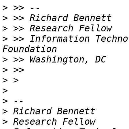
>
>
>
>
 >> Information Techno
>
>
>
>
>
>
>