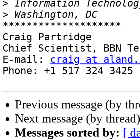
>
>
********************

Craig Partridge

Chief Scientist, BBN Te
E-mail: 
craig at aland.
Phone: +1 517 324 3425

Previous message (by th
Next message (by thread
Messages sorted by:
[ d