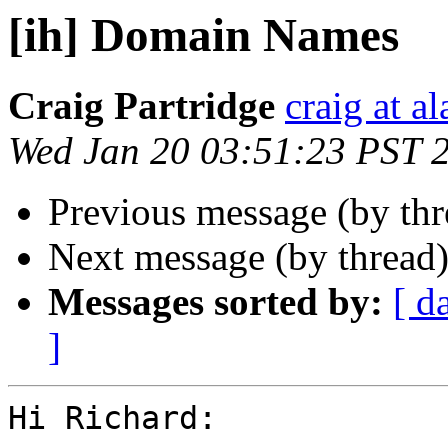
[ih] Domain Names
Craig Partridge
craig at a
Wed Jan 20 03:51:23 PST 
Previous message (by th
Next message (by thread
Messages sorted by:
[ d
]
Hi Richard:
