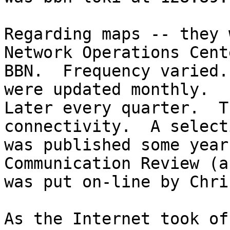
Regarding maps -- they 
Network Operations Cent
BBN.  Frequency varied.
were updated monthly.

Later every quarter.  T
connectivity.  A selecti
was published some year
Communication Review (a
was put on-line by Chri
As the Internet took of