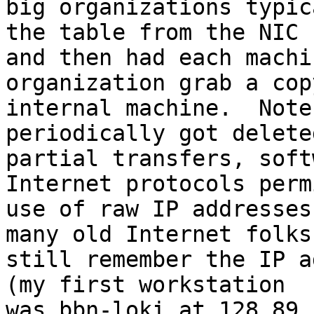
big organizations typic
the table from the NIC

and then had each machi
organization grab a cop
internal machine.  Note
periodically got deleted
partial transfers, soft
Internet protocols permi
use of raw IP addresses
many old Internet folks

still remember the IP a
(my first workstation

was bbn-loki at 128.89.