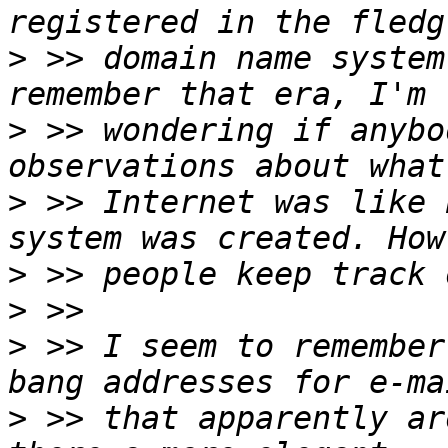
>
 >> domain name system
>
 >> wondering if anybo
>
 >> Internet was like 
>
>
>
 >> I seem to remember
>
 >> that apparently ar