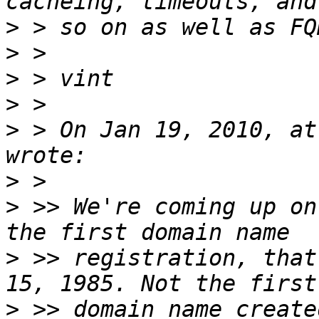
>
>
>
>
>
 > On Jan 19, 2010, at
>
>
 >> We're coming up on
>
 >> registration, that
>
 >> domain name create