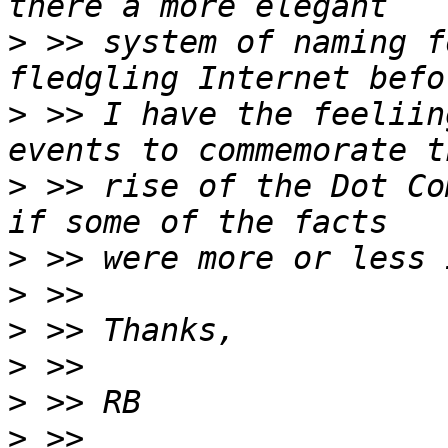
>
 >> system of naming f
>
 >> I have the feeliin
>
 >> rise of the Dot Co
>
>
>
>
>
>