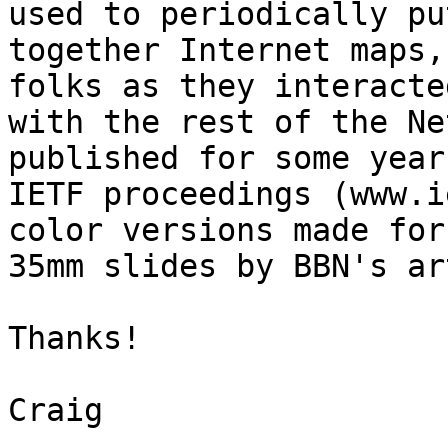
used to periodically put
together Internet maps,
folks as they interacted
with the rest of the Ne
published for some year
IETF proceedings (www.i
color versions made for

35mm slides by BBN's ar
Thanks!

Craig
