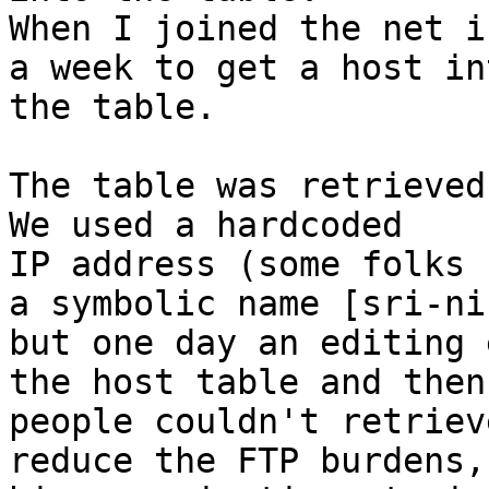
When I joined the net i
a week to get a host int
the table.

The table was retrieved 
We used a hardcoded

IP address (some folks 
a symbolic name [sri-nic
but one day an editing 
the host table and then

people couldn't retriev
reduce the FTP burdens,
