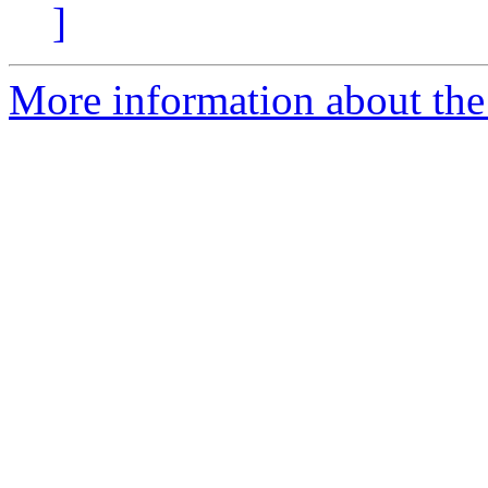
]
More information about the I