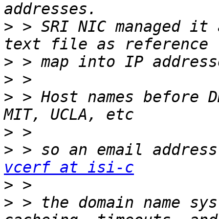
>
 > SRI NIC managed it 
>
>
>
 > Host names before D
>
>
vcerf at isi-c
>
>
 > the domain name sys