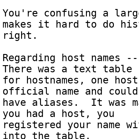
You're confusing a larg
makes it hard to do hist
right.

Regarding host names -- 
There was a text table

for hostnames, one host
official name and could
have aliases.  It was m
you had a host, you

registered your name wi
into the table.
