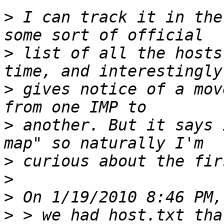
>
 I can track it in the
>
 list of all the hosts
>
 gives notice of a mov
>
 another. But it says 
>
>
>
>
 > we had host.txt tha