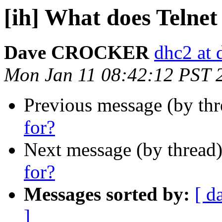
[ih] What does Telnet
Dave CROCKER
dhc2 at 
Mon Jan 11 08:42:12 PST 
Previous message (by th
for?
Next message (by thread
for?
Messages sorted by:
[ d
]