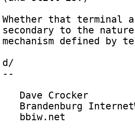
Whether that terminal a
secondary to the nature
mechanism defined by te
d/

-- 

   Dave Crocker

   Brandenburg InternetWorking

   bbiw.net
