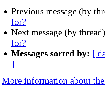
Previous message (by th
for?
Next message (by thread
for?
Messages sorted by:
[ d
]
More information about the I