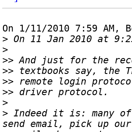
On 1/11/2010 7:59 AM, B
>
>
>>
>>
>>
>>
>
>
 Indeed it is: many of