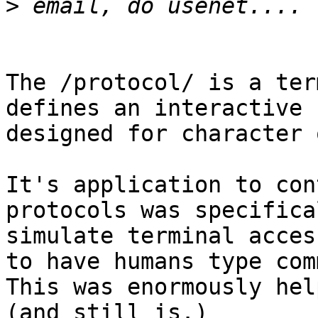
>
The /protocol/ is a ter
defines an interactive 
designed for character 
It's application to con
protocols was specifica
simulate terminal acces
to have humans type com
This was enormously hel
(and still is.)
