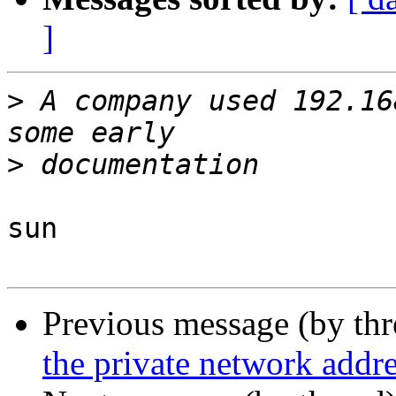
]
>
 A company used 192.16
>
sun

Previous message (by th
the private network addr