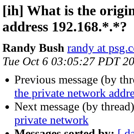
[ih] What is the origi
address 192.168.*.*?
Randy Bush
randy at psg.
Tue Oct 6 03:05:27 PDT 2
Previous message (by th
the private network addr
Next message (by thread
private network
Messages sorted by:
[ d