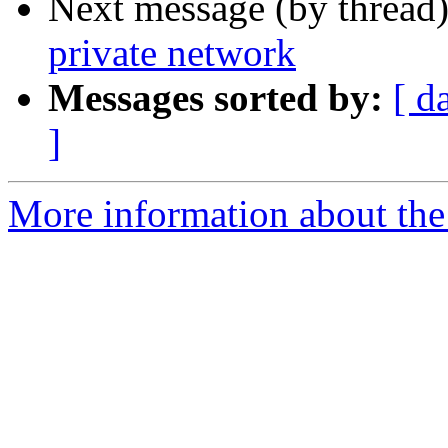
Next message (by thread
private network
Messages sorted by:
[ d
]
More information about the I