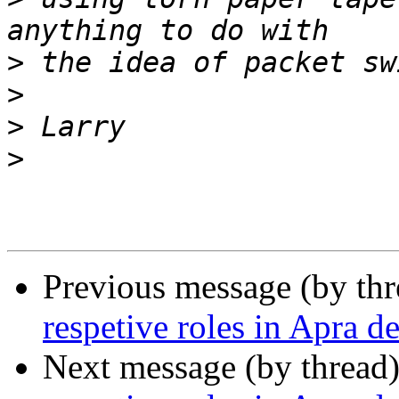
>
>
>
>
Previous message (by th
respetive roles in Apra d
Next message (by thread