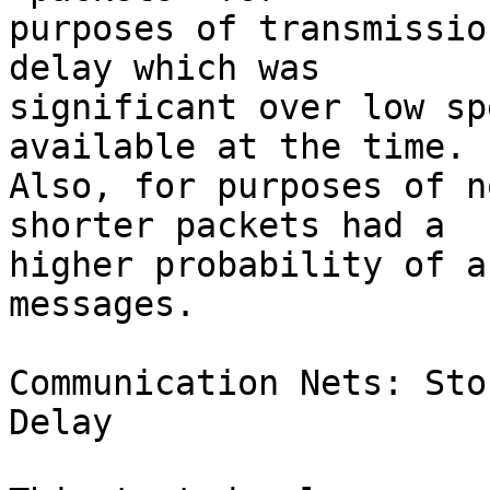
purposes of transmissio
delay which was  

significant over low sp
available at the time.  
Also, for purposes of n
shorter packets had a  

higher probability of a
messages.

Communication Nets: Sto
Delay
