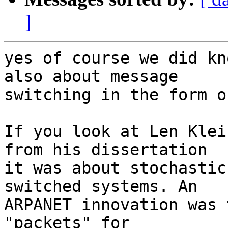
]
yes of course we did kn
also about message  

switching in the form o
If you look at Len Klei
from his dissertation  

it was about stochastic
switched systems. An  

ARPANET innovation was 
"packets" for  
