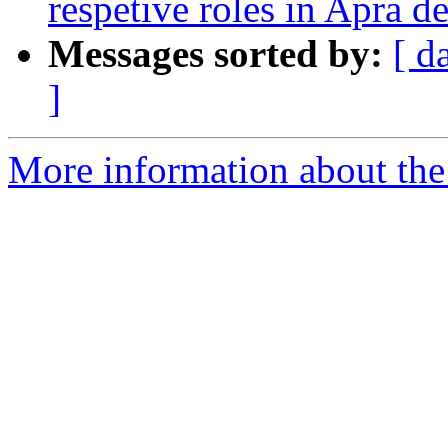
respetive roles in Apra d
Messages sorted by:
[ d
]
More information about the I