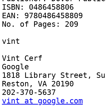
ISBN: 0486458806

EAN: 9780486458809

No. of Pages: 209

vint

Vint Cerf

Google

1818 Library Street, Su
Reston, VA 20190

vint at google.com