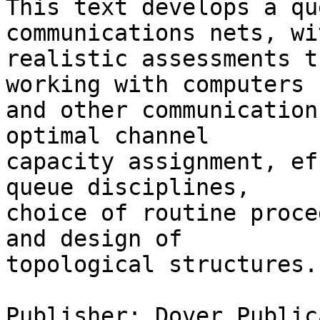
This text develops a qu
communications nets, wit
realistic assessments t
working with computers  
and other communication
optimal channel  

capacity assignment, ef
queue disciplines,  

choice of routine proce
and design of  

topological structures.
Publisher: Dover Public