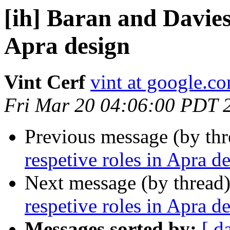
[ih] Baran and Davies
Apra design
Vint Cerf
vint at google.c
Fri Mar 20 04:06:00 PDT 
Previous message (by th
respetive roles in Apra d
Next message (by thread
respetive roles in Apra d
Messages sorted by:
[ d