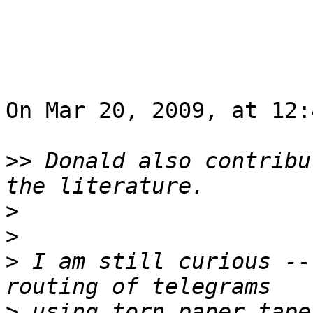
On Mar 20, 2009, at 12:
>>
 Donald also contribu
>
>
>
 I am still curious --
>
 using torn paper tape