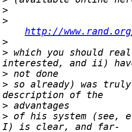
>
>
http://www.rand.org
>
>
 which you should real
>
>
 so already) was truly
>
>
 of his system (see, e