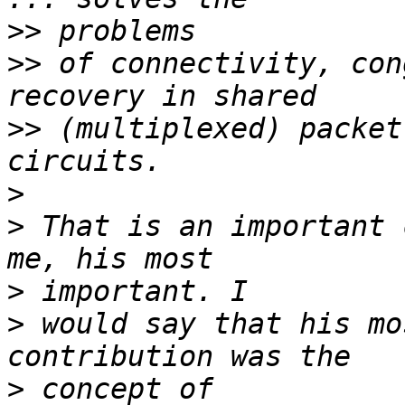
>>
>>
 of connectivity, con
>>
 (multiplexed) packet
>
>
 That is an important 
>
>
 would say that his mo
>