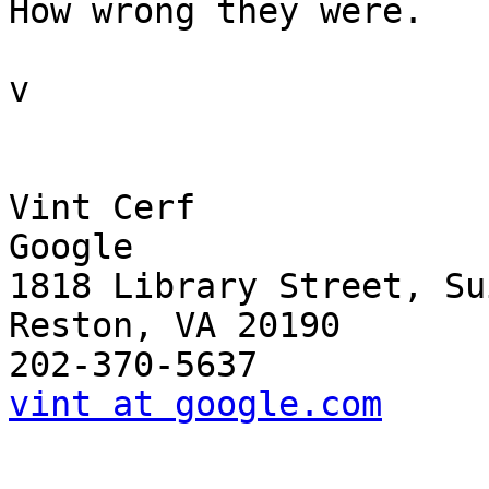
How wrong they were.

v

Vint Cerf

Google

1818 Library Street, Su
Reston, VA 20190

vint at google.com