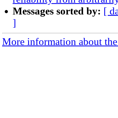
Messages sorted by:
[ d
]
More information about the I