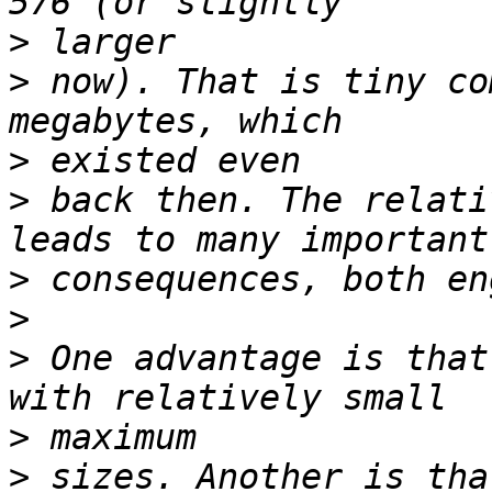
>
>
 now). That is tiny co
>
>
 back then. The relati
>
>
>
 One advantage is that
>
>
 sizes. Another is tha