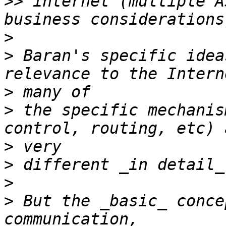
>>
 internet (multiple A
>
>
 Baran's specific idea
>
>
 the specific mechanis
>
>
>
>
 But the _basic_ conce