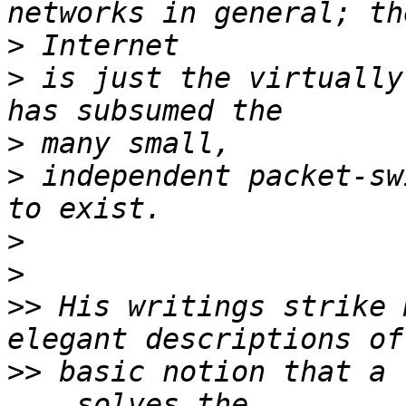
>
>
 is just the virtually
>
>
 independent packet-sw
>
>
>>
 His writings strike 
>>
 basic notion that a 