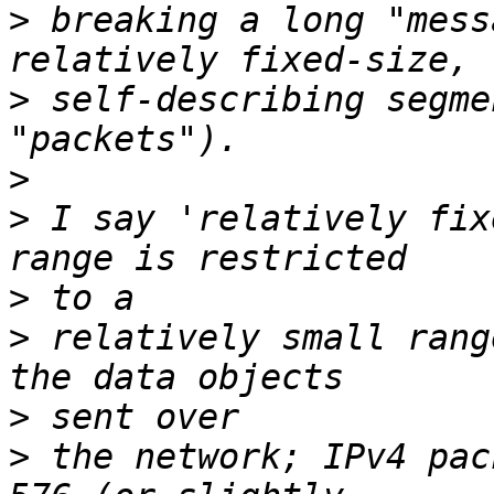
>
 breaking a long "mess
>
 self-describing segme
>
>
 I say 'relatively fix
>
>
 relatively small rang
>
>
 the network; IPv4 pac