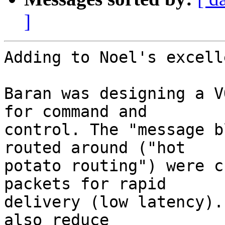
]
Adding to Noel's excell
Baran was designing a V
for command and  

control. The "message b
routed around ("hot  

potato routing") were c
packets for rapid  

delivery (low latency).
also reduce  
