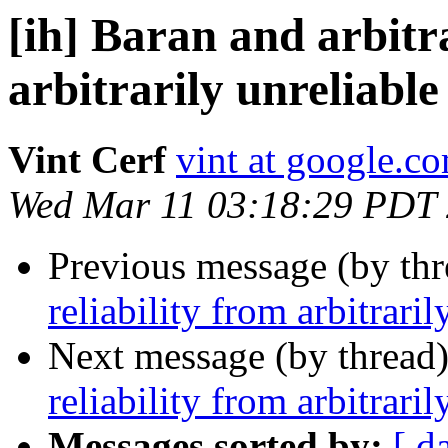
[ih] Baran and arbitra
arbitrarily unreliabl
Vint Cerf
vint at google.c
Wed Mar 11 03:18:29 PDT
Previous message (by th
reliability from arbitrar
Next message (by thread
reliability from arbitrar
Messages sorted by:
[ d