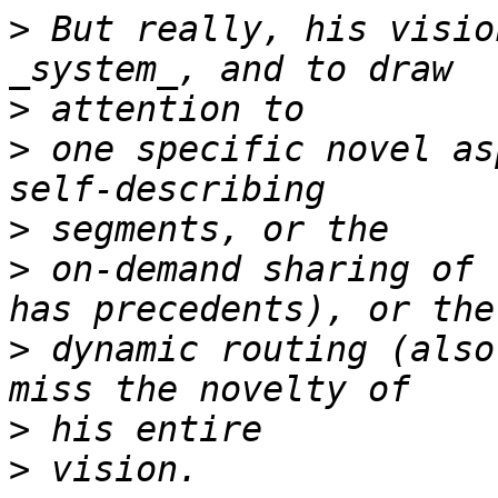
>
 But really, his visio
>
>
 one specific novel as
>
>
 on-demand sharing of 
>
 dynamic routing (also
>
>