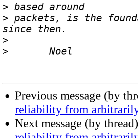
>
>
 packets, is the found
>
>
Previous message (by th
reliability from arbitrar
Next message (by thread
reliability from arbitrar