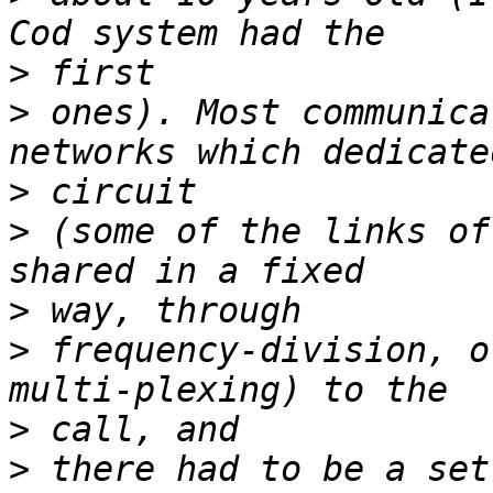
>
>
 ones). Most communica
>
>
 (some of the links of
>
>
 frequency-division, o
>
>
 there had to be a set