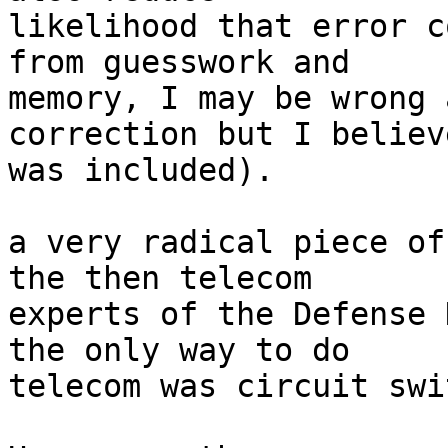
likelihood that error c
from guesswork and  

memory, I may be wrong 
correction but I believ
was included).

a very radical piece of
the then telecom  

experts of the Defense 
the only way to do  

telecom was circuit swi