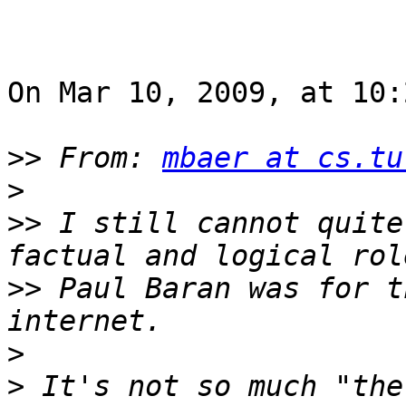
On Mar 10, 2009, at 10:
>>
 From: 
mbaer at cs.tu
>
>>
 I still cannot quite
>>
 Paul Baran was for t
>
>
 It's not so much "the