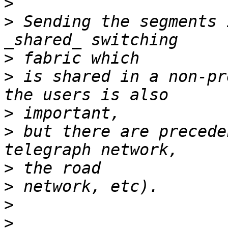
>
>
 Sending the segments 
>
>
 is shared in a non-pr
>
>
 but there are precede
>
>
>
>