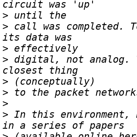
>
>
 call was completed. T
>
>
 digital, not analog. 
>
>
>
>
 In this environment, 
>