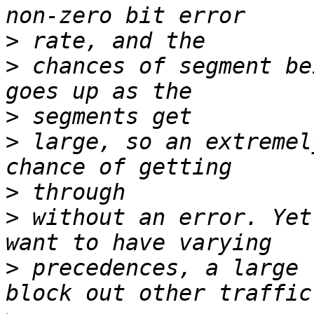
>
>
 chances of segment be
>
>
 large, so an extremel
>
>
 without an error. Yet
>
 precedences, a large 