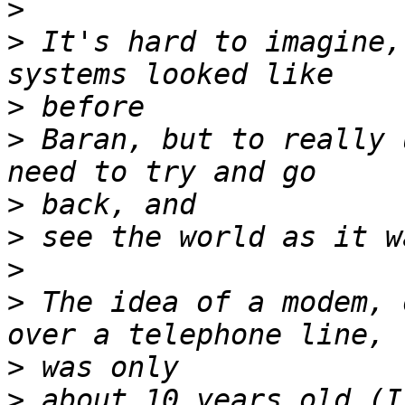
>
>
 It's hard to imagine,
>
>
 Baran, but to really 
>
>
>
>
 The idea of a modem, 
>
>
 about 10 years old (I