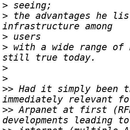
>
>
 the advantages he lis
>
>
 with a wide range of 
>
>
>>
 Had it simply been t
>>
 Arpanet at first (RF